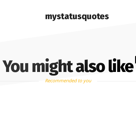
mystatusquotes
You might also like
Recommended to you