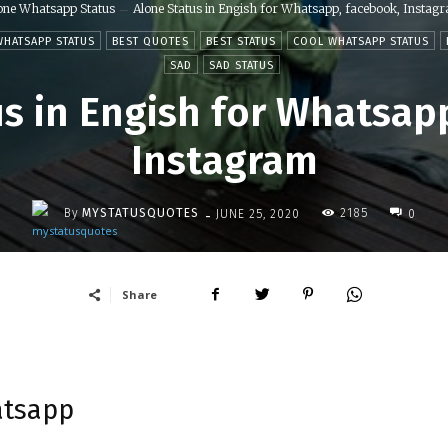
one Whatsapp Status
Alone Status in Engish for Whatsapp, facebook, Instag
WHATSAPP STATUS
BEST QUOTES
BEST STATUS
COOL WHATSAPP STATUS
SAD
SAD STATUS
s in Engish for Whatsap
Instagram
-
By
MYSTATUSQUOTES
2185
JUNE 25, 2020
0
Share
atsapp