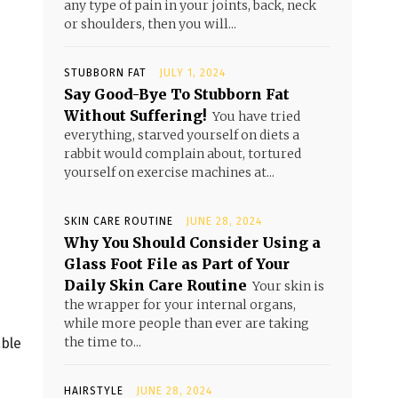
any type of pain in your joints, back, neck
or shoulders, then you will...
STUBBORN FAT
JULY 1, 2024
Say Good-Bye To Stubborn Fat
Without Suffering!
You have tried
everything, starved yourself on diets a
rabbit would complain about, tortured
yourself on exercise machines at...
SKIN CARE ROUTINE
JUNE 28, 2024
Why You Should Consider Using a
Glass Foot File as Part of Your
Daily Skin Care Routine
Your skin is
the wrapper for your internal organs,
while more people than ever are taking
the time to...
able
HAIRSTYLE
JUNE 28, 2024