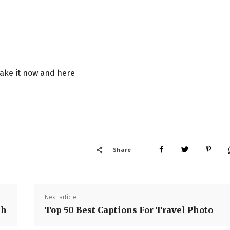
take it now and here
Share
Next article
sh
Top 50 Best Captions For Travel Photo