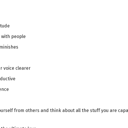
itude
p with people
iminishes
r voice clearer
oductive
lence
ourself from others and think about all the stuff you are cap