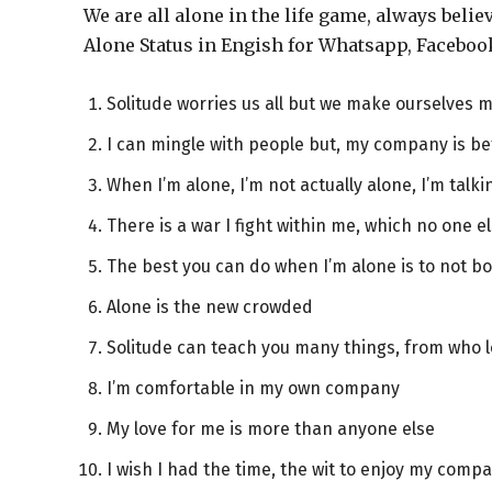
We are all alone in the life game, always beli
Alone Status in Engish for Whatsapp, Faceboo
Solitude worries us all but we make ourselves 
I can mingle with people but, my company is be
When I’m alone, I’m not actually alone, I’m talki
There is a war I fight within me, which no one e
The best you can do when I’m alone is to not 
Alone is the new crowded
Solitude can teach you many things, from who l
I’m comfortable in my own company
My love for me is more than anyone else
I wish I had the time, the wit to enjoy my comp