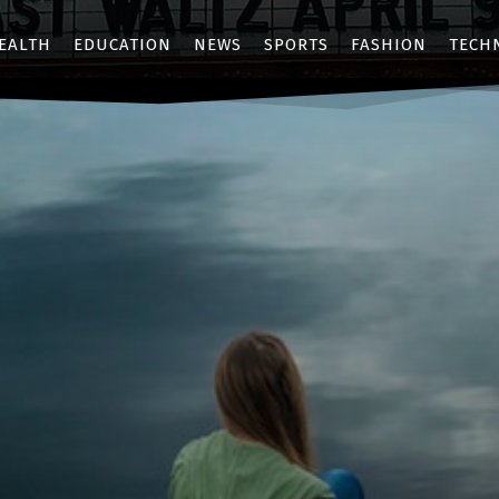
EALTH
EDUCATION
NEWS
SPORTS
FASHION
TECH