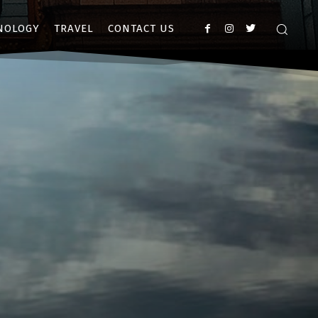
NOLOGY
TRAVEL
CONTACT US