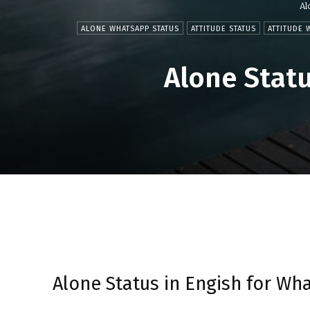
Al
ALONE WHATSAPP STATUS
ATTITUDE STATUS
ATTITUDE 
Alone Statu
Alone Status in Engish for Wh