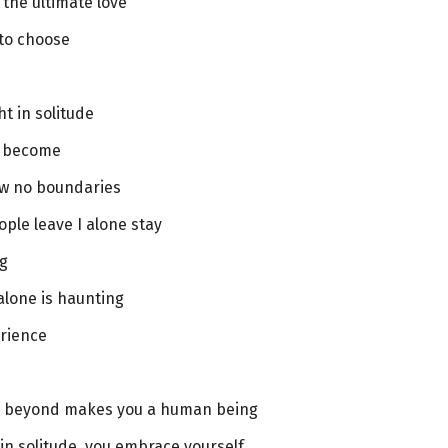
s the ultimate love
 to choose
ht in solitude
u become
w no boundaries
ple leave I alone stay
ng
alone is haunting
erience
t’s beyond makes you a human being
n solitude, you embrace yourself