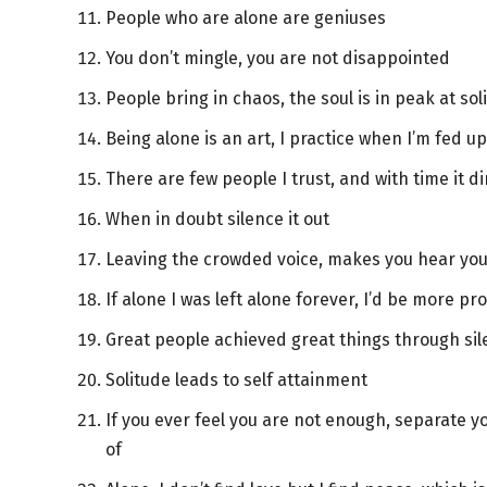
People who are alone are geniuses
You don’t mingle, you are not disappointed
People bring in chaos, the soul is in peak at sol
Being alone is an art, I practice when I’m fed u
There are few people I trust, and with time it d
When in doubt silence it out
Leaving the crowded voice, makes you hear you
If alone I was left alone forever, I’d be more pr
Great people achieved great things through si
Solitude leads to self attainment
If you ever feel you are not enough, separate y
of