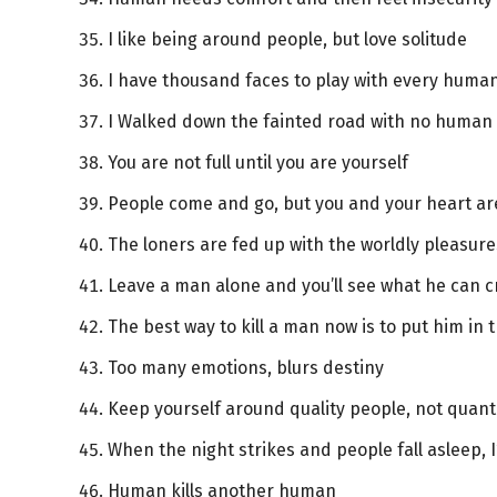
I like being around people, but love solitude
I have thousand faces to play with every human,
I Walked down the fainted road with no human 
You are not full until you are yourself
People come and go, but you and your heart are
The loners are fed up with the worldly pleasure
Leave a man alone and you’ll see what he can c
The best way to kill a man now is to put him in th
Too many emotions, blurs destiny
Keep yourself around quality people, not quant
When the night strikes and people fall asleep,
Human kills another human