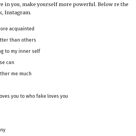
eve in you, make yourself more powerful. Below re the
k, Instagram.
more acquainted
tter than others
ng to my inner self
lse can
bother me much
oves you to who fake loves you
any