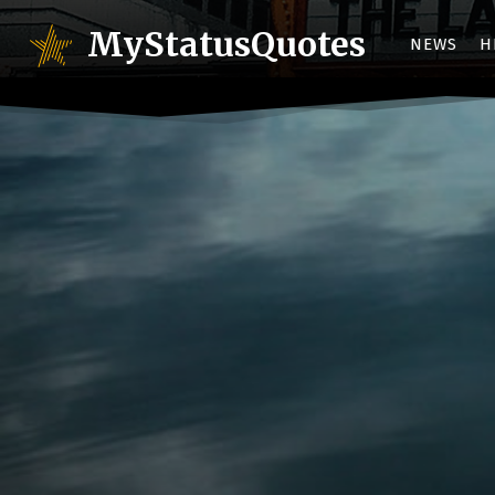
MyStatusQuotes
NEWS
H