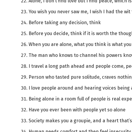
Alone, I don’t find love but I find peace, which i
You wish you never saw me, I wish I had the wit
Before taking any decision, think
Before you decide, think if it is worth the thoug
When you are alone, what you think is what yo
The man who knows to channel his powers kno
I travel a long path ahead and people come, peo
Person who tasted pure solitude, craves nothi
I love people around and hearing voices being 
Being alone in a room full of people is real exp
Have you ever been with people yet so alone
Society makes you a groupie, and a heart tha
Human needs comfort and then feel insecurity i