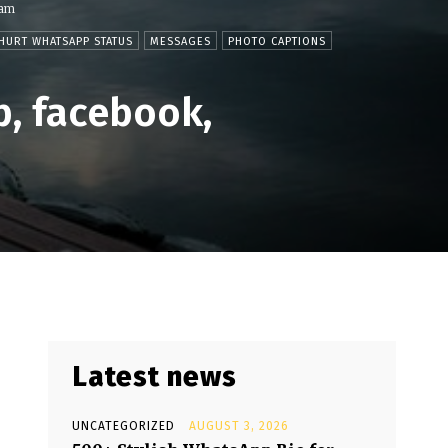
ram
HURT WHATSAPP STATUS
MESSAGES
PHOTO CAPTIONS
p, facebook,
Latest news
UNCATEGORIZED
AUGUST 3, 2026