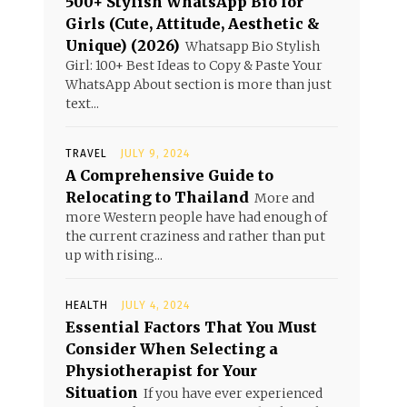
500+ Stylish WhatsApp Bio for
Girls (Cute, Attitude, Aesthetic &
Unique) (2026)
Whatsapp Bio Stylish
Girl: 100+ Best Ideas to Copy & Paste Your
WhatsApp About section is more than just
text...
TRAVEL
JULY 9, 2024
A Comprehensive Guide to
Relocating to Thailand
More and
more Western people have had enough of
the current craziness and rather than put
up with rising...
HEALTH
JULY 4, 2024
Essential Factors That You Must
Consider When Selecting a
Physiotherapist for Your
Situation
If you have ever experienced