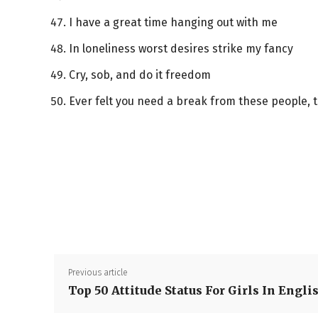
I have a great time hanging out with me
In loneliness worst desires strike my fancy
Cry, sob, and do it freedom
Ever felt you need a break from these people, 
Previous article
Top 50 Attitude Status For Girls In Engli