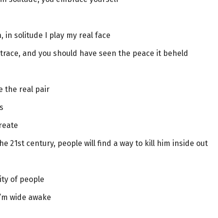
 in solitude I play my real face
trace, and you should have seen the peace it beheld
 the real pair
s
reate
e 21st century, people will find a way to kill him inside out
ity of people
 I’m wide awake