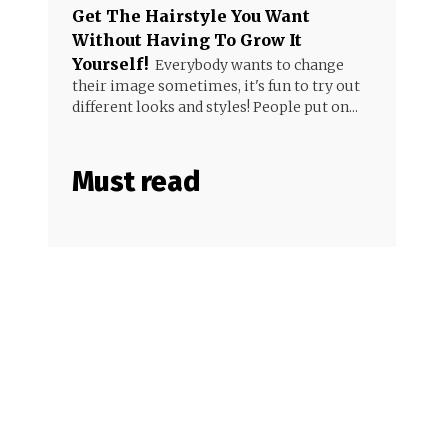
Get The Hairstyle You Want
Without Having To Grow It
Yourself!
Everybody wants to change
their image sometimes, it's fun to try out
different looks and styles! People put on...
Must read