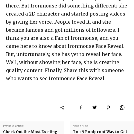
there. But Ironmouse did something different; she
created a 2D character and started posting videos
by giving her voice. People loved it, and she
became famous and got millions of followers. I
think you are also a Fan of Ironmouse, and you
came here to know about Ironmouse Face Reveal.
But, unfortunately, she has yet to reveal her face.
Well, without showing her face, she is creating
quality content. Finally, Share this with someone
who wants to see
Ironmouse Face Reveal.
Previous article
Next article
Check Out the Most Exciting
Top 9 Foolproof Way to Get