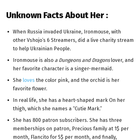
Unknown Facts About Her :
When Russia invaded Ukraine, Ironmouse, with
other Vshojo’s 6 Streamers, did a live charity stream
to help Ukrainian People.
Ironmouse is also
a Dungeons and Dragons
lover, and
her favorite character is a singer-mermaid.
She
loves
the color pink, and the orchid is her
favorite flower.
In real life, she has a heart-shaped mark On her
thigh, which she names a “Cutie Mark.”
She has 800 patron subscribers. She has three
memberships on patron, Precious family at 1$ per
month, Flancito for 5$ per month, and finally,