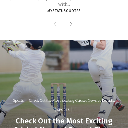
with...
MYSTATUSQUOTES