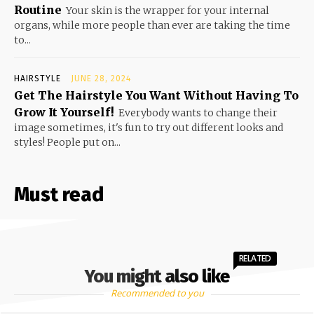
Routine
Your skin is the wrapper for your internal
organs, while more people than ever are taking the time
to...
HAIRSTYLE
JUNE 28, 2024
Get The Hairstyle You Want Without Having To
Grow It Yourself!
Everybody wants to change their
image sometimes, it's fun to try out different looks and
styles! People put on...
Must read
RELATED
You might also like
Recommended to you