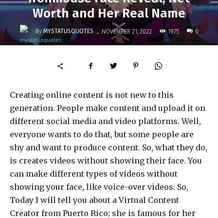
Worth and Her Real Name
-
By
MYSTATUSQUOTES
1975
NOVEMBER 21, 2022
0
Creating online content is not new to this
generation. People make content and upload it on
different social media and video platforms. Well,
everyone wants to do that, but some people are
shy and want to produce content. So, what they do,
is creates videos without showing their face. You
can make different types of videos without
showing your face, like voice-over videos.
So,
Today I will tell you about a Virtual Content
Creator from Puerto Rico; she is famous for her