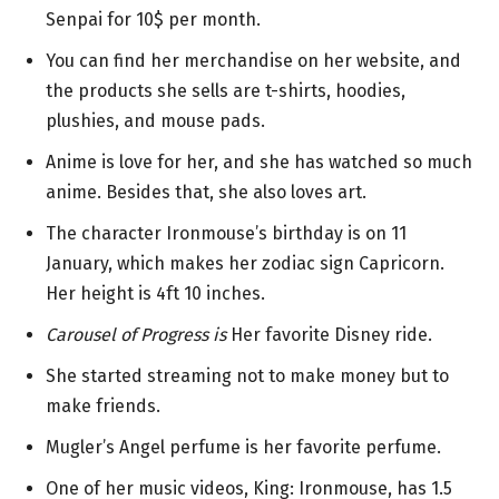
Senpai for 10$ per month.
You can find her merchandise on her website, and
the products she sells are t-shirts, hoodies,
plushies, and mouse pads.
Anime is love for her, and she has watched so much
anime. Besides that, she also loves art.
The character Ironmouse’s birthday is on 11
January, which makes her zodiac sign Capricorn.
Her height is 4ft 10 inches.
Carousel of Progress is
Her favorite Disney ride.
She started streaming not to make money but to
make friends.
Mugler’s Angel perfume is her favorite perfume.
One of her music videos, King: Ironmouse, has 1.5