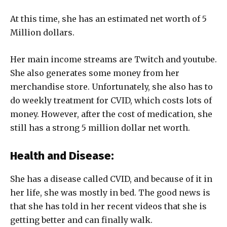
At this time, she has an estimated net worth of 5
Million dollars.
Her main income streams are Twitch and youtube.
She also generates some money from her
merchandise store. Unfortunately, she also has to
do weekly treatment for CVID, which costs lots of
money. However, after the cost of medication, she
still has a strong 5 million dollar net worth.
Health and Disease:
She has a disease called CVID, and because of it in
her life, she was mostly in bed. The good news is
that she has told in her recent videos that she is
getting better and can finally walk.