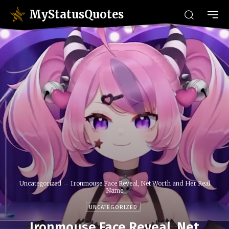
MyStatusQuotes
Uncategorized
Ironmouse Face Reveal, Net Worth and Her Real
Name
UNCATEGORIZED
Ironmouse Face Reveal, Net