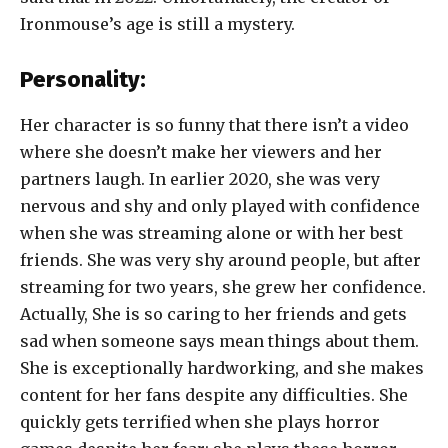
Ironmouse’s age is still a mystery.
Personality:
Her character is so funny that there isn’t a video
where she doesn’t make her viewers and her
partners laugh. In earlier 2020, she was very
nervous and shy and only played with confidence
when she was streaming alone or with her best
friends. She was very shy around people, but after
streaming for two years, she grew her confidence.
Actually, She is so caring to her friends and gets
sad when someone says mean things about them.
She is exceptionally hardworking, and she makes
content for her fans despite any difficulties. She
quickly gets terrified when she plays horror