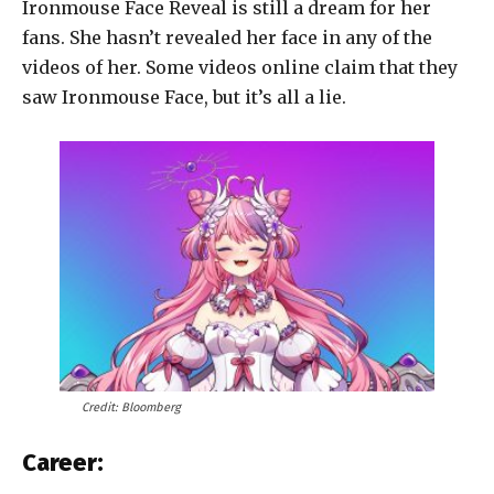
Ironmouse Face Reveal is still a dream for her
fans. She hasn’t revealed her face in any of the
videos of her. Some videos online claim that they
saw Ironmouse Face, but it’s all a lie.
Credit: Bloomberg
Career: