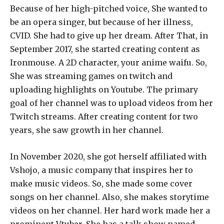
Because of her high-pitched voice, She wanted to
be an opera singer, but because of her illness,
CVID. She had to give up her dream. After That, in
September 2017, she started creating content as
Ironmouse. A 2D character, your anime waifu. So,
She was streaming games on twitch and
uploading highlights on Youtube. The primary
goal of her channel was to upload videos from her
Twitch streams. After creating content for two
years, she saw growth in her channel.
In November 2020, she got herself affiliated with
Vshojo, a music company that inspires her to
make music videos. So, she made some cover
songs on her channel. Also, she makes storytime
videos on her channel. Her hard work made her a
prominent Vtuber. She has a talk show named