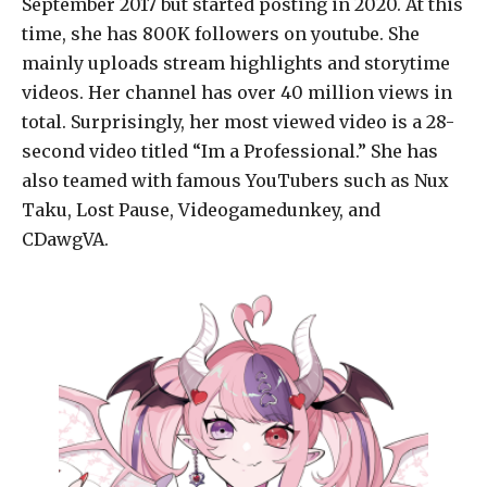
September 2017 but started posting in 2020. At this
time, she has 800K followers on youtube. She
mainly uploads stream highlights and storytime
videos. Her channel has over 40 million views in
total. Surprisingly, her most viewed video is a 28-
second video titled “Im a Professional.” She has
also teamed with famous YouTubers such as Nux
Taku, Lost Pause, Videogamedunkey, and
CDawgVA.