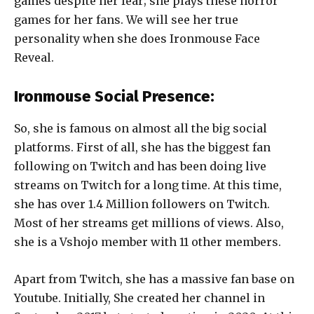
games despite her fear; she plays these horror
games for her fans. We will see her true
personality when she does Ironmouse Face
Reveal.
Ironmouse Social Presence:
So, she is famous on almost all the big social
platforms. First of all, she has the biggest fan
following on Twitch and has been doing live
streams on Twitch for a long time. At this time,
she has over 1.4 Million followers on Twitch.
Most of her streams get millions of views. Also,
she is a Vshojo member with 11 other members.
Apart from Twitch, she has a massive fan base on
Youtube. Initially, She created her channel in