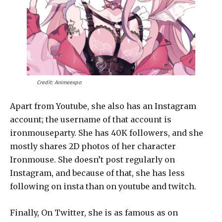
Credit: Animeexpo
Apart from Youtube, she also has an Instagram
account; the username of that account is
ironmouseparty. She has 40K followers, and she
mostly shares 2D photos of her character
Ironmouse. She doesn’t post regularly on
Instagram, and because of that, she has less
following on insta than on youtube and twitch.
Finally, On Twitter, she is as famous as on