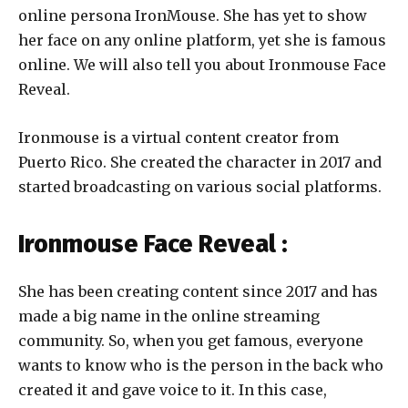
online persona IronMouse. She has yet to show
her face on any online platform, yet she is famous
online. We will also tell you about
Ironmouse Face
Reveal.
Ironmouse is a virtual content creator from
Puerto Rico. She created the character in 2017 and
started broadcasting on various social platforms.
Ironmouse Face Reveal :
She has been creating content since 2017 and has
made a big name in the online streaming
community. So, when you get famous, everyone
wants to know who is the person in the back who
created it and gave voice to it. In this case,