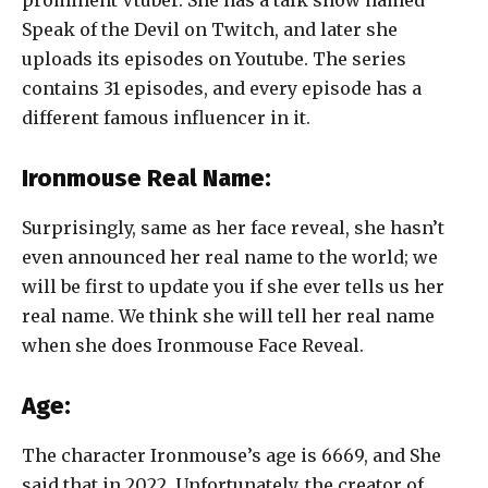
Speak of the Devil on Twitch, and later she
uploads its episodes on Youtube. The series
contains 31 episodes, and every episode has a
different famous influencer in it.
Ironmouse Real Name:
Surprisingly, same as her face reveal, she hasn’t
even announced her real name to the world; we
will be first to update you if she ever tells us her
real name. We think she will tell her real name
when she does
Ironmouse Face Reveal.
Age:
The character Ironmouse’s age is 6669, and She
said that in 2022. Unfortunately, the creator of