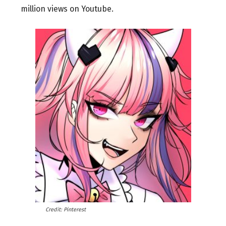
million views on Youtube.
Credit: Pinterest