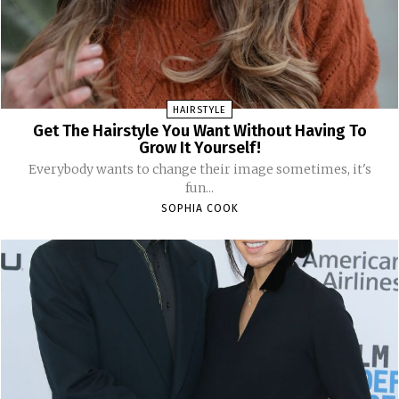
HAIRSTYLE
Get The Hairstyle You Want Without Having To
Grow It Yourself!
Everybody wants to change their image sometimes, it's
fun...
SOPHIA COOK