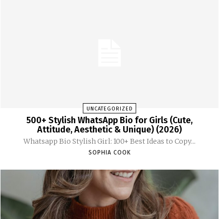
UNCATEGORIZED
500+ Stylish WhatsApp Bio for Girls (Cute,
Attitude, Aesthetic & Unique) (2026)
Whatsapp Bio Stylish Girl: 100+ Best Ideas to Copy...
SOPHIA COOK