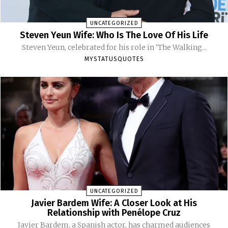
UNCATEGORIZED
Steven Yeun Wife: Who Is The Love Of His Life
Steven Yeun, celebrated for his role in 'The Walking...
MYSTATUSQUOTES
UNCATEGORIZED
Javier Bardem Wife: A Closer Look at His
Relationship with Penélope Cruz
Javier Bardem, a Spanish actor, has charmed audiences