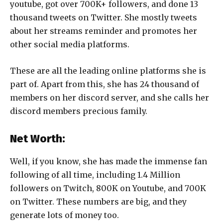
youtube, got over 700K+ followers, and done 13
thousand tweets on Twitter. She mostly tweets
about her streams reminder and promotes her
other social media platforms.
These are all the leading online platforms she is
part of. Apart from this, she has 24 thousand of
members on her discord server, and she calls her
discord members precious family.
Net Worth:
Well, if you know, she has made the immense fan
following of all time, including 1.4 Million
followers on Twitch, 800K on Youtube, and 700K
on Twitter. These numbers are big, and they
generate lots of money too.