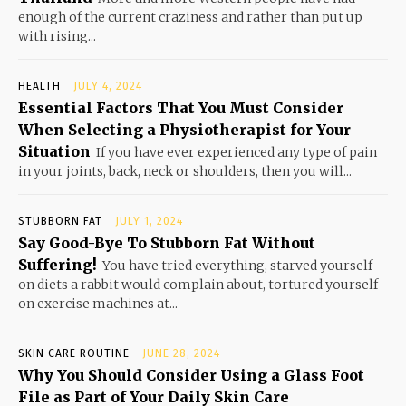
enough of the current craziness and rather than put up
with rising...
HEALTH
JULY 4, 2024
Essential Factors That You Must Consider
When Selecting a Physiotherapist for Your
Situation
If you have ever experienced any type of pain
in your joints, back, neck or shoulders, then you will...
STUBBORN FAT
JULY 1, 2024
Say Good-Bye To Stubborn Fat Without
Suffering!
You have tried everything, starved yourself
on diets a rabbit would complain about, tortured yourself
on exercise machines at...
SKIN CARE ROUTINE
JUNE 28, 2024
Why You Should Consider Using a Glass Foot
File as Part of Your Daily Skin Care