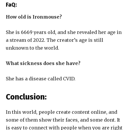
FaQ:
How old is Ironmouse?
She is 6669 years old, and she revealed her age in
a stream of 2022. The creator’s age is still
unknown to the world.
What sickness does she have?
She has a disease called CVID.
Conclusion:
In this world, people create content online, and
some of them show their faces, and some dont. It
is easy to connect with people when you are right