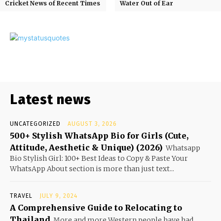
Cricket News of Recent Times
Water Out of Ear
Latest news
UNCATEGORIZED
AUGUST 3, 2026
500+ Stylish WhatsApp Bio for Girls (Cute,
Attitude, Aesthetic & Unique) (2026)
Whatsapp
Bio Stylish Girl: 100+ Best Ideas to Copy & Paste Your
WhatsApp About section is more than just text...
TRAVEL
JULY 9, 2024
A Comprehensive Guide to Relocating to
Thailand
More and more Western people have had