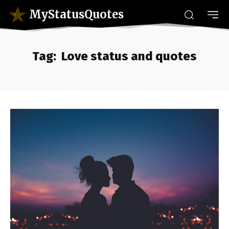
MyStatusQuotes
Tag:
Love status and quotes