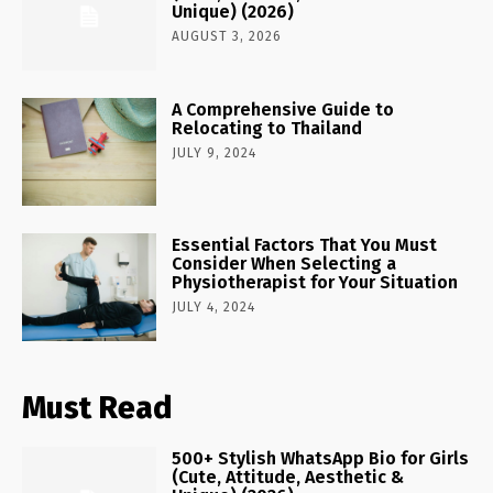
Unique) (2026)
AUGUST 3, 2026
A Comprehensive Guide to
Relocating to Thailand
JULY 9, 2024
Essential Factors That You Must
Consider When Selecting a
Physiotherapist for Your Situation
JULY 4, 2024
Must Read
500+ Stylish WhatsApp Bio for Girls
(Cute, Attitude, Aesthetic &