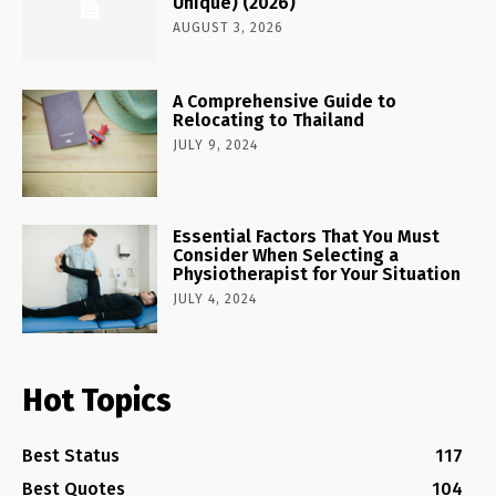
Unique) (2026)
AUGUST 3, 2026
A Comprehensive Guide to
Relocating to Thailand
JULY 9, 2024
Essential Factors That You Must
Consider When Selecting a
Physiotherapist for Your Situation
JULY 4, 2024
Hot Topics
Best Status
117
Best Quotes
104