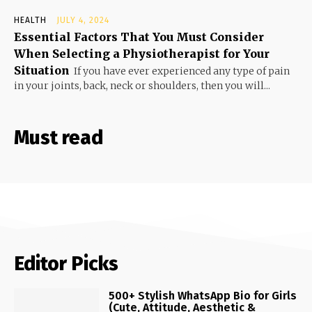
HEALTH
JULY 4, 2024
Essential Factors That You Must Consider
When Selecting a Physiotherapist for Your
Situation
If you have ever experienced any type of pain
in your joints, back, neck or shoulders, then you will...
Must read
Editor Picks
500+ Stylish WhatsApp Bio for Girls
(Cute, Attitude, Aesthetic &