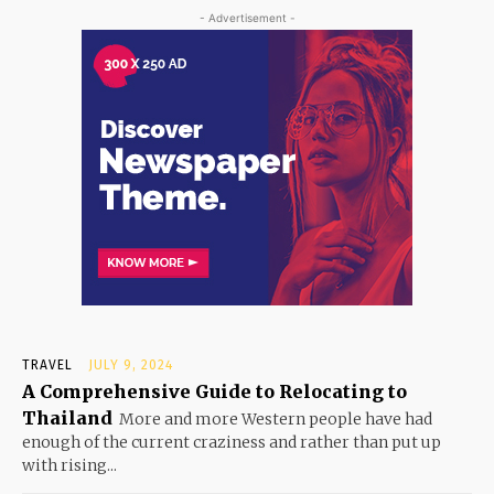
- Advertisement -
TRAVEL
JULY 9, 2024
A Comprehensive Guide to Relocating to
Thailand
More and more Western people have had
enough of the current craziness and rather than put up
with rising...