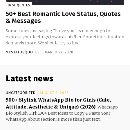
BEST QUOTES
50+ Best Romantic Love Status, Quotes
& Messages
Sometimes just saying "I love you" is not enough to
express your feelings towards his/her. Sometime situation
demands more. We should try to find...
MYSTATUSQUOTES
-
MARCH 27, 2020
Latest news
UNCATEGORIZED
AUGUST 3, 2026
500+ Stylish WhatsApp Bio for Girls (Cute,
Attitude, Aesthetic & Unique) (2026)
Whatsapp
Bio Stylish Girl: 100+ Best Ideas to Copy & Paste Your
WhatsApp About section is more than just text...