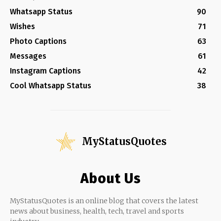
Whatsapp Status
90
Wishes
71
Photo Captions
63
Messages
61
Instagram Captions
42
Cool Whatsapp Status
38
MyStatusQuotes
About Us
MyStatusQuotes is an online blog that covers the latest
news about business, health, tech, travel and sports