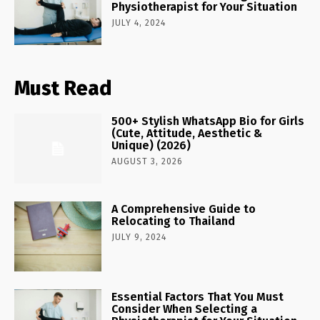
Physiotherapist for Your Situation
JULY 4, 2024
Must Read
500+ Stylish WhatsApp Bio for Girls
(Cute, Attitude, Aesthetic &
Unique) (2026)
AUGUST 3, 2026
A Comprehensive Guide to
Relocating to Thailand
JULY 9, 2024
Essential Factors That You Must
Consider When Selecting a