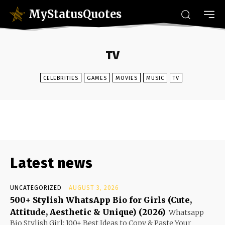
MyStatusQuotes
TV
CELEBRITIES
GAMES
MOVIES
MUSIC
TV
Latest news
UNCATEGORIZED
AUGUST 3, 2026
500+ Stylish WhatsApp Bio for Girls (Cute,
Attitude, Aesthetic & Unique) (2026)
Whatsapp
Bio Stylish Girl: 100+ Best Ideas to Copy & Paste Your