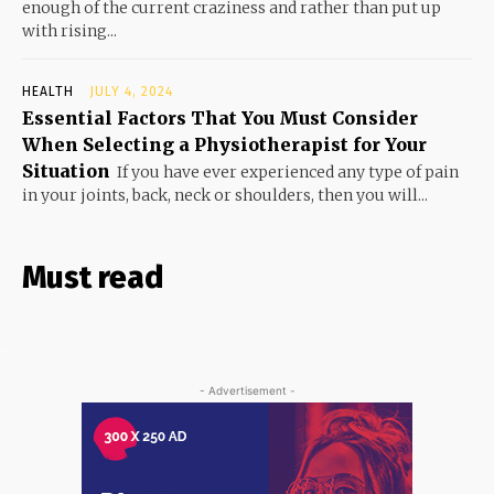
enough of the current craziness and rather than put up
with rising...
HEALTH
JULY 4, 2024
Essential Factors That You Must Consider
When Selecting a Physiotherapist for Your
Situation
If you have ever experienced any type of pain
in your joints, back, neck or shoulders, then you will...
Must read
- Advertisement -