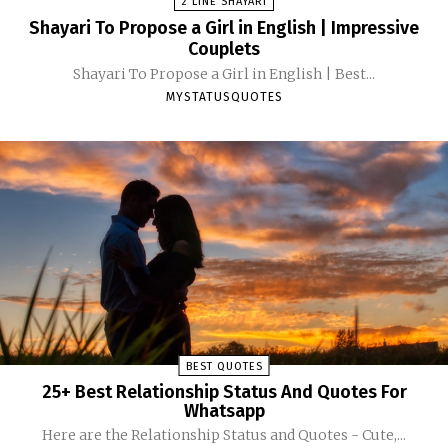
2 LINE SHAYARI
Shayari To Propose a Girl in English | Impressive
Couplets
Shayari To Propose a Girl in English | Best...
MYSTATUSQUOTES
BEST QUOTES
25+ Best Relationship Status And Quotes For
Whatsapp
Here are the Relationship Status and Quotes - Cute,...