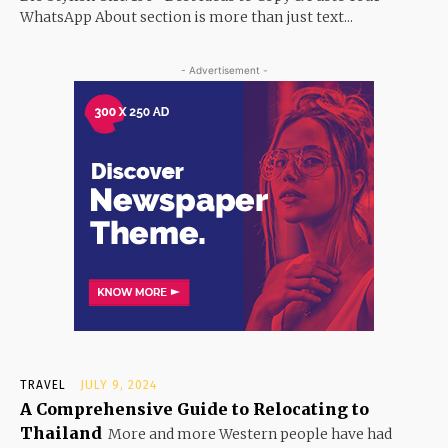
WhatsApp About section is more than just text...
- Advertisement -
TRAVEL
JULY 9, 2024
A Comprehensive Guide to Relocating to
Thailand
More and more Western people have had