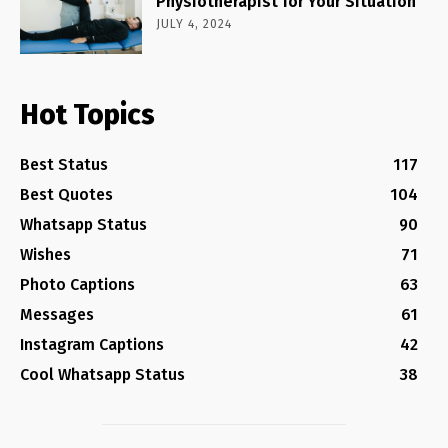
Physiotherapist for Your Situation
JULY 4, 2024
Hot Topics
Best Status
117
Best Quotes
104
Whatsapp Status
90
Wishes
71
Photo Captions
63
Messages
61
Instagram Captions
42
Cool Whatsapp Status
38