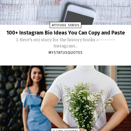
ATTITUDE STATUS
100+ Instagram Bio Ideas You Can Copy and Paste
1. Here’s my story for the history books <--------
Instagram...
MYSTATUSQUOTES