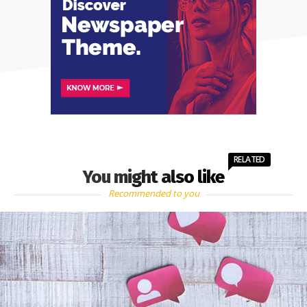
RELATED
You might also like
Recommended to you