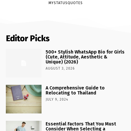
MYSTATUSQUOTES
Editor Picks
500+ Stylish WhatsApp Bio for Girls
(Cute, Attitude, Aesthetic &
Unique) (2026)
AUGUST 3, 2026
A Comprehensive Guide to
Relocating to Thailand
JULY 9, 2024
Essential Factors That You Must
Consider When Selecting a