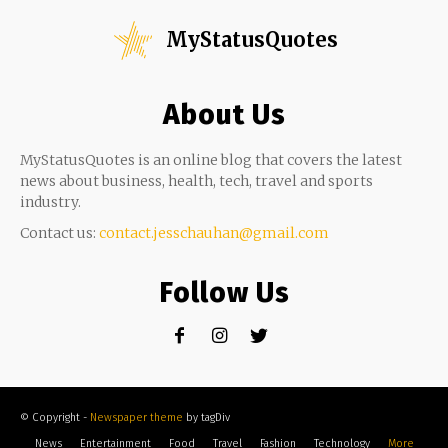
MyStatusQuotes
About Us
MyStatusQuotes is an online blog that covers the latest
news about business, health, tech, travel and sports
industry.
Contact us:
contact.jesschauhan@gmail.com
Follow Us
© Copyright -
Newspaper theme
by tagDiv
News
Entertainment
Food
Travel
Fashion
Technology
More