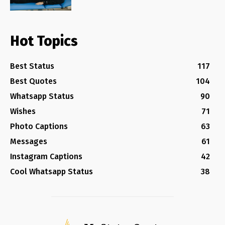
Hot Topics
Best Status
117
Best Quotes
104
Whatsapp Status
90
Wishes
71
Photo Captions
63
Messages
61
Instagram Captions
42
Cool Whatsapp Status
38