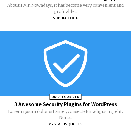
About 1Win Nowadays, it has become very convenient and
profitable...
SOPHIA COOK
UNCATEGORIZED
3 Awesome Security Plugins for WordPress
Lorem ipsum dolor sit amet, consectetur adipiscing elit.
Nunc...
MYSTATUSQUOTES