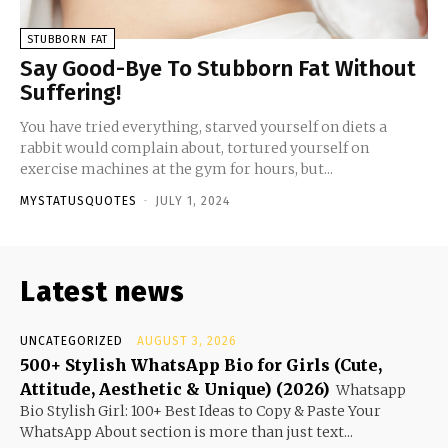
STUBBORN FAT
Say Good-Bye To Stubborn Fat Without
Suffering!
You have tried everything, starved yourself on diets a
rabbit would complain about, tortured yourself on
exercise machines at the gym for hours, but...
MYSTATUSQUOTES
-
JULY 1, 2024
Latest news
UNCATEGORIZED
AUGUST 3, 2026
500+ Stylish WhatsApp Bio for Girls (Cute,
Attitude, Aesthetic & Unique) (2026)
Whatsapp
Bio Stylish Girl: 100+ Best Ideas to Copy & Paste Your
WhatsApp About section is more than just text...