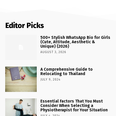
Editor Picks
500+ Stylish WhatsApp Bio for Girls
(Cute, Attitude, Aesthetic &
Unique) (2026)
AUGUST 3, 2026
A Comprehensive Guide to
Relocating to Thailand
JULY 9, 2024
Essential Factors That You Must
Consider When Selecting a
Physiotherapist for Your Situation
JULY 4, 2024