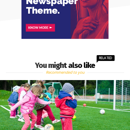
RELATED
You might also like
Recommended to you