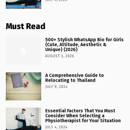
Must Read
500+ Stylish WhatsApp Bio for Girls
(Cute, Attitude, Aesthetic &
Unique) (2026)
AUGUST 3, 2026
A Comprehensive Guide to
Relocating to Thailand
JULY 9, 2024
Essential Factors That You Must
Consider When Selecting a
Physiotherapist for Your Situation
JULY 4, 2024