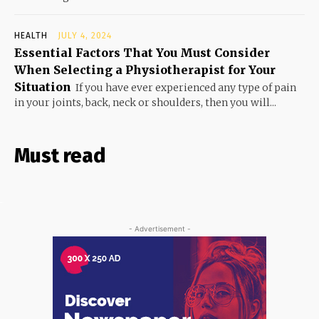
HEALTH
JULY 4, 2024
Essential Factors That You Must Consider
When Selecting a Physiotherapist for Your
Situation
If you have ever experienced any type of pain
in your joints, back, neck or shoulders, then you will...
Must read
- Advertisement -