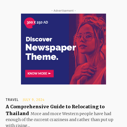
- Advertisement -
TRAVEL
JULY 9, 2024
A Comprehensive Guide to Relocating to
Thailand
More and more Western people have had
enough of the current craziness and rather than put up
with rising...