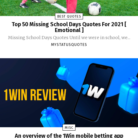
BEST QUOTES
Top 50 Missing School Days Quotes For 2021 [
Emotional ]
Missing School Days Quotes Until we were in school, we...
MYSTATUSQUOTES
MISC
An overview of the 1Win mobile betting app