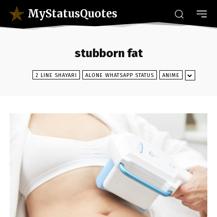
MyStatusQuotes
stubborn fat
2 LINE SHAYARI
ALONE WHATSAPP STATUS
ANIME