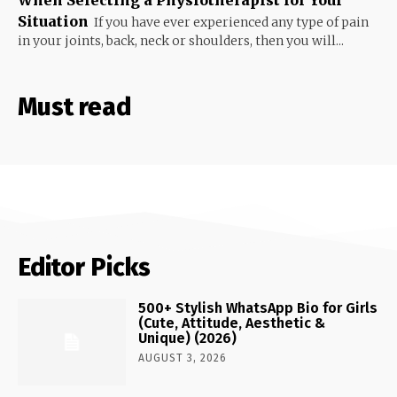
Situation
If you have ever experienced any type of pain
in your joints, back, neck or shoulders, then you will...
Must read
Editor Picks
500+ Stylish WhatsApp Bio for Girls
(Cute, Attitude, Aesthetic &
Unique) (2026)
AUGUST 3, 2026