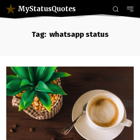
MyStatusQuotes
Tag:
whatsapp status