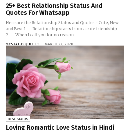
25+ Best Relationship Status And
Quotes For Whatsapp
Here are the Relationship Status and Quotes - Cute, New
and Best 1. Relationship starts from a cute friendship.
2. When I call you for no reason...
MYSTATUSQUOTES
-
MARCH 27, 2020
BEST STATUS
Loving Romantic Love Status in Hindi