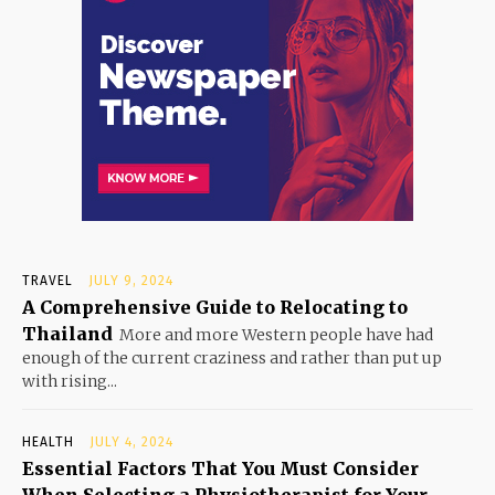
TRAVEL
JULY 9, 2024
A Comprehensive Guide to Relocating to
Thailand
More and more Western people have had
enough of the current craziness and rather than put up
with rising...
HEALTH
JULY 4, 2024
Essential Factors That You Must Consider
When Selecting a Physiotherapist for Your