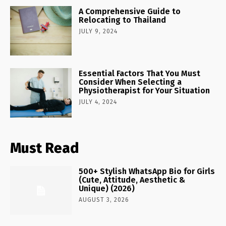
A Comprehensive Guide to
Relocating to Thailand
JULY 9, 2024
Essential Factors That You Must
Consider When Selecting a
Physiotherapist for Your Situation
JULY 4, 2024
Must Read
500+ Stylish WhatsApp Bio for Girls
(Cute, Attitude, Aesthetic &
Unique) (2026)
AUGUST 3, 2026