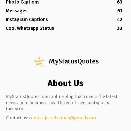
Photo Captions
63
Messages
61
Instagram Captions
42
Cool Whatsapp Status
38
MyStatusQuotes
About Us
MyStatusQuotes is an online blog that covers the latest
news about business, health, tech, travel and sports
industry.
Contact us:
contact.jesschauhan@gmail.com