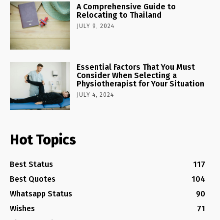
A Comprehensive Guide to
Relocating to Thailand
JULY 9, 2024
Essential Factors That You Must
Consider When Selecting a
Physiotherapist for Your Situation
JULY 4, 2024
Hot Topics
Best Status
117
Best Quotes
104
Whatsapp Status
90
Wishes
71