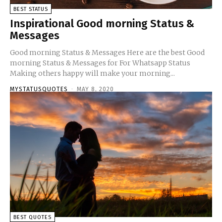
BEST STATUS
Inspirational Good morning Status &
Messages
Good morning Status & Messages Here are the best Good
morning Status & Messages for For Whatsapp Status
Making others happy will make your morning...
MYSTATUSQUOTES
-
MAY 8, 2020
BEST QUOTES