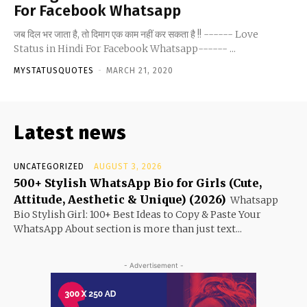
For Facebook Whatsapp
जब दिल भर जाता है, तो दिमाग एक काम नहीं कर सकता है !! ------ Love
Status in Hindi For Facebook Whatsapp------ ...
MYSTATUSQUOTES
-
MARCH 21, 2020
Latest news
UNCATEGORIZED
AUGUST 3, 2026
500+ Stylish WhatsApp Bio for Girls (Cute,
Attitude, Aesthetic & Unique) (2026)
Whatsapp
Bio Stylish Girl: 100+ Best Ideas to Copy & Paste Your
WhatsApp About section is more than just text...
- Advertisement -