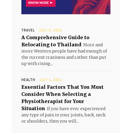
TRAVEL
JULY 9, 2024
A Comprehensive Guide to
Relocating to Thailand
More and
more Western people have had enough of
the current craziness and rather than put
up with rising...
HEALTH
JULY 4, 2024
Essential Factors That You Must
Consider When Selecting a
Physiotherapist for Your
Situation
If you have ever experienced
any type of pain in your joints, back, neck
or shoulders, then you will...