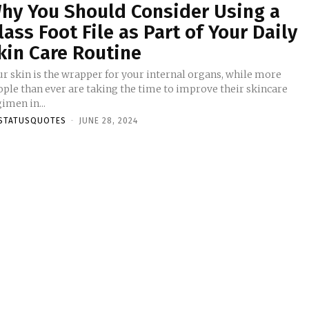
hy You Should Consider Using a
lass Foot File as Part of Your Daily
kin Care Routine
ur skin is the wrapper for your internal organs, while more
ople than ever are taking the time to improve their skincare
imen in...
STATUSQUOTES
-
JUNE 28, 2024