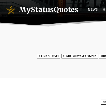
MyStatusQuotes
NEWS
H
2 LINE SHAYARI
ALONE WHATSAPP STATUS
ANI
SK