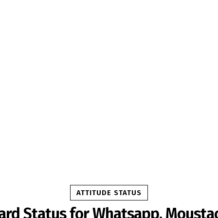
ATTITUDE STATUS
ard Status for Whatsapp, Mousta