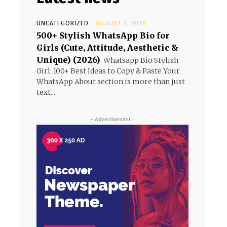
UNCATEGORIZED
AUGUST 3, 2026
500+ Stylish WhatsApp Bio for
Girls (Cute, Attitude, Aesthetic &
Unique) (2026)
Whatsapp Bio Stylish
Girl: 100+ Best Ideas to Copy & Paste Your
WhatsApp About section is more than just
text...
- Advertisement -