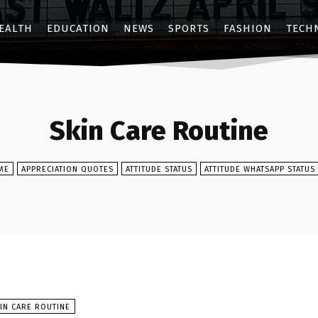
EALTH
EDUCATION
NEWS
SPORTS
FASHION
TECH
Skin Care Routine
ME
APPRECIATION QUOTES
ATTITUDE STATUS
ATTITUDE WHATSAPP STATUS
IN CARE ROUTINE