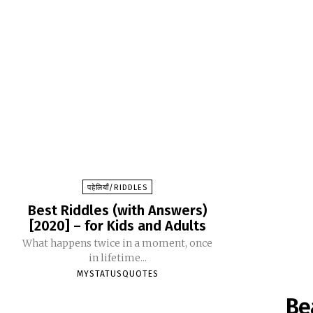
पहेलियाँ/RIDDLES
Best Riddles (with Answers)
[2020] – for Kids and Adults
What happens twice in a moment, once
in lifetime...
MYSTATUSQUOTES
Be