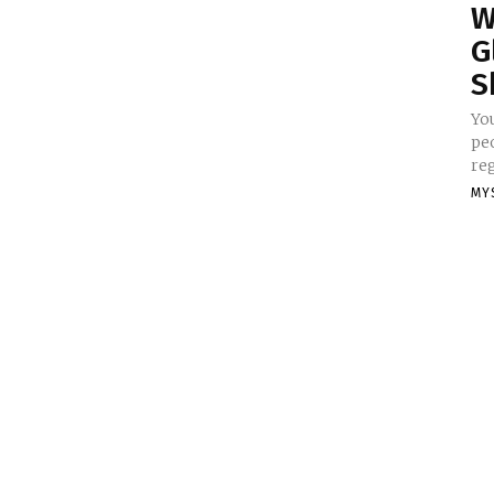
W
G
S
Yo
pe
reg
MY