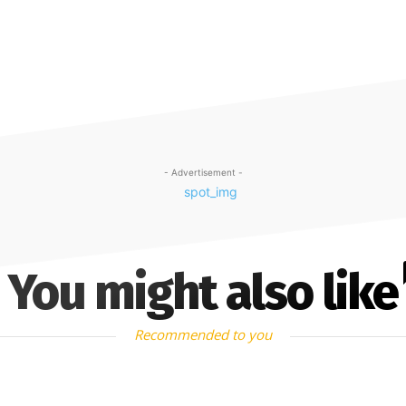
- Advertisement -
You might also like
Recommended to you