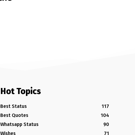
Hot Topics
Best Status
117
Best Quotes
104
Whatsapp Status
90
Wishes
71