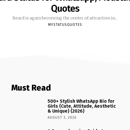
Quotes
Beard is again becoming the center of attraction in...
MYSTATUSQUOTES
Must Read
500+ Stylish WhatsApp Bio for
Girls (Cute, Attitude, Aesthetic
& Unique) (2026)
AUGUST 3, 2026