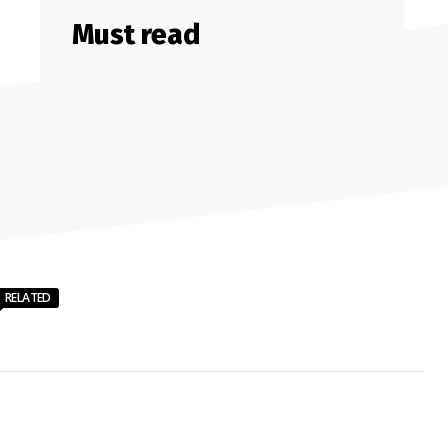
Must read
RELATED