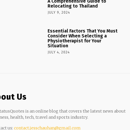
A Comprehensive Guide to
Relocating to Thailand
JULY 9, 2024
Essential Factors That You Must
Consider When Selecting a
Physiotherapist for Your
Situation
JULY 4, 2024
out Us
atusQuotes is an online blog that covers the latest news about
ness, health, tech, travel and sports industry.
act us:
contact.jesschauhan@gmail.com