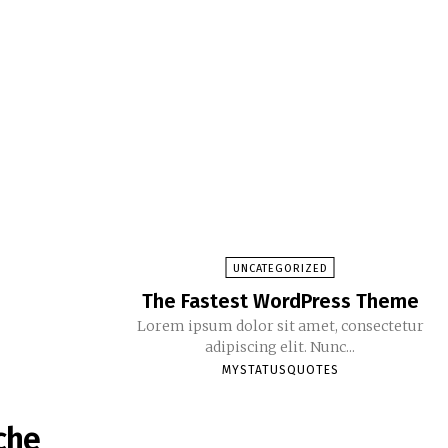
UNCATEGORIZED
The Fastest WordPress Theme
Lorem ipsum dolor sit amet, consectetur
adipiscing elit. Nunc...
MYSTATUSQUOTES
che