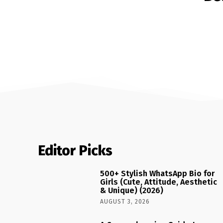
Editor Picks
500+ Stylish WhatsApp Bio for
Girls (Cute, Attitude, Aesthetic
& Unique) (2026)
AUGUST 3, 2026