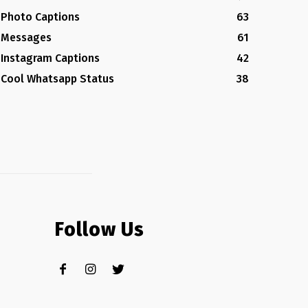
Photo Captions
63
Messages
61
Instagram Captions
42
Cool Whatsapp Status
38
Follow Us