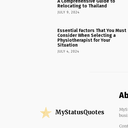
A Comprehensive Guide to
Relocating to Thailand
JULY 9, 2024
Essential Factors That You Must
Consider When Selecting a
Physiotherapist for Your
Situation
JULY 4, 2024
Ab
MySt
MyStatusQuotes
busi
Cont