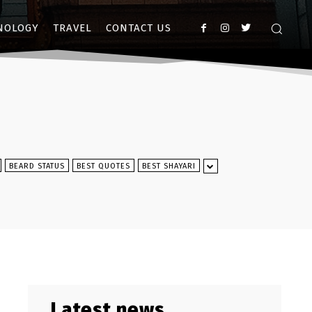
NOLOGY
TRAVEL
CONTACT US
BEARD STATUS
BEST QUOTES
BEST SHAYARI
Latest news