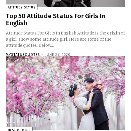
ATTITUDE STATUS
Top 50 Attitude Status For Girls In
English
Attitude Status For Girls In English Attitude is the origin of
a girl, show some attitude girl. Here are some of the
attitude quotes. Below...
MYSTATUSQUOTES
-
JUNE 24, 2020
BEST QUOTES