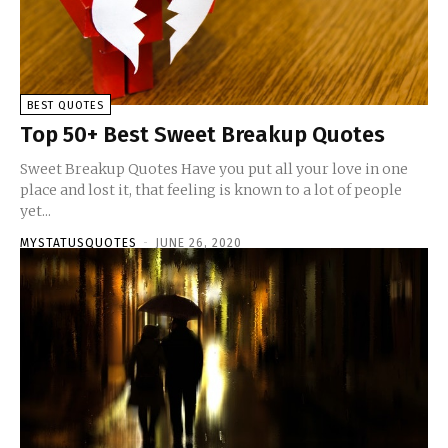
BEST QUOTES
Top 50+ Best Sweet Breakup Quotes
Sweet Breakup Quotes Have you put all your love in one
place and lost it, that feeling is known to a lot of people
yet...
MYSTATUSQUOTES
-
JUNE 26, 2020