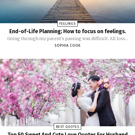
FEELINGS
End-of-Life Planning; How to focus on feelings.
Going through my parent's passing was difficult. All loss...
SOPHIA COOK
BEST QUOTES
Top 50 Sweet And Cute Love Quotes For Husband