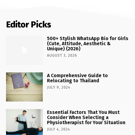
Editor Picks
500+ Stylish WhatsApp Bio for Girls
(Cute, Attitude, Aesthetic &
Unique) (2026)
AUGUST 3, 2026
A Comprehensive Guide to
Relocating to Thailand
JULY 9, 2024
Essential Factors That You Must
Consider When Selecting a
Physiotherapist for Your Situation
JULY 4, 2024