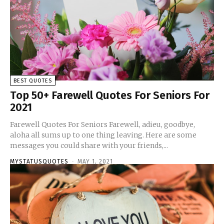
BEST QUOTES
Top 50+ Farewell Quotes For Seniors For
2021
Farewell Quotes For Seniors Farewell, adieu, goodbye,
aloha all sums up to one thing leaving. Here are some
messages you could share with your friends,...
MYSTATUSQUOTES
-
MAY 1, 2021