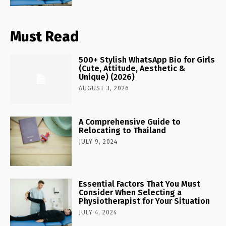
Must Read
500+ Stylish WhatsApp Bio for Girls
(Cute, Attitude, Aesthetic &
Unique) (2026)
AUGUST 3, 2026
A Comprehensive Guide to
Relocating to Thailand
JULY 9, 2024
Essential Factors That You Must
Consider When Selecting a
Physiotherapist for Your Situation
JULY 4, 2024