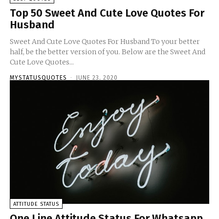
Top 50 Sweet And Cute Love Quotes For
Husband
Sweet And Cute Love Quotes For Husband To your better
half, be the better version of you. Below are the Sweet And
Cute Love Quotes...
MYSTATUSQUOTES
-
JUNE 23, 2020
ATTITUDE STATUS
One Line Attitude Status For Whatsapp