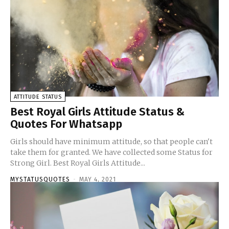
ATTITUDE STATUS
Best Royal Girls Attitude Status &
Quotes For Whatsapp
Girls should have minimum attitude, so that people can't
take them for granted. We have collected some Status for
Strong Girl. Best Royal Girls Attitude...
MYSTATUSQUOTES
-
MAY 4, 2021