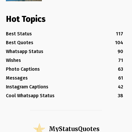
Hot Topics
Best Status
117
Best Quotes
104
Whatsapp Status
90
Wishes
71
Photo Captions
63
Messages
61
Instagram Captions
42
Cool Whatsapp Status
38
MyStatusQuotes