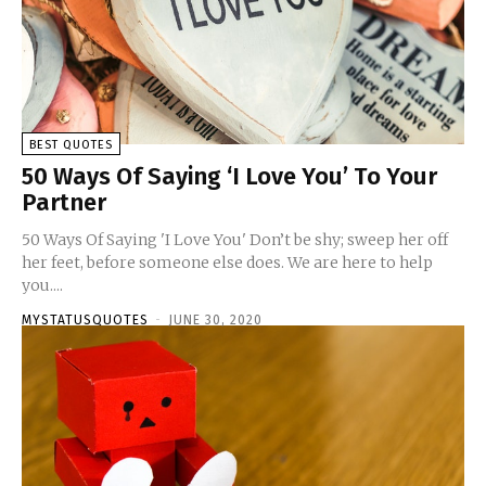
BEST QUOTES
50 Ways Of Saying ‘I Love You’ To Your
Partner
50 Ways Of Saying 'I Love You' Don’t be shy; sweep her off
her feet, before someone else does. We are here to help
you....
MYSTATUSQUOTES
-
JUNE 30, 2020