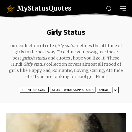
MyStatusQuotes
Girly Status
our collection of cute
girly status
defines the attitude of
girls in the best way. To define your swag use these
best
girlish status
and quotes , hope you like it!! These
Hindi
Girly status
collection covers almost all mood of
girls like Happy, Sad
, Romantic, Loving, Caring, Attitude
etc. If you are looking for cool girl Hindi
2 LINE SHAYARI
ALONE WHATSAPP STATUS
ANIME