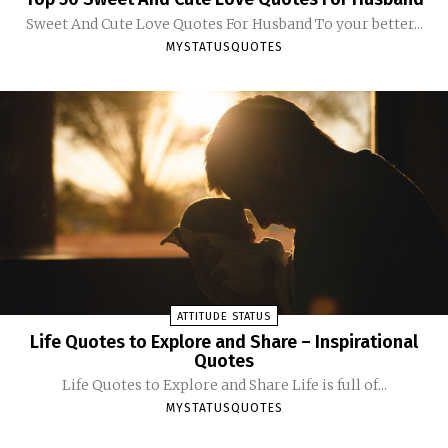
Sweet And Cute Love Quotes For Husband To your better...
MYSTATUSQUOTES
ATTITUDE STATUS
Life Quotes to Explore and Share – Inspirational
Quotes
Life Quotes to Explore and Share Life is full of...
MYSTATUSQUOTES