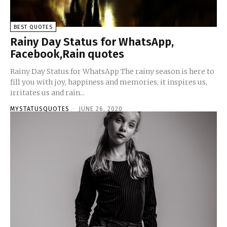
BEST QUOTES
Rainy Day Status for WhatsApp,
Facebook,Rain quotes
Rainy Day Status for WhatsApp The rainy season is here to
fill you with joy, happiness and memories, it inspires us,
irritates us and rain...
MYSTATUSQUOTES
-
JUNE 26, 2020