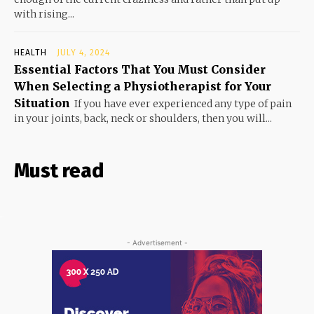
with rising...
HEALTH
JULY 4, 2024
Essential Factors That You Must Consider
When Selecting a Physiotherapist for Your
Situation
If you have ever experienced any type of pain
in your joints, back, neck or shoulders, then you will...
Must read
- Advertisement -