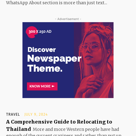
WhatsApp About section is more than just text...
- Advertisement -
TRAVEL
JULY 9, 2024
A Comprehensive Guide to Relocating to
Thailand
More and more Western people have had
enough of the current craziness and rather than put up