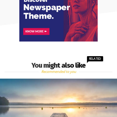
RELATED
You might also like
Recommended to you