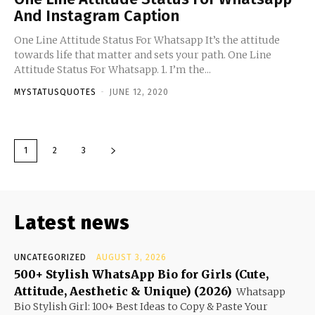
And Instagram Caption
One Line Attitude Status For Whatsapp It’s the attitude
towards life that matter and sets your path. One Line
Attitude Status For Whatsapp. 1. I’m the...
MYSTATUSQUOTES
-
JUNE 12, 2020
1
2
3
Latest news
UNCATEGORIZED
AUGUST 3, 2026
500+ Stylish WhatsApp Bio for Girls (Cute,
Attitude, Aesthetic & Unique) (2026)
Whatsapp
Bio Stylish Girl: 100+ Best Ideas to Copy & Paste Your