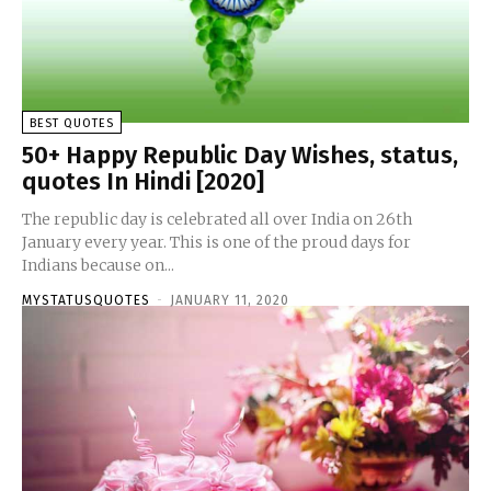
BEST QUOTES
50+ Happy Republic Day Wishes, status,
quotes In Hindi [2020]
The republic day is celebrated all over India on 26th
January every year. This is one of the proud days for
Indians because on...
MYSTATUSQUOTES
-
JANUARY 11, 2020