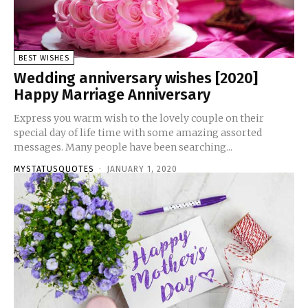
BEST WISHES
Wedding anniversary wishes [2020]
Happy Marriage Anniversary
Express you warm wish to the lovely couple on their
special day of life time with some amazing assorted
messages. Many people have been searching...
MYSTATUSQUOTES
-
JANUARY 1, 2020