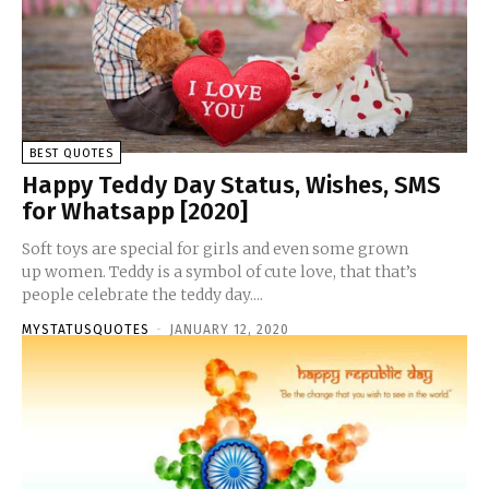
BEST QUOTES
Happy Teddy Day Status, Wishes, SMS
for Whatsapp [2020]
Soft toys are special for girls and even some grown
up women. Teddy is a symbol of cute love, that that’s
people celebrate the teddy day....
MYSTATUSQUOTES
-
JANUARY 12, 2020