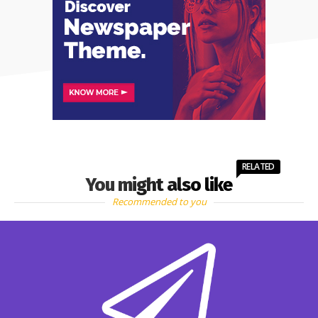
RELATED
You might also like
Recommended to you