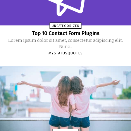
UNCATEGORIZED
Top 10 Contact Form Plugins
Lorem ipsum dolor sit amet, consectetur adipiscing elit.
Nunc...
MYSTATUSQUOTES