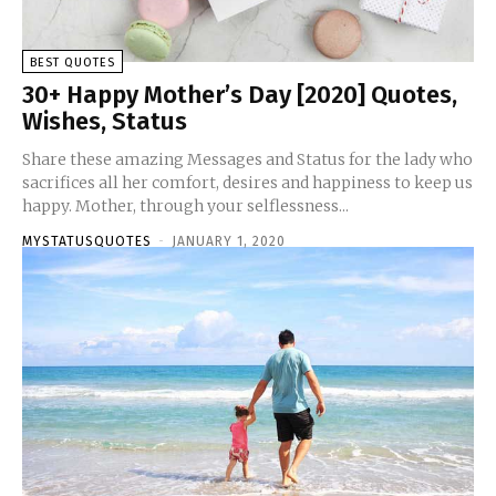
BEST QUOTES
30+ Happy Mother’s Day [2020] Quotes,
Wishes, Status
Share these amazing Messages and Status for the lady who
sacrifices all her comfort, desires and happiness to keep us
happy. Mother, through your selflessness...
MYSTATUSQUOTES
-
JANUARY 1, 2020