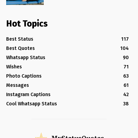
Hot Topics
Best Status
117
Best Quotes
104
Whatsapp Status
90
Wishes
71
Photo Captions
63
Messages
61
Instagram Captions
42
Cool Whatsapp Status
38