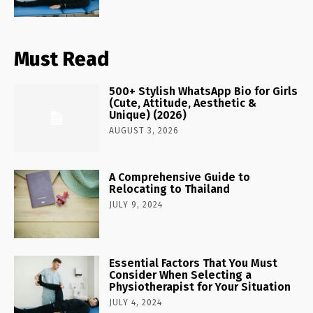
Must Read
500+ Stylish WhatsApp Bio for Girls
(Cute, Attitude, Aesthetic &
Unique) (2026)
AUGUST 3, 2026
A Comprehensive Guide to
Relocating to Thailand
JULY 9, 2024
Essential Factors That You Must
Consider When Selecting a
Physiotherapist for Your Situation
JULY 4, 2024