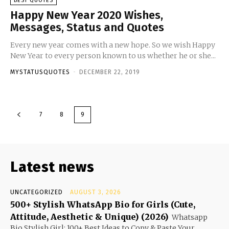
BEST QUOTES
Happy New Year 2020 Wishes,
Messages, Status and Quotes
Every new year comes with a new hope. So we wish Happy
New Year to every person known to us whether he or she...
MYSTATUSQUOTES
-
DECEMBER 22, 2019
7
8
9
Latest news
UNCATEGORIZED
AUGUST 3, 2026
500+ Stylish WhatsApp Bio for Girls (Cute,
Attitude, Aesthetic & Unique) (2026)
Whatsapp
Bio Stylish Girl: 100+ Best Ideas to Copy & Paste Your