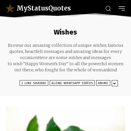
MyStatusQuotes
Wishes
Browse our amazing collection of unique
wishes
, famous
quotes, heartfelt messages and amazing ideas for every
occasionHere are some
wishes
and messages
to
wish
“Happy Women’s Day” to all the powerful women
out there, who fought for the whole of womankind
2 LINE SHAYARI
ALONE WHATSAPP STATUS
ANIME