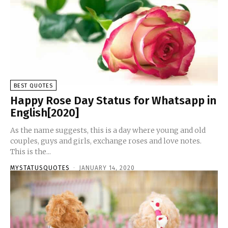
BEST QUOTES
Happy Rose Day Status for Whatsapp in
English[2020]
As the name suggests, this is a day where young and old
couples, guys and girls, exchange roses and love notes.
This is the...
MYSTATUSQUOTES
-
JANUARY 14, 2020