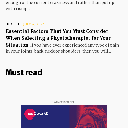
enough of the current craziness and rather than put up
with rising...
HEALTH
JULY 4, 2024
Essential Factors That You Must Consider
When Selecting a Physiotherapist for Your
Situation
If you have ever experienced any type of pain
in your joints, back, neck or shoulders, then you will...
Must read
- Advertisement -