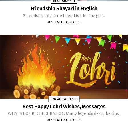
BEST SHAYARI
Friendship Shayari in English
Friendship of a true friend is like the gift...
MYSTATUSQUOTES
UNCATEGORIZED
Best Happy Lohri Wishes, Messages
WHY IS LOHRI CELEBRATED : Many legends describe the...
MYSTATUSQUOTES