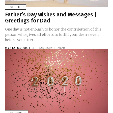
BEST STATUS
Father’s Day wishes and Messages |
Greetings for Dad
One day is not enough to honor the contribution of this
person who gives all efforts to fulfill your desire even
before you utter...
MYSTATUSQUOTES
-
JANUARY 1, 2020