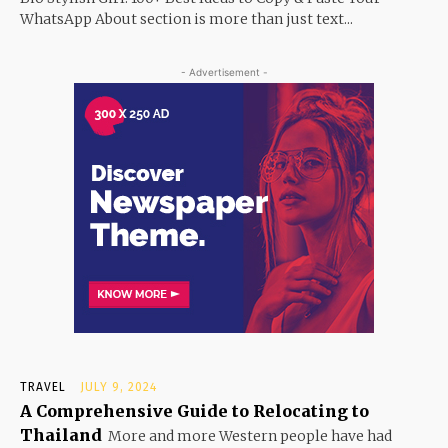
WhatsApp About section is more than just text...
- Advertisement -
TRAVEL
JULY 9, 2024
A Comprehensive Guide to Relocating to
Thailand
More and more Western people have had