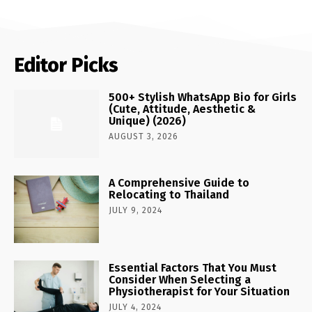
Editor Picks
500+ Stylish WhatsApp Bio for Girls
(Cute, Attitude, Aesthetic &
Unique) (2026)
AUGUST 3, 2026
A Comprehensive Guide to
Relocating to Thailand
JULY 9, 2024
Essential Factors That You Must
Consider When Selecting a
Physiotherapist for Your Situation
JULY 4, 2024