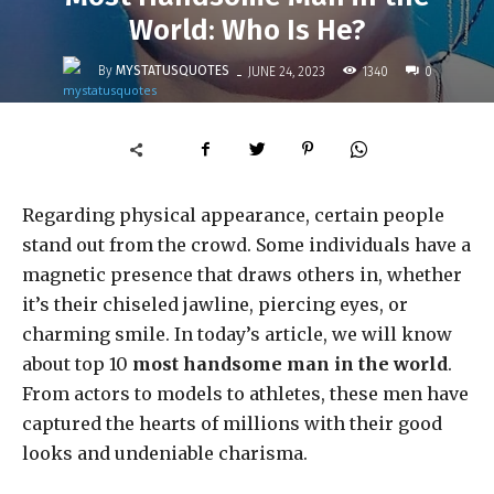
World: Who Is He?
-
By
MYSTATUSQUOTES
1340
JUNE 24, 2023
0
Regarding physical appearance, certain people
stand out from the crowd. Some individuals have a
magnetic presence that draws others in, whether
it’s their chiseled jawline, piercing eyes, or
charming smile. In today’s article, we will know
about top 10
most handsome man in the world
.
From actors to models to athletes, these men have
captured the hearts of millions with their good
looks and undeniable charisma.