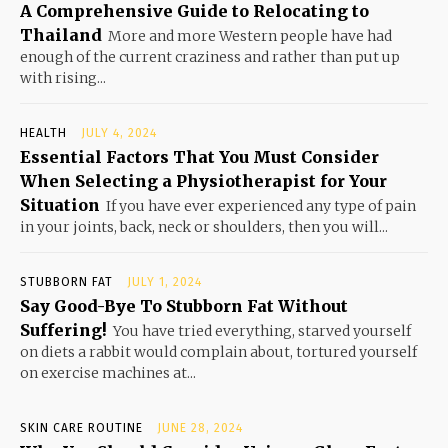
A Comprehensive Guide to Relocating to
Thailand
More and more Western people have had
enough of the current craziness and rather than put up
with rising...
HEALTH
JULY 4, 2024
Essential Factors That You Must Consider
When Selecting a Physiotherapist for Your
Situation
If you have ever experienced any type of pain
in your joints, back, neck or shoulders, then you will...
STUBBORN FAT
JULY 1, 2024
Say Good-Bye To Stubborn Fat Without
Suffering!
You have tried everything, starved yourself
on diets a rabbit would complain about, tortured yourself
on exercise machines at...
SKIN CARE ROUTINE
JUNE 28, 2024