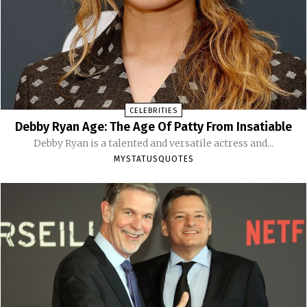
CELEBRITIES
Debby Ryan Age: The Age Of Patty From Insatiable
Debby Ryan is a talented and versatile actress and...
MYSTATUSQUOTES