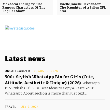
Mordecai and Rigby: The
Avielle Janelle Hernandez:
Famous Characters Of The
The Daughter of a Fallen NFL
Regular Show
Star
Latest news
UNCATEGORIZED
AUGUST 3, 2026
500+ Stylish WhatsApp Bio for Girls (Cute,
Attitude, Aesthetic & Unique) (2026)
Whatsapp
Bio Stylish Girl: 100+ Best Ideas to Copy & Paste Your
WhatsApp About section is more than just text...
TRAVEL
JULY 9, 2024