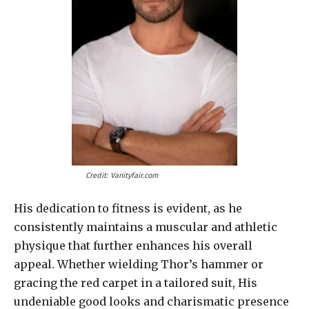
Credit: Vanityfair.com
His dedication to fitness is evident, as he
consistently maintains a muscular and athletic
physique that further enhances his overall
appeal. Whether wielding Thor’s hammer or
gracing the red carpet in a tailored suit, His
undeniable good looks and charismatic presence