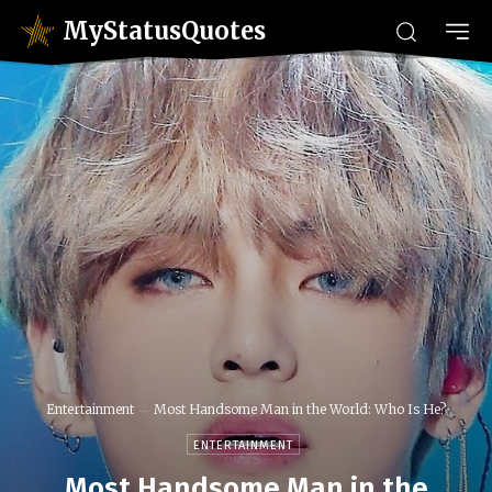
MyStatusQuotes
Entertainment
Most Handsome Man in the World: Who Is He?
ENTERTAINMENT
Most Handsome Man in the