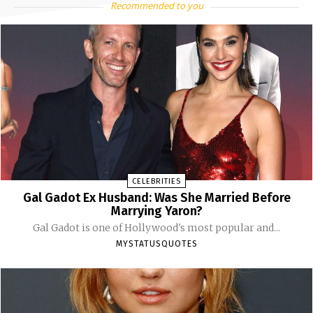
Recommended to you
CELEBRITIES
Gal Gadot Ex Husband: Was She Married Before
Marrying Yaron?
Gal Gadot is one of Hollywood's most popular and...
MYSTATUSQUOTES