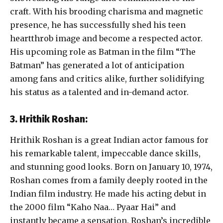
craft. With his brooding charisma and magnetic
presence, he has successfully shed his teen
heartthrob image and become a respected actor.
His upcoming role as Batman in the film “The
Batman” has generated a lot of anticipation
among fans and critics alike, further solidifying
his status as a talented and in-demand actor.
3. Hrithik Roshan:
Hrithik Roshan is a great Indian actor famous for
his remarkable talent, impeccable dance skills,
and stunning good looks. Born on January 10, 1974,
Roshan comes from a family deeply rooted in the
Indian film industry. He made his acting debut in
the 2000 film “Kaho Naa… Pyaar Hai” and
instantly became a sensation. Roshan’s incredible