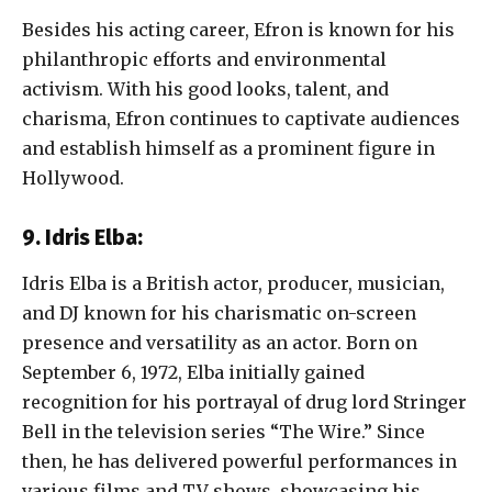
Besides his acting career, Efron is known for his
philanthropic efforts and environmental
activism. With his good looks, talent, and
charisma, Efron continues to captivate audiences
and establish himself as a prominent figure in
Hollywood.
9. Idris Elba:
Idris Elba is a British actor, producer, musician,
and DJ known for his charismatic on-screen
presence and versatility as an actor. Born on
September 6, 1972, Elba initially gained
recognition for his portrayal of drug lord Stringer
Bell in the television series “The Wire.” Since
then, he has delivered powerful performances in
various films and TV shows, showcasing his