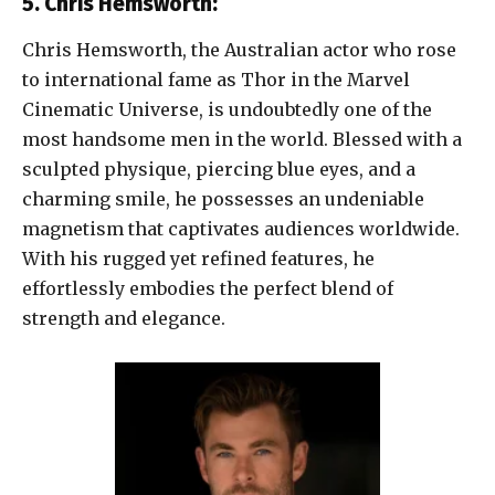
5. Chris Hemsworth:
Chris Hemsworth, the Australian actor who rose
to international fame as Thor in the Marvel
Cinematic Universe, is undoubtedly one of the
most handsome men in the world. Blessed with a
sculpted physique, piercing blue eyes, and a
charming smile, he possesses an undeniable
magnetism that captivates audiences worldwide.
With his rugged yet refined features, he
effortlessly embodies the perfect blend of
strength and elegance.