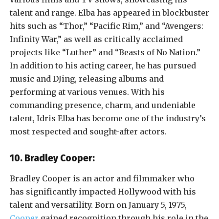
talent and range. Elba has appeared in blockbuster
hits such as “Thor,” “Pacific Rim,” and “Avengers:
Infinity War,” as well as critically acclaimed
projects like “Luther” and “Beasts of No Nation.”
In addition to his acting career, he has pursued
music and DJing, releasing albums and
performing at various venues. With his
commanding presence, charm, and undeniable
talent, Idris Elba has become one of the industry’s
most respected and sought-after actors.
10. Bradley Cooper:
Bradley Cooper is an actor and filmmaker who
has significantly impacted Hollywood with his
talent and versatility. Born on January 5, 1975,
Cooper
gained recognition through his role in the