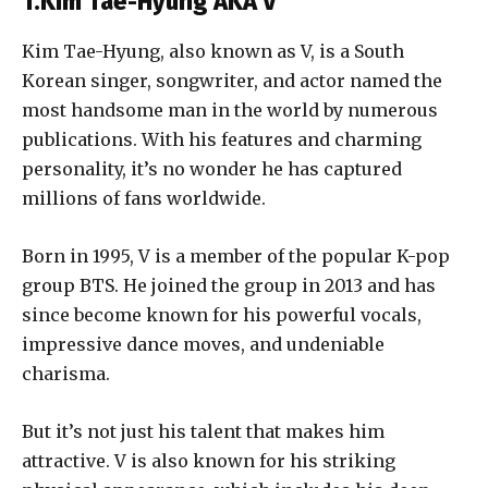
1.Kim Tae-Hyung AKA V
Kim Tae-Hyung, also known as V, is a South
Korean singer, songwriter, and actor named the
most handsome man in the world by numerous
publications. With his features and charming
personality, it’s no wonder he has captured
millions of fans worldwide.
Born in 1995, V is a member of the popular K-pop
group BTS. He joined the group in 2013 and has
since become known for his powerful vocals,
impressive dance moves, and undeniable
charisma.
But it’s not just his talent that makes him
attractive. V is also known for his striking