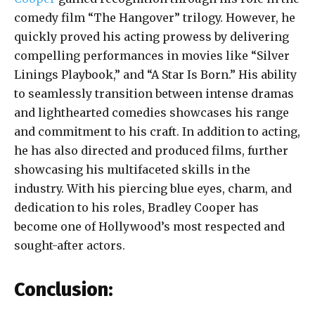
comedy film “The Hangover” trilogy. However, he
quickly proved his acting prowess by delivering
compelling performances in movies like “Silver
Linings Playbook,” and “A Star Is Born.” His ability
to seamlessly transition between intense dramas
and lighthearted comedies showcases his range
and commitment to his craft. In addition to acting,
he has also directed and produced films, further
showcasing his multifaceted skills in the
industry. With his piercing blue eyes, charm, and
dedication to his roles, Bradley Cooper has
become one of Hollywood’s most respected and
sought-after actors.
Conclusion: