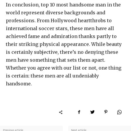
In conclusion, top 10 most handsome man in the
world represent diverse backgrounds and
professions. From Hollywood heartthrobs to
international soccer stars, these men have all
achieved fame and admiration thanks partly to
their striking physical appearance. While beauty
is certainly subjective, there’s no denying these
men have something that sets them apart.
Whether you agree with our list or not, one thing
is certain: these men are all undeniably
handsome.
Previous article
Next article