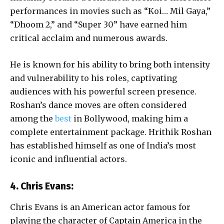
performances in movies such as “Koi… Mil Gaya,”
“Dhoom 2,” and “Super 30” have earned him
critical acclaim and numerous awards.
He is known for his ability to bring both intensity
and vulnerability to his roles, captivating
audiences with his powerful screen presence.
Roshan’s dance moves are often considered
among the
best
in Bollywood, making him a
complete entertainment package. Hrithik Roshan
has established himself as one of India’s most
iconic and influential actors.
4. Chris Evans:
Chris Evans is an American actor famous for
playing the character of Captain America in the