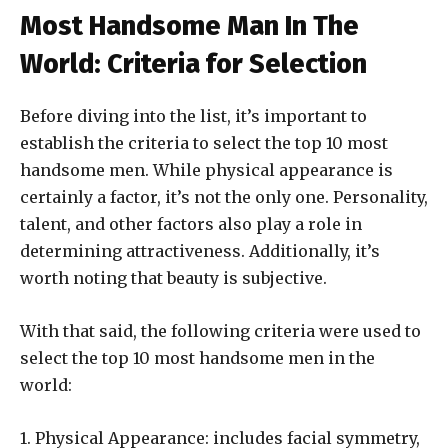
Most Handsome Man In The
World: Criteria for Selection
Before diving into the list, it’s important to
establish the criteria to select the top 10 most
handsome men. While physical appearance is
certainly a factor, it’s not the only one. Personality,
talent, and other factors also play a role in
determining attractiveness. Additionally, it’s
worth noting that beauty is subjective.
With that said, the following criteria were used to
select the top 10 most handsome men in the
world:
1. Physical Appearance: includes facial symmetry,