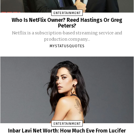
ENTERTAINMENT
Who Is NetFlix Owner? Reed Hastings Or Greg
Peters?
Netflix is a subscription-based streaming service and
production company...
MYSTATUSQUOTES
ENTERTAINMENT
Inbar Lavi Net Worth: How Much Eve From Lucifer