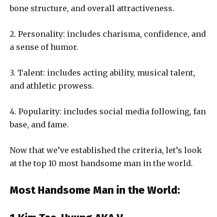
bone structure, and overall attractiveness.
2. Personality: includes charisma, confidence, and
a sense of humor.
3. Talent: includes acting ability, musical talent,
and athletic prowess.
4. Popularity: includes social media following, fan
base, and fame.
Now that we’ve established the criteria, let’s look
at the top 10 most handsome man in the world.
Most Handsome Man in the World: