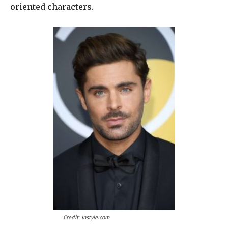
oriented characters.
Credit: Instyle.com