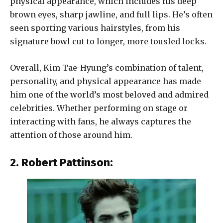
physical appearance, which includes his deep
brown eyes, sharp jawline, and full lips. He’s often
seen sporting various hairstyles, from his
signature bowl cut to longer, more tousled locks.
Overall, Kim Tae-Hyung’s combination of talent,
personality, and physical appearance has made
him one of the world’s most beloved and admired
celebrities. Whether performing on stage or
interacting with fans, he always captures the
attention of those around him.
2. Robert Pattinson: