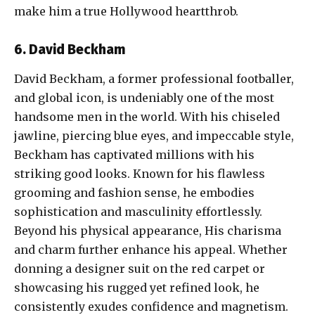
make him a true Hollywood heartthrob.
6. David Beckham
David Beckham, a former professional footballer,
and global icon, is undeniably one of the most
handsome men in the world. With his chiseled
jawline, piercing blue eyes, and impeccable style,
Beckham has captivated millions with his
striking good looks. Known for his flawless
grooming and fashion sense, he embodies
sophistication and masculinity effortlessly.
Beyond his physical appearance, His charisma
and charm further enhance his appeal. Whether
donning a designer suit on the red carpet or
showcasing his rugged yet refined look, he
consistently exudes confidence and magnetism.