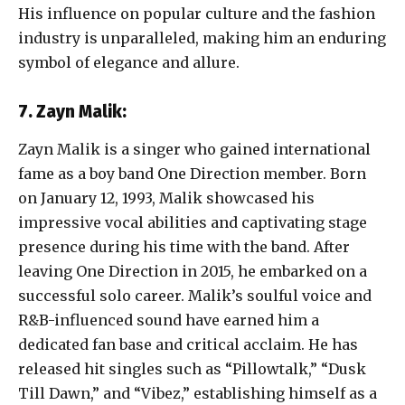
His influence on popular culture and the fashion
industry is unparalleled, making him an enduring
symbol of elegance and allure.
7. Zayn Malik:
Zayn Malik is a singer who gained international
fame as a boy band One Direction member. Born
on January 12, 1993, Malik showcased his
impressive vocal abilities and captivating stage
presence during his time with the band. After
leaving One Direction in 2015, he embarked on a
successful solo career. Malik’s soulful voice and
R&B-influenced sound have earned him a
dedicated fan base and critical acclaim. He has
released hit singles such as “Pillowtalk,” “Dusk
Till Dawn,” and “Vibez,” establishing himself as a