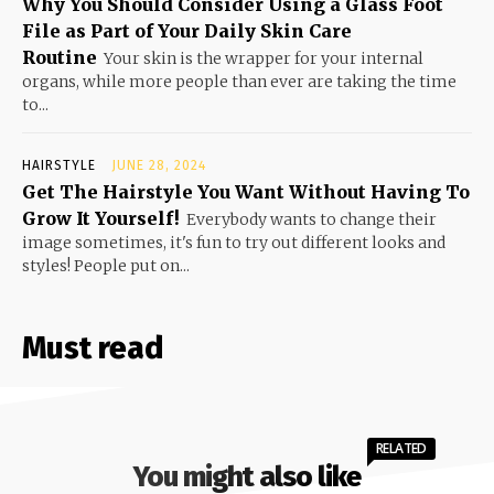
Why You Should Consider Using a Glass Foot
File as Part of Your Daily Skin Care
Routine
Your skin is the wrapper for your internal
organs, while more people than ever are taking the time
to...
HAIRSTYLE
JUNE 28, 2024
Get The Hairstyle You Want Without Having To
Grow It Yourself!
Everybody wants to change their
image sometimes, it's fun to try out different looks and
styles! People put on...
Must read
RELATED
You might also like