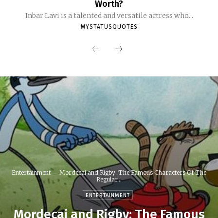
Worth?
Inbar Lavi is a talented and versatile actress who...
MYSTATUSQUOTES