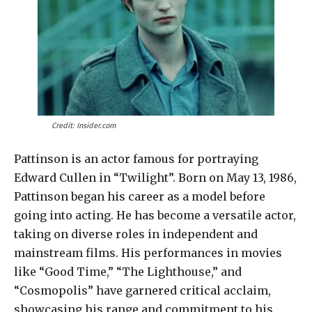
Credit: Insider.com
Pattinson is an actor famous for portraying
Edward Cullen in “Twilight”. Born on May 13, 1986,
Pattinson began his career as a model before
going into acting. He has become a versatile actor,
taking on diverse roles in independent and
mainstream films. His performances in movies
like “Good Time,” “The Lighthouse,” and
“Cosmopolis” have garnered critical acclaim,
showcasing his range and commitment to his