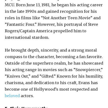
MCU. Born June 13, 1981, he began his acting career
in the late 1990s and gained recognition for his
roles in films like “Not Another Teen Movie” and
“Fantastic Four.” However, his portrayal of Steve
Rogers/Captain America propelled him to
international stardom.
He brought depth, sincerity, and a strong moral
compass to the character, becoming a fan favorite.
Outside of the superhero realm, he has showcased
his acting range in movies such as “Snowpiercer,”
“Knives Out,” and “Gifted.” Known for his humility,
charisma, and dedication to his craft, Evans has
become one of Hollywood’s most respected and
beloved
actors.