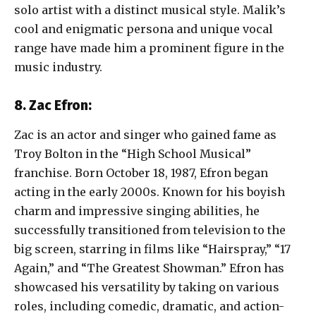
solo artist with a distinct musical style. Malik’s
cool and enigmatic persona and unique vocal
range have made him a prominent figure in the
music industry.
8. Zac Efron:
Zac is an actor and singer who gained fame as
Troy Bolton in the “High School Musical”
franchise. Born October 18, 1987, Efron began
acting in the early 2000s. Known for his boyish
charm and impressive singing abilities, he
successfully transitioned from television to the
big screen, starring in films like “Hairspray,” “17
Again,” and “The Greatest Showman.” Efron has
showcased his versatility by taking on various
roles, including comedic, dramatic, and action-