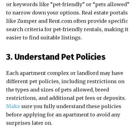
or keywords like “pet-friendly” or “pets allowed”
to narrow down your options. Real estate portals
like Zumper and Rent.com often provide specific
search criteria for pet-friendly rentals, making it
easier to find suitable listings.
3. Understand Pet Policies
Each apartment complex or landlord may have
different pet policies, including restrictions on
the types and sizes of pets allowed, breed
restrictions, and additional pet fees or deposits.
Make
sure you fully understand these policies
before applying for an apartment to avoid any
surprises later on.