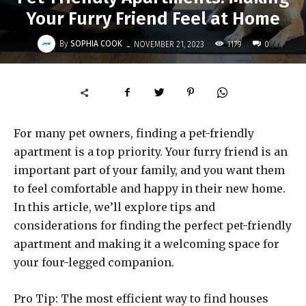
Your Furry Friend Feel at Home
-
By
SOPHIA COOK
1179
NOVEMBER 21, 2023
0
For many pet owners, finding a pet-friendly
apartment is a top priority. Your furry friend is an
important part of your family, and you want them
to feel comfortable and happy in their new home.
In this article, we’ll explore tips and
considerations for finding the perfect pet-friendly
apartment and making it a welcoming space for
your four-legged companion.
Pro Tip: The most efficient way to find houses