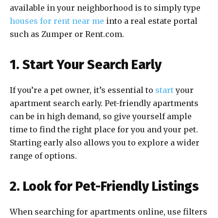
available in your neighborhood is to simply type
houses for rent near me
into a real estate portal
such as Zumper or Rent.com.
1. Start Your Search Early
If you’re a pet owner, it’s essential to
start
your
apartment search early. Pet-friendly apartments
can be in high demand, so give yourself ample
time to find the right place for you and your pet.
Starting early also allows you to explore a wider
range of options.
2. Look for Pet-Friendly Listings
When searching for apartments online, use filters