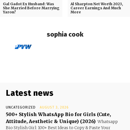
Gal Gadot Ex Husband: Was
Al Sharpton Net Worth 2023,
She Married Before Marrying
Career Earnings And Much
Yaron?
More
sophia cook
Latest news
UNCATEGORIZED
AUGUST 3, 2026
500+ Stylish WhatsApp Bio for Girls (Cute,
Attitude, Aesthetic & Unique) (2026)
Whatsapp
Bio Stylish Girl: 100+ Best Ideas to Copy & Paste Your