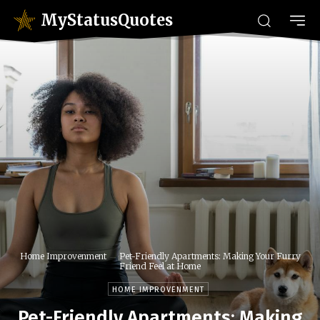
MyStatusQuotes
Home Improvenment
Pet-Friendly Apartments: Making Your Furry
Friend Feel at Home
HOME IMPROVENMENT
Pet-Friendly Apartments: Making