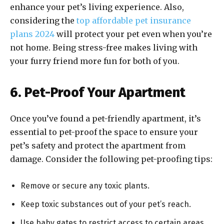
enhance your pet’s living experience. Also,
considering the
top affordable pet insurance
plans 2024
will protect your pet even when you’re
not home. Being stress-free makes living with
your furry friend more fun for both of you.
6. Pet-Proof Your Apartment
Once you’ve found a pet-friendly apartment, it’s
essential to pet-proof the space to ensure your
pet’s safety and protect the apartment from
damage. Consider the following pet-proofing tips:
Remove or secure any toxic plants.
Keep toxic substances out of your pet’s reach.
Use baby gates to restrict access to certain areas.