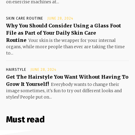
on exercise machines at...
SKIN CARE ROUTINE
JUNE 28, 2024
Why You Should Consider Using a Glass Foot
File as Part of Your Daily Skin Care
Routine
Your skin is the wrapper for your internal
organs, while more people than ever are taking the time
to...
HAIRSTYLE
JUNE 28, 2024
Get The Hairstyle You Want Without Having To
Grow It Yourself!
Everybody wants to change their
image sometimes, it's fun to try out different looks and
styles! People put on...
Must read