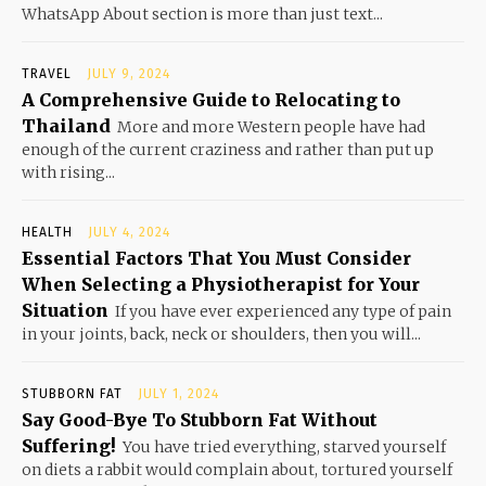
WhatsApp About section is more than just text...
TRAVEL
JULY 9, 2024
A Comprehensive Guide to Relocating to
Thailand
More and more Western people have had
enough of the current craziness and rather than put up
with rising...
HEALTH
JULY 4, 2024
Essential Factors That You Must Consider
When Selecting a Physiotherapist for Your
Situation
If you have ever experienced any type of pain
in your joints, back, neck or shoulders, then you will...
STUBBORN FAT
JULY 1, 2024
Say Good-Bye To Stubborn Fat Without
Suffering!
You have tried everything, starved yourself
on diets a rabbit would complain about, tortured yourself