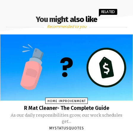
RELATED
You might also like
Recommended to you
HOME IMPROVENMENT
R Mat Cleaner- The Complete Guide
As our daily responsibilities grow, our work schedules
get...
MYSTATUSQUOTES