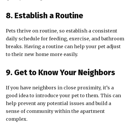
8. Establish a Routine
Pets thrive on routine, so establish a consistent
daily schedule for feeding, exercise, and bathroom
breaks. Having a routine can help your pet adjust
to their new home more easily.
9. Get to Know Your Neighbors
If you have neighbors in close proximity, it’s a
good idea to introduce your pet to them. This can
help prevent any potential issues and build a
sense of community within the apartment
complex.