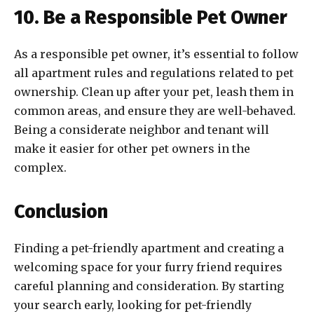
10. Be a Responsible Pet Owner
As a responsible pet owner, it’s essential to follow
all apartment rules and regulations related to pet
ownership. Clean up after your pet, leash them in
common areas, and ensure they are well-behaved.
Being a considerate neighbor and tenant will
make it easier for other pet owners in the
complex.
Conclusion
Finding a pet-friendly apartment and creating a
welcoming space for your furry friend requires
careful planning and consideration. By starting
your search early, looking for pet-friendly