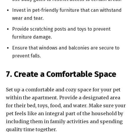
Invest in pet-friendly furniture that can withstand
wear and tear.
Provide scratching posts and toys to prevent
furniture damage.
Ensure that windows and balconies are secure to
prevent falls.
7. Create a Comfortable Space
Set up a comfortable and cozy space for your pet
within the apartment. Provide a designated area
for their bed, toys, food, and water. Make sure your
pet feels like an integral part of the household by
including them in family activities and spending
quality time together.