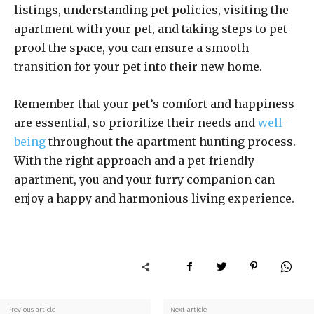
listings, understanding pet policies, visiting the
apartment with your pet, and taking steps to pet-
proof the space, you can ensure a smooth
transition for your pet into their new home.
Remember that your pet’s comfort and happiness
are essential, so prioritize their needs and
well-
being
throughout the apartment hunting process.
With the right approach and a pet-friendly
apartment, you and your furry companion can
enjoy a happy and harmonious living experience.
Previous article
Next article