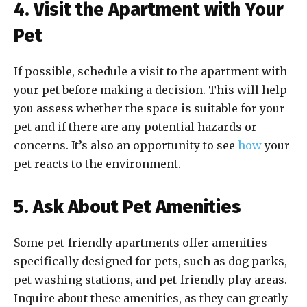
4. Visit the Apartment with Your
Pet
If possible, schedule a visit to the apartment with
your pet before making a decision. This will help
you assess whether the space is suitable for your
pet and if there are any potential hazards or
concerns. It’s also an opportunity to see
how
your
pet reacts to the environment.
5. Ask About Pet Amenities
Some pet-friendly apartments offer amenities
specifically designed for pets, such as dog parks,
pet washing stations, and pet-friendly play areas.
Inquire about these amenities, as they can greatly