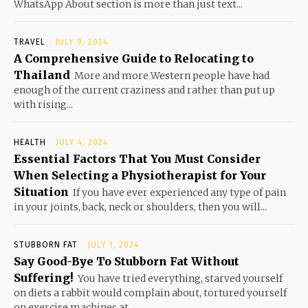
WhatsApp About section is more than just text...
TRAVEL
JULY 9, 2024
A Comprehensive Guide to Relocating to
Thailand
More and more Western people have had
enough of the current craziness and rather than put up
with rising...
HEALTH
JULY 4, 2024
Essential Factors That You Must Consider
When Selecting a Physiotherapist for Your
Situation
If you have ever experienced any type of pain
in your joints, back, neck or shoulders, then you will...
STUBBORN FAT
JULY 1, 2024
Say Good-Bye To Stubborn Fat Without
Suffering!
You have tried everything, starved yourself
on diets a rabbit would complain about, tortured yourself
on exercise machines at...