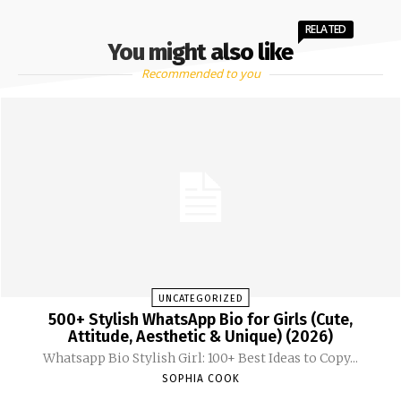
RELATED
You might also like
Recommended to you
UNCATEGORIZED
500+ Stylish WhatsApp Bio for Girls (Cute,
Attitude, Aesthetic & Unique) (2026)
Whatsapp Bio Stylish Girl: 100+ Best Ideas to Copy...
SOPHIA COOK