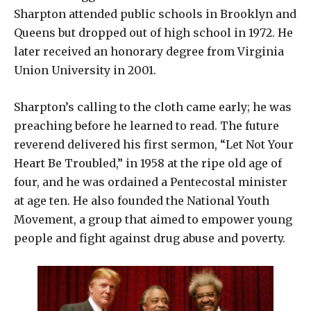
Sharpton attended public schools in Brooklyn and
Queens but dropped out of high school in 1972. He
later received an honorary degree from Virginia
Union University in 2001.
Sharpton’s calling to the cloth came early; he was
preaching before he learned to read. The future
reverend delivered his first sermon, “Let Not Your
Heart Be Troubled,” in 1958 at the ripe old age of
four, and he was ordained a Pentecostal minister
at age ten. He also founded the National Youth
Movement, a group that aimed to empower young
people and fight against drug abuse and poverty.