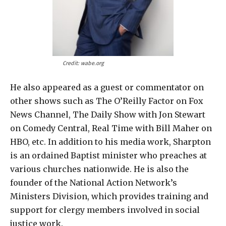
Credit: wabe.org
He also appeared as a guest or commentator on
other shows such as The O’Reilly Factor on Fox
News Channel, The Daily Show with Jon Stewart
on Comedy Central, Real Time with Bill Maher on
HBO, etc. In addition to his media work, Sharpton
is an ordained Baptist minister who preaches at
various churches nationwide. He is also the
founder of the National Action Network’s
Ministers Division, which provides training and
support for clergy members involved in social
justice work.