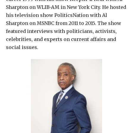
Sharpton on WLIB-AM in New York City. He hosted
his television show PoliticsNation with Al
Sharpton on MSNBC from 2011 to 2015. The show
featured interviews with politicians, activists,
celebrities, and experts on current affairs and
social issues.