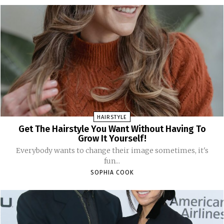
HAIRSTYLE
Get The Hairstyle You Want Without Having To
Grow It Yourself!
Everybody wants to change their image sometimes, it's
fun...
SOPHIA COOK