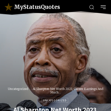
MyStatusQuotes
Uncategorized
Al Sharpton Net Worth 2023, Career Earnings And
Much...
UNCATEGORIZED
Al Sharpton Net Worth 2023,