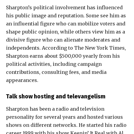
Sharpton’s political involvement has influenced
his public image and reputation. Some see him as
an influential figure who can mobilize voters and
shape public opinion, while others view him as a
divisive figure who can alienate moderates and
independents. According to The New York Times,
Sharpton earns about $500,000 yearly from his
political activities, including campaign
contributions, consulting fees, and media
appearances.
Talk show hosting and televangelism
Sharpton has been a radio and television
personality for several years and hosted various
shows on different networks. He started his radio
career 1999 with his show Keepin’ It Real with Al