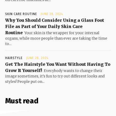
SKIN CARE ROUTINE
JUNE 28, 2024
Why You Should Consider Using a Glass Foot
File as Part of Your Daily Skin Care
Routine
Your skin is the wrapper for your internal
organs, while more people than ever are taking the time
to...
HAIRSTYLE
JUNE 28, 2024
Get The Hairstyle You Want Without Having To
Grow It Yourself!
Everybody wants to change their
image sometimes, it's fun to try out different looks and
styles! People put on...
Must read