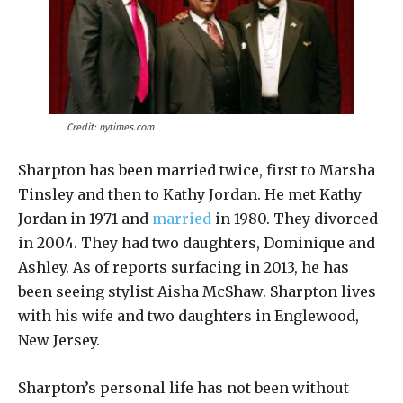
Credit: nytimes.com
Sharpton has been married twice, first to Marsha
Tinsley and then to Kathy Jordan. He met Kathy
Jordan in 1971 and
married
in 1980. They divorced
in 2004. They had two daughters, Dominique and
Ashley. As of reports surfacing in 2013, he has
been seeing stylist Aisha McShaw. Sharpton lives
with his wife and two daughters in Englewood,
New Jersey.
Sharpton’s personal life has not been without