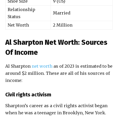
Shoe Size
9 (US)
Relationship
Married
Status
Net Worth
2 Million
Al Sharpton Net Worth: Sources
Of Income
Al Sharpton
net worth
as of 2023 is estimated to be
around $2 million. These are all of his sources of
income:
Civil rights activism
Sharpton’s career as a civil rights activist began
when he was a teenager in Brooklyn, New York.