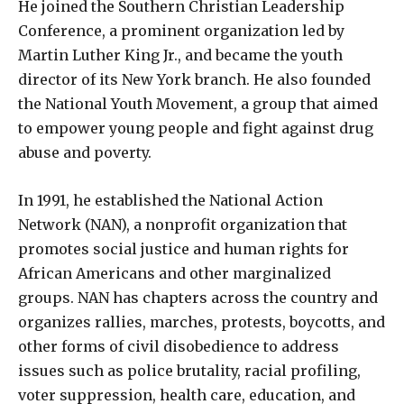
He joined the Southern Christian Leadership
Conference, a prominent organization led by
Martin Luther King Jr., and became the youth
director of its New York branch. He also founded
the National Youth Movement, a group that aimed
to empower young people and fight against drug
abuse and poverty.
In 1991, he established the National Action
Network (NAN), a nonprofit organization that
promotes social justice and human rights for
African Americans and other marginalized
groups. NAN has chapters across the country and
organizes rallies, marches, protests, boycotts, and
other forms of civil disobedience to address
issues such as police brutality, racial profiling,
voter suppression, health care, education, and