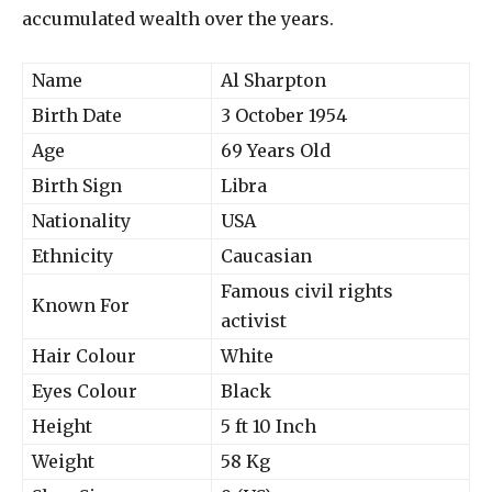
accumulated wealth over the years.
Name
Al Sharpton
Birth Date
3 October 1954
Age
69 Years Old
Birth Sign
Libra
Nationality
USA
Ethnicity
Caucasian
Famous civil rights
Known For
activist
Hair Colour
White
Eyes Colour
Black
Height
5 ft 10 Inch
Weight
58 Kg