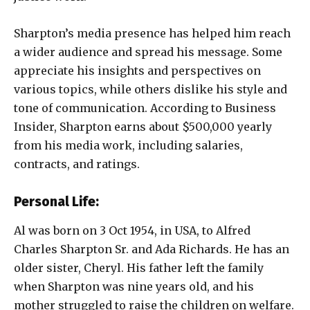
Sharpton’s media presence has helped him reach
a wider audience and spread his message. Some
appreciate his insights and perspectives on
various topics, while others dislike his style and
tone of communication. According to Business
Insider, Sharpton earns about $500,000 yearly
from his media work, including salaries,
contracts, and ratings.
Personal Life:
Al was born on 3 Oct 1954, in USA, to Alfred
Charles Sharpton Sr. and Ada Richards. He has an
older sister, Cheryl. His father left the family
when Sharpton was nine years old, and his
mother struggled to raise the children on welfare.