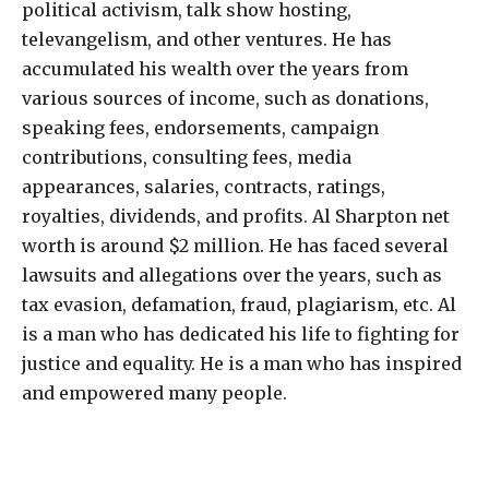
political activism, talk show hosting,
televangelism, and other ventures. He has
accumulated his wealth over the years from
various sources of income, such as donations,
speaking fees, endorsements, campaign
contributions, consulting fees, media
appearances, salaries, contracts, ratings,
royalties, dividends, and profits. Al Sharpton net
worth is around $2 million. He has faced several
lawsuits and allegations over the years, such as
tax evasion, defamation, fraud, plagiarism, etc. Al
is a man who has dedicated his life to fighting for
justice and equality. He is a man who has inspired
and empowered many people.