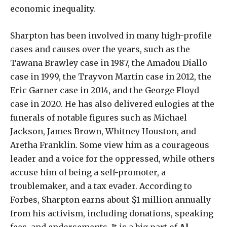
economic inequality.
Sharpton has been involved in many high-profile
cases and causes over the years, such as the
Tawana Brawley case in 1987, the Amadou Diallo
case in 1999, the Trayvon Martin case in 2012, the
Eric Garner case in 2014, and the George Floyd
case in 2020. He has also delivered eulogies at the
funerals of notable figures such as Michael
Jackson, James Brown, Whitney Houston, and
Aretha Franklin. Some view him as a courageous
leader and a voice for the oppressed, while others
accuse him of being a self-promoter, a
troublemaker, and a tax evader. According to
Forbes, Sharpton earns about $1 million annually
from his activism, including donations, speaking