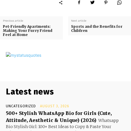
Previous article
Next article
Pet-Friendly Apartments:
Sports and the Benefits for
Making Your Furry Friend
Children
Feel at Home
Latest news
UNCATEGORIZED
AUGUST 3, 2026
500+ Stylish WhatsApp Bio for Girls (Cute,
Attitude, Aesthetic & Unique) (2026)
Whatsapp
Bio Stylish Girl: 100+ Best Ideas to Copy & Paste Your