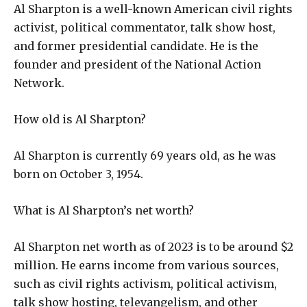
Al Sharpton is a well-known American civil rights
activist, political commentator, talk show host,
and former presidential candidate. He is the
founder and president of the National Action
Network.
How old is Al Sharpton?
Al Sharpton is currently 69 years old, as he was
born on October 3, 1954.
What is Al Sharpton’s net worth?
Al Sharpton net worth as of 2023 is to be around $2
million. He earns income from various sources,
such as civil rights activism, political activism,
talk show hosting, televangelism, and other