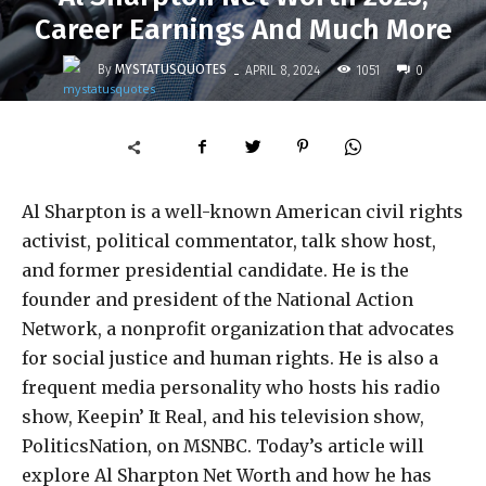
Career Earnings And Much More
-
By
MYSTATUSQUOTES
1051
APRIL 8, 2024
0
Al Sharpton is a well-known American civil rights
activist, political commentator, talk show host,
and former presidential candidate. He is the
founder and president of the National Action
Network, a nonprofit organization that advocates
for social justice and human rights. He is also a
frequent media personality who hosts his radio
show, Keepin’ It Real, and his television show,
PoliticsNation, on MSNBC. Today’s article will
explore Al Sharpton Net Worth and how he has