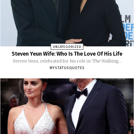
UNCATEGORIZED
Steven Yeun Wife: Who Is The Love Of His Life
Steven Yeun, celebrated for his role in 'The Walking...
MYSTATUSQUOTES