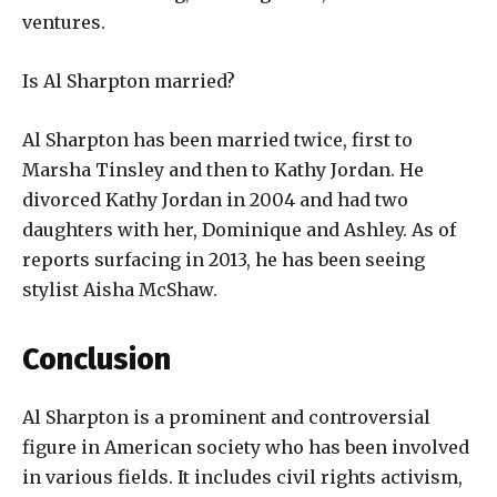
ventures.
Is Al Sharpton married?
Al Sharpton has been married twice, first to
Marsha Tinsley and then to Kathy Jordan. He
divorced Kathy Jordan in 2004 and had two
daughters with her, Dominique and Ashley. As of
reports surfacing in 2013, he has been seeing
stylist Aisha McShaw.
Conclusion
Al Sharpton is a prominent and controversial
figure in American society who has been involved
in various fields. It includes civil rights activism,