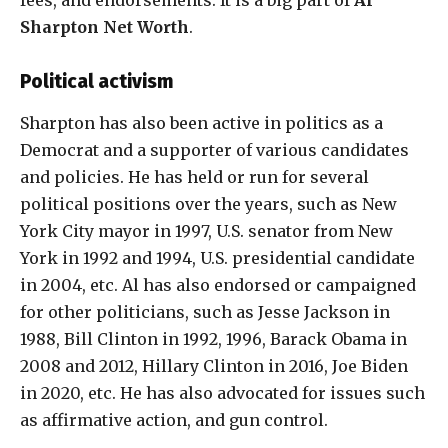
fees, and endorsements. It is a big part of
Al
Sharpton Net Worth
.
Political activism
Sharpton has also been active in politics as a
Democrat and a supporter of various candidates
and policies. He has held or run for several
political positions over the years, such as New
York City mayor in 1997, U.S. senator from New
York in 1992 and 1994, U.S. presidential candidate
in 2004, etc. Al has also endorsed or campaigned
for other politicians, such as Jesse Jackson in
1988, Bill Clinton in 1992, 1996, Barack Obama in
2008 and 2012, Hillary Clinton in 2016, Joe Biden
in 2020, etc. He has also advocated for issues such
as affirmative action, and gun control.