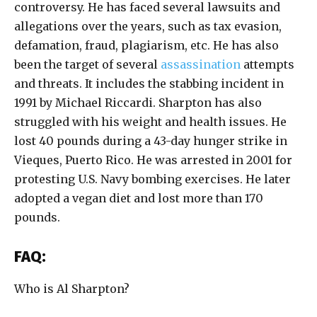
controversy. He has faced several lawsuits and
allegations over the years, such as tax evasion,
defamation, fraud, plagiarism, etc. He has also
been the target of several
assassination
attempts
and threats. It includes the stabbing incident in
1991 by Michael Riccardi. Sharpton has also
struggled with his weight and health issues. He
lost 40 pounds during a 43-day hunger strike in
Vieques, Puerto Rico. He was arrested in 2001 for
protesting U.S. Navy bombing exercises. He later
adopted a vegan diet and lost more than 170
pounds.
FAQ:
Who is Al Sharpton?