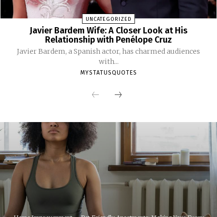
UNCATEGORIZED
Javier Bardem Wife: A Closer Look at His
Relationship with Penélope Cruz
Javier Bardem, a Spanish actor, has charmed audiences
with...
MYSTATUSQUOTES