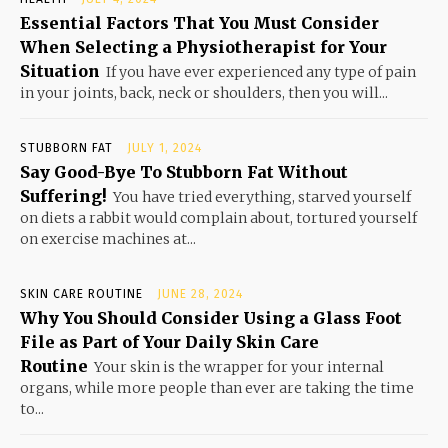
Essential Factors That You Must Consider
When Selecting a Physiotherapist for Your
Situation
If you have ever experienced any type of pain
in your joints, back, neck or shoulders, then you will...
STUBBORN FAT
JULY 1, 2024
Say Good-Bye To Stubborn Fat Without
Suffering!
You have tried everything, starved yourself
on diets a rabbit would complain about, tortured yourself
on exercise machines at...
SKIN CARE ROUTINE
JUNE 28, 2024
Why You Should Consider Using a Glass Foot
File as Part of Your Daily Skin Care
Routine
Your skin is the wrapper for your internal
organs, while more people than ever are taking the time
to...