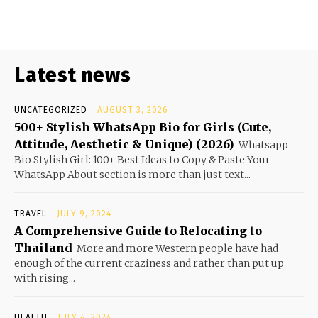
Latest news
UNCATEGORIZED
AUGUST 3, 2026
500+ Stylish WhatsApp Bio for Girls (Cute,
Attitude, Aesthetic & Unique) (2026)
Whatsapp
Bio Stylish Girl: 100+ Best Ideas to Copy & Paste Your
WhatsApp About section is more than just text...
TRAVEL
JULY 9, 2024
A Comprehensive Guide to Relocating to
Thailand
More and more Western people have had
enough of the current craziness and rather than put up
with rising...
HEALTH
JULY 4, 2024