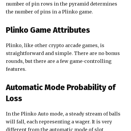
number of pin rows in the pyramid determines
the number of pins in a Plinko game.
Plinko Game Attributes
Plinko, like other crypto arcade games, is
straightforward and simple. There are no bonus
rounds, but there are a few game-controlling
features.
Automatic Mode Probability of
Loss
In the Plinko Auto mode, a steady stream of balls
will fall, each representing a wager. It is very
different from the automatic mode of slot