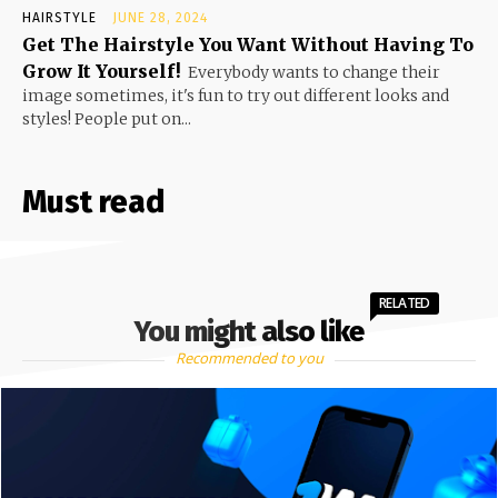
HAIRSTYLE
JUNE 28, 2024
Get The Hairstyle You Want Without Having To
Grow It Yourself!
Everybody wants to change their
image sometimes, it's fun to try out different looks and
styles! People put on...
Must read
RELATED
You might also like
Recommended to you