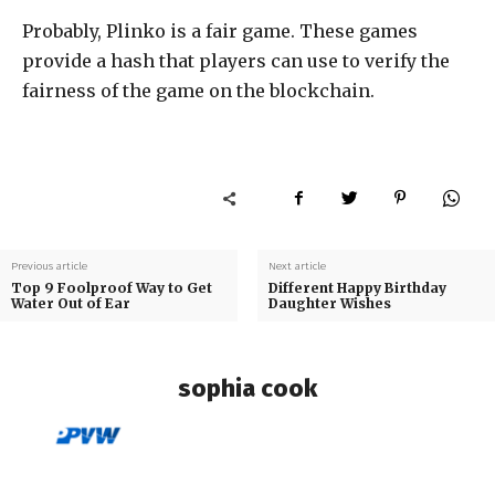
Probably, Plinko is a fair game. These games
provide a hash that players can use to verify the
fairness of the game on the blockchain.
Previous article
Next article
Top 9 Foolproof Way to Get
Different Happy Birthday
Water Out of Ear
Daughter Wishes
sophia cook