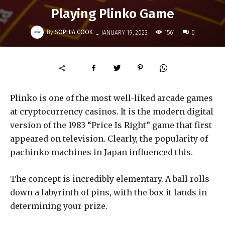
Playing Plinko Game
-
By
SOPHIA COOK
1561
JANUARY 19, 2023
0
Plinko is one of the most well-liked arcade games
at cryptocurrency casinos. It is the modern digital
version of the 1983 “Price Is Right” game that first
appeared on television. Clearly, the popularity of
pachinko machines in Japan influenced this.
The concept is incredibly elementary. A ball rolls
down a labyrinth of pins, with the box it lands in
determining your prize.