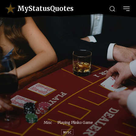
MyStatusQuotes
Misc
Playing Plinko Game
MISC