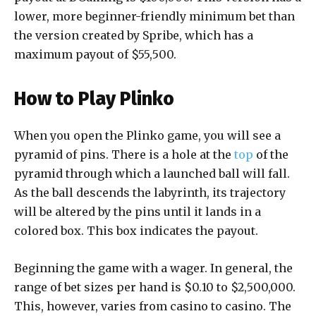
lower, more beginner-friendly minimum bet than
the version created by Spribe, which has a
maximum payout of $55,500.
How to Play Plinko
When you open the Plinko game, you will see a
pyramid of pins. There is a hole at the
top
of the
pyramid through which a launched ball will fall.
As the ball descends the labyrinth, its trajectory
will be altered by the pins until it lands in a
colored box. This box indicates the payout.
Beginning the game with a wager. In general, the
range of bet sizes per hand is $0.10 to $2,500,000.
This, however, varies from casino to casino. The