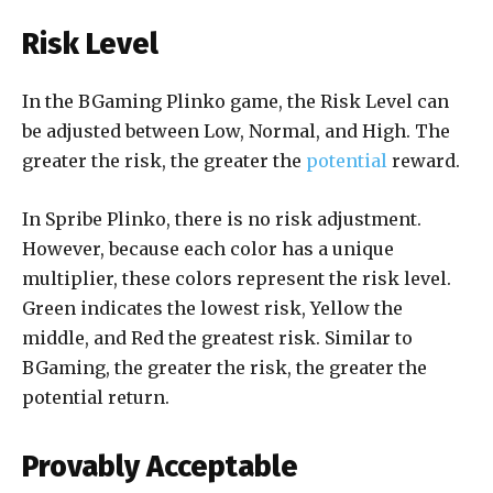
Risk Level
In the BGaming Plinko game, the Risk Level can
be adjusted between Low, Normal, and High. The
greater the risk, the greater the
potential
reward.
In Spribe Plinko, there is no risk adjustment.
However, because each color has a unique
multiplier, these colors represent the risk level.
Green indicates the lowest risk, Yellow the
middle, and Red the greatest risk. Similar to
BGaming, the greater the risk, the greater the
potential return.
Provably Acceptable