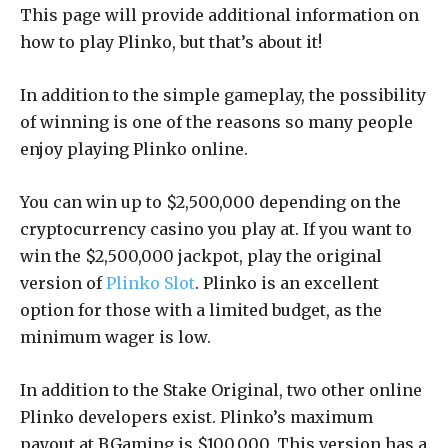
This page will provide additional information on
how to play Plinko, but that’s about it!
In addition to the simple gameplay, the possibility
of winning is one of the reasons so many people
enjoy playing Plinko online.
You can win up to $2,500,000 depending on the
cryptocurrency casino you play at. If you want to
win the $2,500,000 jackpot, play the original
version of
Plinko Slot
. Plinko is an excellent
option for those with a limited budget, as the
minimum wager is low.
In addition to the Stake Original, two other online
Plinko developers exist. Plinko’s maximum
payout at BGaming is $100,000. This version has a