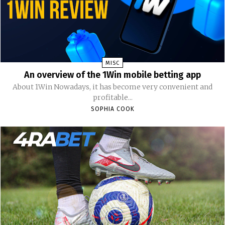
MISC
An overview of the 1Win mobile betting app
About 1Win Nowadays, it has become very convenient and
profitable...
SOPHIA COOK