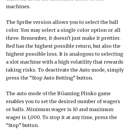
machines.
The Spribe version allows you to select the ball
color. You may select a single color option or all
three. Remember, it doesn’t just make it prettier.
Red has the highest possible return, but also the
highest possible loss. It is analogous to selecting
a slot machine with a high volatility that rewards
taking risks. To deactivate the Auto mode, simply
press the “Stop Auto Betting” button.
The auto mode of the BGaming Plinko game
enables you to set the desired number of wagers
or balls. Minimum wager is 10 and maximum
wager is 1,000. To stop it at any time, press the
“Stop” button.