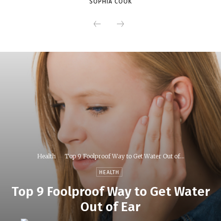
SOPHIA COOK