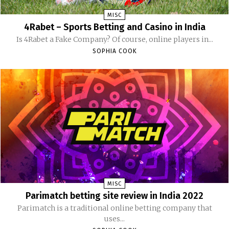
MISC
4Rabet – Sports Betting and Casino in India
Is 4Rabet a Fake Company? Of course, online players in...
SOPHIA COOK
MISC
Parimatch betting site review in India 2022
Parimatch is a traditional online betting company that
uses...