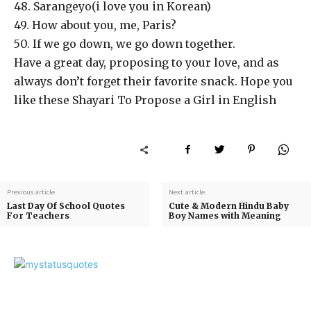
48. Sarangeyo(i love you in Korean)
49. How about you, me, Paris?
50. If we go down, we go down together.
Have a great day, proposing to your love, and as
always don’t forget their favorite snack. Hope you
like these Shayari To Propose a Girl in English
Previous article
Next article
Last Day Of School Quotes
Cute & Modern Hindu Baby
For Teachers
Boy Names with Meaning