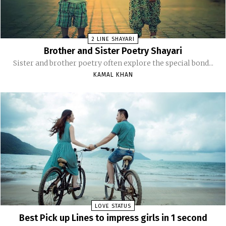
2 LINE SHAYARI
Brother and Sister Poetry Shayari
Sister and brother poetry often explore the special bond...
KAMAL KHAN
LOVE STATUS
Best Pick up Lines to impress girls in 1 second