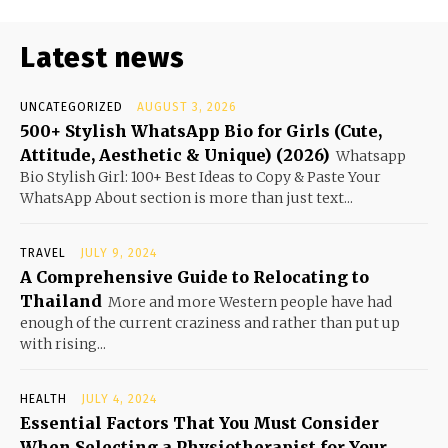
Latest news
UNCATEGORIZED
AUGUST 3, 2026
500+ Stylish WhatsApp Bio for Girls (Cute,
Attitude, Aesthetic & Unique) (2026)
Whatsapp
Bio Stylish Girl: 100+ Best Ideas to Copy & Paste Your
WhatsApp About section is more than just text...
TRAVEL
JULY 9, 2024
A Comprehensive Guide to Relocating to
Thailand
More and more Western people have had
enough of the current craziness and rather than put up
with rising...
HEALTH
JULY 4, 2024
Essential Factors That You Must Consider
When Selecting a Physiotherapist for Your