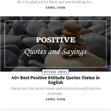
Hi, I'm glad you're here. are you looking for...
KAMAL KHAN
ATTITUDE STATUS
40+ Best Positive Attitude Quotes Status in
English
Check out the latest funny and motivational Positive
Attitude...
KAMAL KHAN