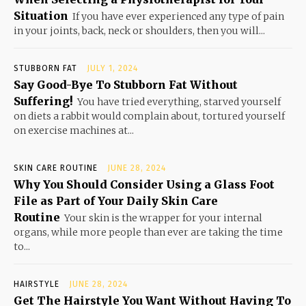
Situation
If you have ever experienced any type of pain
in your joints, back, neck or shoulders, then you will...
STUBBORN FAT
JULY 1, 2024
Say Good-Bye To Stubborn Fat Without
Suffering!
You have tried everything, starved yourself
on diets a rabbit would complain about, tortured yourself
on exercise machines at...
SKIN CARE ROUTINE
JUNE 28, 2024
Why You Should Consider Using a Glass Foot
File as Part of Your Daily Skin Care
Routine
Your skin is the wrapper for your internal
organs, while more people than ever are taking the time
to...
HAIRSTYLE
JUNE 28, 2024
Get The Hairstyle You Want Without Having To