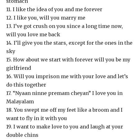
stomach
11. I like the idea of you and me forever
12. I like you, will you marry me
13. I’ve got crush on you since a long time now,
will you love me back
14. I’ll give you the stars, except for the ones in the
sky
15. How about we start with forever will you be my
girlfriend
16. Will you imprison me with your love and let’s
do this together
17. “Nyaan ninne premam cheyan” I love you in
Malayalam
18. You swept me off my feet like a broom and I
want to fly in it with you
19. I want to make love to you and laugh at your
double chins