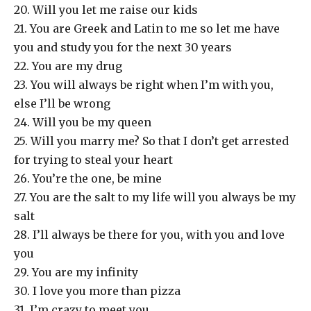
20. Will you let me raise our kids
21. You are Greek and Latin to me so let me have
you and study you for the next 30 years
22. You are my drug
23. You will always be right when I’m with you,
else I’ll be wrong
24. Will you be my queen
25. Will you marry me? So that I don’t get arrested
for trying to steal your heart
26. You’re the one, be mine
27. You are the salt to my life will you always be my
salt
28. I’ll always be there for you, with you and love
you
29. You are my infinity
30. I love you more than pizza
31. I’m crazy to meet you