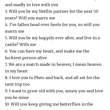
and madly in love with you
3. Will you be my Netflix partner for the next 50
years? Will you marry me
4. I’ve fallen head over heels for you, so will you
marry me
5. Will you be my happily ever after, and live in a
castle? With me
6. You can have my heart, and make me the
luckiest person alive
7. We are a match made in heaven, I mean heaven
in my heart
8. I love you to Pluto and back, and all set for the
next trip too
9. I want to grow old with you, annoy you and love
you be mine
10. Will you keep giving me butterflies in the