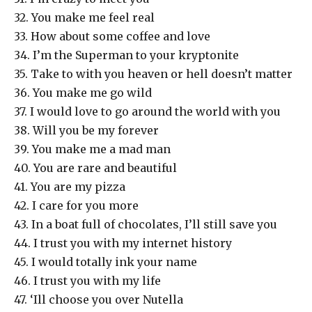
32. You make me feel real
33. How about some coffee and love
34. I’m the Superman to your kryptonite
35. Take to with you heaven or hell doesn’t matter
36. You make me go wild
37. I would love to go around the world with you
38. Will you be my forever
39. You make me a mad man
40. You are rare and beautiful
41. You are my pizza
42. I care for you more
43. In a boat full of chocolates, I’ll still save you
44. I trust you with my internet history
45. I would totally ink your name
46. I trust you with my life
47. ‘Ill choose you over Nutella