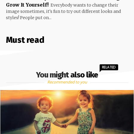
Grow It Yourself!
Everybody wants to change their
image sometimes, it's fun to try out different looks and
styles! People put on...
Must read
RELATED
You might also like
Recommended to you