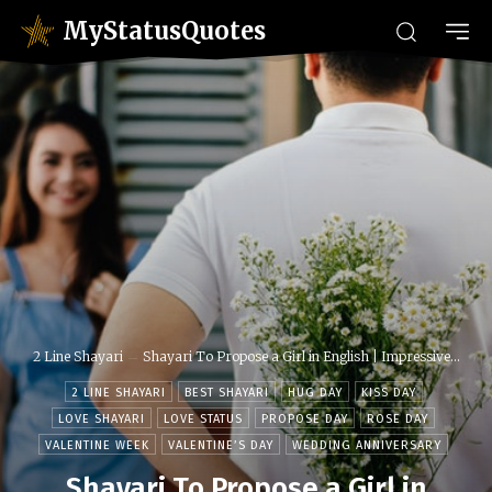
MyStatusQuotes
2 Line Shayari
Shayari To Propose a Girl in English | Impressive...
2 LINE SHAYARI
BEST SHAYARI
HUG DAY
KISS DAY
LOVE SHAYARI
LOVE STATUS
PROPOSE DAY
ROSE DAY
VALENTINE WEEK
VALENTINE’S DAY
WEDDING ANNIVERSARY
Shayari To Propose a Girl in