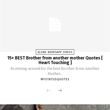
ALONE WHATSAPP STATUS
15+ BEST Brother from another mother Quotes [
Heart Touching ]
Browsing around for the best Brother from Another
Mother...
MYSTATUSQUOTES