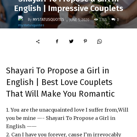
English | Impressive Couplets
-
By
MYSTATUSQUOTES
2785
JUNE 5, 2020
0
Shayari To Propose a Girl in
English | Best Love Couplets
That Will Make You Romantic
1. You are the unacquainted love I suffer from,Will
you be mine —- Shayari To Propose a Girl in
English ——
2. Can I have you forever, cause I’m irrevocably