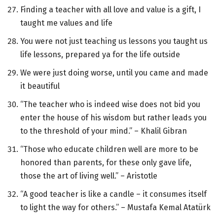
Finding a teacher with all love and value is a gift, I
taught me values and life
You were not just teaching us lessons you taught us
life lessons, prepared ya for the life outside
We were just doing worse, until you came and made
it beautiful
“The teacher who is indeed wise does not bid you
enter the house of his wisdom but rather leads you
to the threshold of your mind.” – Khalil Gibran
“Those who educate children well are more to be
honored than parents, for these only gave life,
those the art of living well.” – Aristotle
“A good teacher is like a candle – it consumes itself
to light the way for others.” – Mustafa Kemal Atatürk