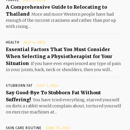
TRAVEL
JULY 9, 2024
A Comprehensive Guide to Relocating to
Thailand
More and more Western people have had
enough of the current craziness and rather than put up
with rising...
HEALTH
JULY 4, 2024
Essential Factors That You Must Consider
When Selecting a Physiotherapist for Your
Situation
If you have ever experienced any type of pain
in your joints, back, neck or shoulders, then you will...
STUBBORN FAT
JULY 1, 2024
Say Good-Bye To Stubborn Fat Without
Suffering!
You have tried everything, starved yourself
on diets a rabbit would complain about, tortured yourself
on exercise machines at...
SKIN CARE ROUTINE
JUNE 28, 2024