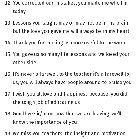
You corrected our mistakes, you made me who I’m
today
Lessons you taught may or may not be in my brain
but the love you gave me will always be in my heart
Thank you for making us more useful to the world
You gave us so many life lessons and we loved your
other side
It’s never a farewell to the teacher it’s a farewell to
us, you will always have people around to praise you
I wish you all love and happiness because, you did
the tough job of educating us
Goodbye sir/mam now that we are leaving, we’ll
know the importance of you
We miss you teachers, the insight and motivation