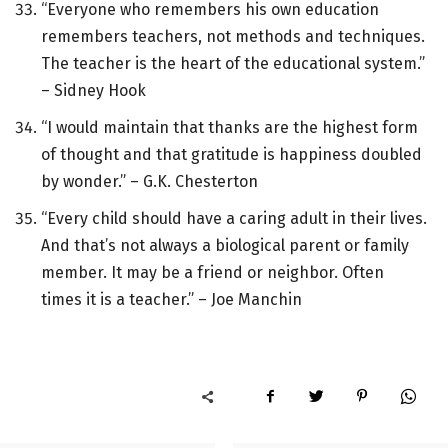
“Everyone who remembers his own education
remembers teachers, not methods and techniques.
The teacher is the heart of the educational system.”
– Sidney Hook
“I would maintain that thanks are the highest form
of thought and that gratitude is happiness doubled
by wonder.” – G.K. Chesterton
“Every child should have a caring adult in their lives.
And that’s not always a biological parent or family
member. It may be a friend or neighbor. Often
times it is a teacher.” – Joe Manchin