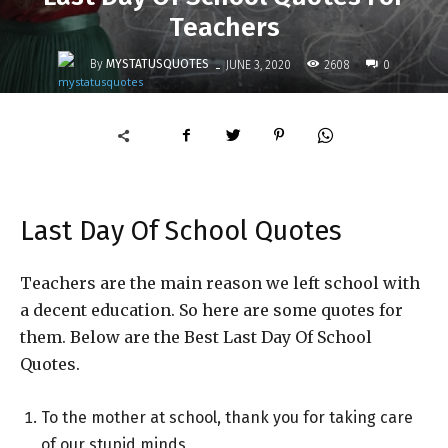
Teachers
-
By
MYSTATUSQUOTES
2608
JUNE 3, 2020
0
Last Day Of School Quotes
Teachers are the main reason we left school with
a decent education. So here are some quotes for
them. Below are the Best Last Day Of School
Quotes.
To the mother at school, thank you for taking care
of our stupid minds