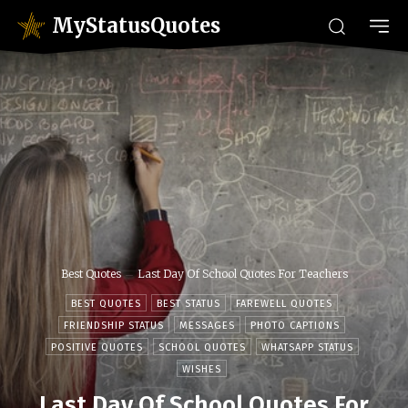
MyStatusQuotes
Best Quotes
Last Day Of School Quotes For Teachers
BEST QUOTES
BEST STATUS
FAREWELL QUOTES
FRIENDSHIP STATUS
MESSAGES
PHOTO CAPTIONS
POSITIVE QUOTES
SCHOOL QUOTES
WHATSAPP STATUS
WISHES
Last Day Of School Quotes For