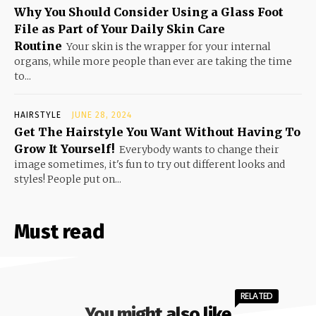
Why You Should Consider Using a Glass Foot
File as Part of Your Daily Skin Care
Routine
Your skin is the wrapper for your internal
organs, while more people than ever are taking the time
to...
HAIRSTYLE
JUNE 28, 2024
Get The Hairstyle You Want Without Having To
Grow It Yourself!
Everybody wants to change their
image sometimes, it's fun to try out different looks and
styles! People put on...
Must read
RELATED
You might also like