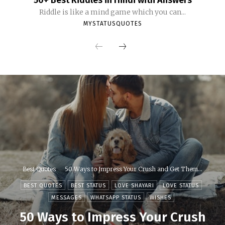
50+ Best Riddles in Hindi with Answers
Riddle is like a mind game which you can...
MYSTATUSQUOTES