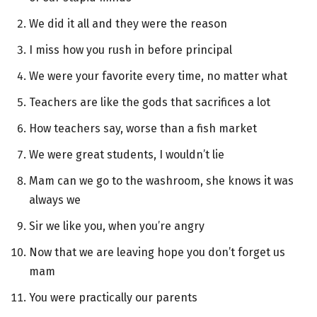
We did it all and they were the reason
I miss how you rush in before principal
We were your favorite every time, no matter what
Teachers are like the gods that sacrifices a lot
How teachers say, worse than a fish market
We were great students, I wouldn’t lie
Mam can we go to the washroom, she knows it was
always we
Sir we like you, when you’re angry
Now that we are leaving hope you don’t forget us
mam
You were practically our parents