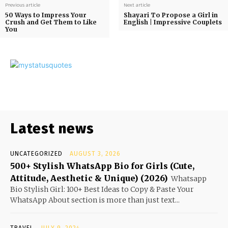
Previous article
Next article
50 Ways to Impress Your
Shayari To Propose a Girl in
Crush and Get Them to Like
English | Impressive Couplets
You
Latest news
UNCATEGORIZED
AUGUST 3, 2026
500+ Stylish WhatsApp Bio for Girls (Cute,
Attitude, Aesthetic & Unique) (2026)
Whatsapp
Bio Stylish Girl: 100+ Best Ideas to Copy & Paste Your
WhatsApp About section is more than just text...