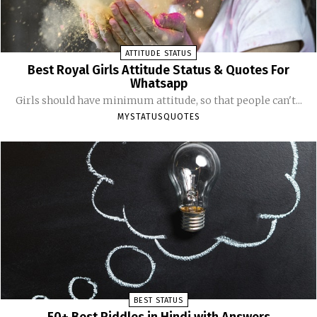
ATTITUDE STATUS
Best Royal Girls Attitude Status & Quotes For
Whatsapp
Girls should have minimum attitude, so that people can't...
MYSTATUSQUOTES
BEST STATUS