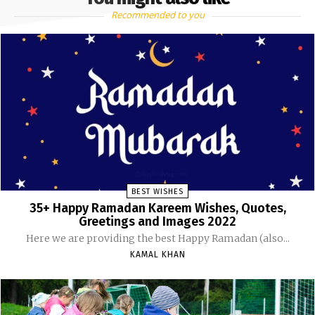
Recommended to you
BEST WISHES
35+ Happy Ramadan Kareem Wishes, Quotes,
Greetings and Images 2022
Here we are providing the best Happy Ramadan (also...
KAMAL KHAN