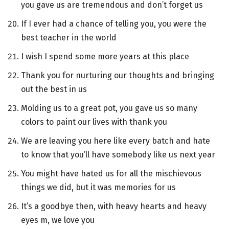
you gave us are tremendous and don’t forget us
If I ever had a chance of telling you, you were the
best teacher in the world
I wish I spend some more years at this place
Thank you for nurturing our thoughts and bringing
out the best in us
Molding us to a great pot, you gave us so many
colors to paint our lives with thank you
We are leaving you here like every batch and hate
to know that you’ll have somebody like us next year
You might have hated us for all the mischievous
things we did, but it was memories for us
It’s a goodbye then, with heavy hearts and heavy
eyes m, we love you