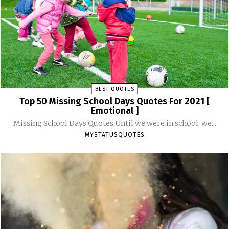
BEST QUOTES
Top 50 Missing School Days Quotes For 2021 [
Emotional ]
Missing School Days Quotes Until we were in school, we...
MYSTATUSQUOTES