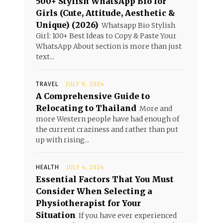
500+ Stylish WhatsApp Bio for
Girls (Cute, Attitude, Aesthetic &
Unique) (2026)
Whatsapp Bio Stylish
Girl: 100+ Best Ideas to Copy & Paste Your
WhatsApp About section is more than just
text...
TRAVEL
JULY 9, 2024
A Comprehensive Guide to
Relocating to Thailand
More and
more Western people have had enough of
the current craziness and rather than put
up with rising...
HEALTH
JULY 4, 2024
Essential Factors That You Must
Consider When Selecting a
Physiotherapist for Your
Situation
If you have ever experienced