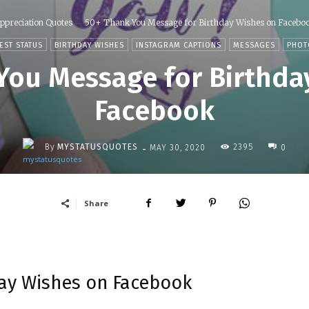
ppreciation Quotes
50+ Thank You Message for Birthday Wishes on Facebo
EST STATUS
BIRTHDAY WISHES
INSTAGRAM CAPTIONS
MESSAGES
PHOT
You Message for Birthda
Facebook
-
By
MYSTATUSQUOTES
2395
MAY 30, 2020
0
Share
ay Wishes on Facebook