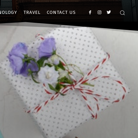
NOLOGY
TRAVEL
CONTACT US