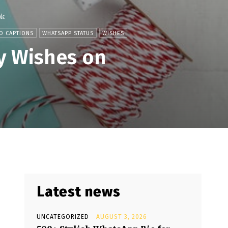
ok
O CAPTIONS
WHATSAPP STATUS
WISHES
y Wishes on
Latest news
UNCATEGORIZED
AUGUST 3, 2026