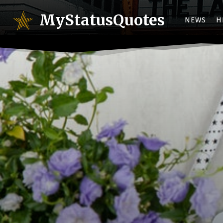
MyStatusQuotes
NEWS
H