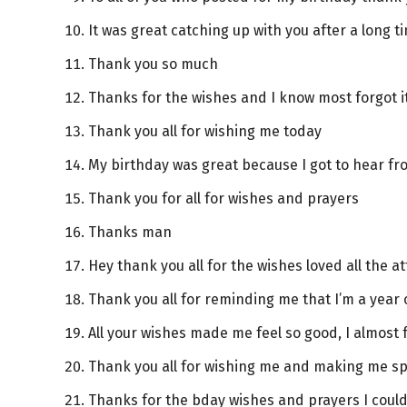
It was great catching up with you after a long t
Thank you so much
Thanks for the wishes and I know most forgot it
Thank you all for wishing me today
My birthday was great because I got to hear fro
Thank you for all for wishes and prayers
Thanks man
Hey thank you all for the wishes loved all the a
Thank you all for reminding me that I’m a year 
All your wishes made me feel so good, I almost 
Thank you all for wishing me and making me sp
Thanks for the bday wishes and prayers I could