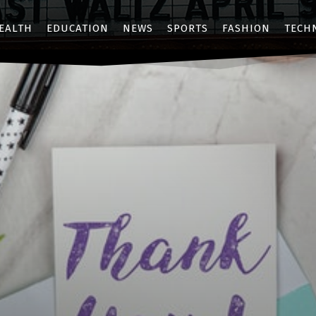
EALTH
EDUCATION
NEWS
SPORTS
FASHION
TECH