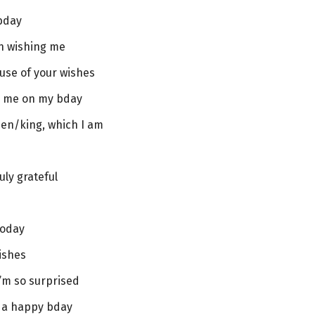
bday
on wishing me
se of your wishes
sh me on my bday
ueen/king, which I am
uly grateful
today
ishes
I’m so surprised
r a happy bday