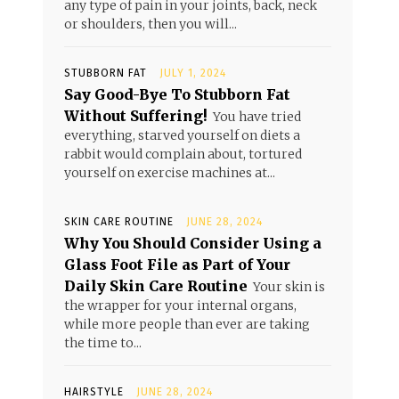
any type of pain in your joints, back, neck
or shoulders, then you will...
STUBBORN FAT
JULY 1, 2024
Say Good-Bye To Stubborn Fat
Without Suffering!
You have tried
everything, starved yourself on diets a
rabbit would complain about, tortured
yourself on exercise machines at...
SKIN CARE ROUTINE
JUNE 28, 2024
Why You Should Consider Using a
Glass Foot File as Part of Your
Daily Skin Care Routine
Your skin is
the wrapper for your internal organs,
while more people than ever are taking
the time to...
HAIRSTYLE
JUNE 28, 2024