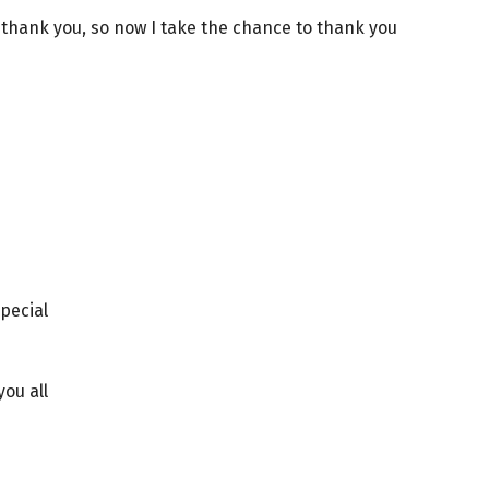
o thank you, so now I take the chance to thank you
pecial
you all