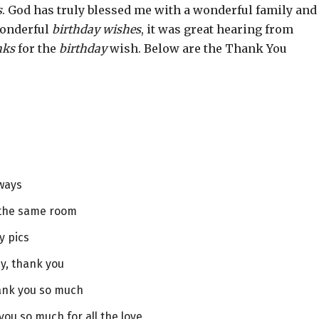
s
. God has truly blessed me with a wonderful family and
 wonderful
birthday wishes
, it was great hearing from
nks
for the
birthday
wish. Below are the Thank You
lways
 the same room
y pics
y, thank you
hank you so much
you so much for all the love