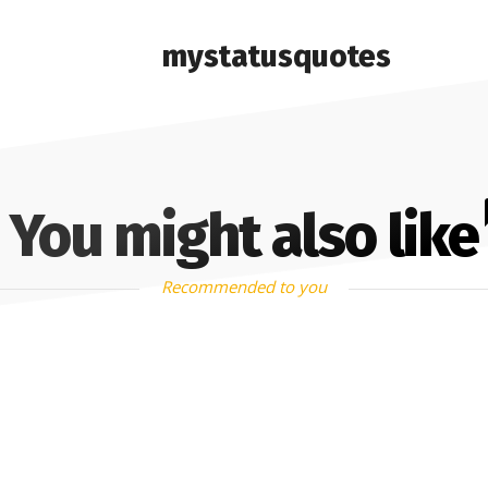
mystatusquotes
You might also like
Recommended to you