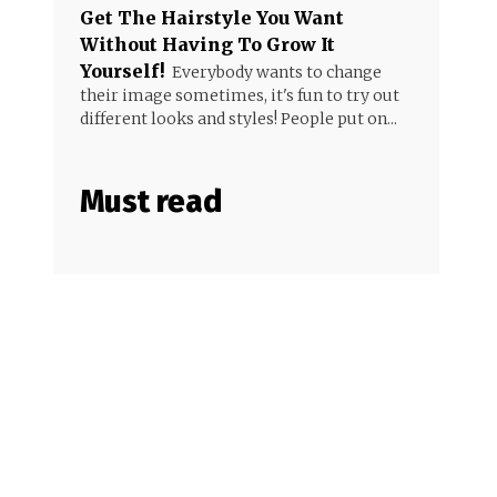
Get The Hairstyle You Want
Without Having To Grow It
Yourself!
Everybody wants to change
their image sometimes, it's fun to try out
different looks and styles! People put on...
Must read