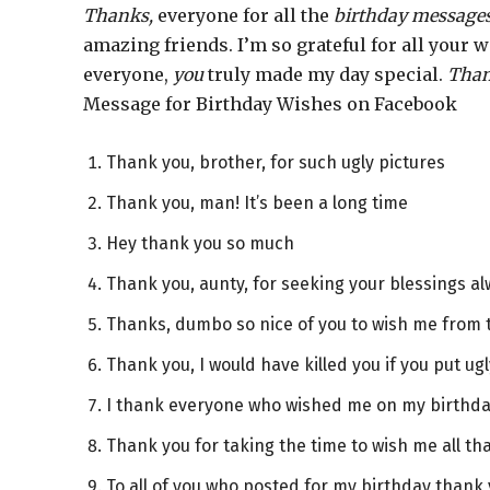
Thanks,
everyone for all the
birthday message
amazing friends. I’m so grateful for all your
everyone,
you
truly made my day special.
Tha
Message for Birthday Wishes on Facebook
Thank you, brother, for such ugly pictures
Thank you, man! It’s been a long time
Hey thank you so much
Thank you, aunty, for seeking your blessings a
Thanks, dumbo so nice of you to wish me from
Thank you, I would have killed you if you put ugl
I thank everyone who wished me on my birthda
Thank you for taking the time to wish me all t
To all of you who posted for my birthday thank 