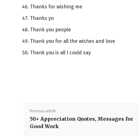
Thanks for wishing me
Thanks yo
Thank you people
Thank you for all the wishes and love
Thank you is all I could say
Previous article
50+ Appreciation Quotes, Messages for
Good Work