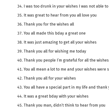
I was too drunk in your wishes I was not able t
It was great to hear from you all love you
Thank you for the wishes all
You all made this bday a great one
It was just amazing to get all your wishes
Thank you all for wishing me today
Thank you people I’m grateful for all the wishes
You all mean a lot to me and your wishes were s
Thank you all for your wishes
You all have a special part in my life and thank 
It was a great bday with your wishes
Thank you man, didn’t think to hear from you