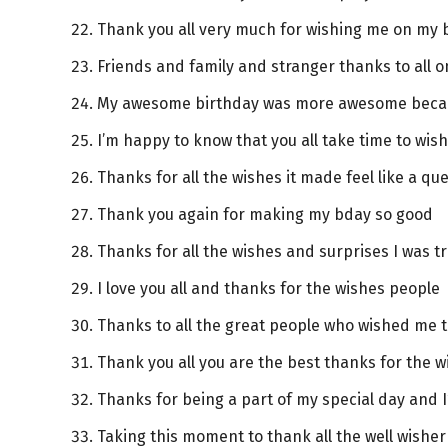
Thank you all very much for wishing me on my 
Friends and family and stranger thanks to all 
My awesome birthday was more awesome becau
I’m happy to know that you all take time to wi
Thanks for all the wishes it made feel like a q
Thank you again for making my bday so good
Thanks for all the wishes and surprises I was tr
I love you all and thanks for the wishes people
Thanks to all the great people who wished me 
Thank you all you are the best thanks for the w
Thanks for being a part of my special day and 
Taking this moment to thank all the well wishe