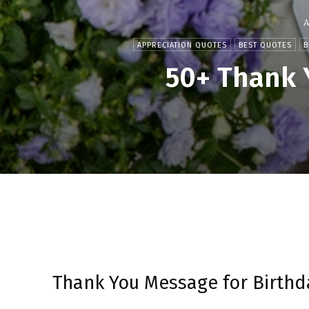
A
APPRECIATION QUOTES
BEST QUOTES
B
50+ Thank 
Thank You Message for Birthd