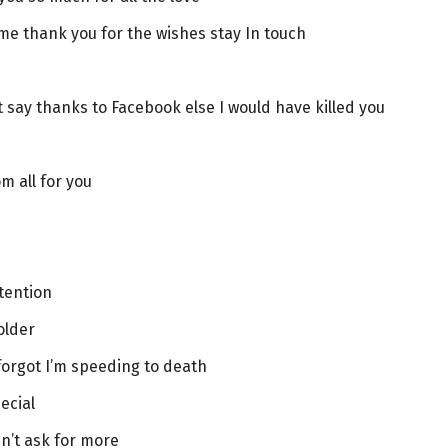
ime thank you for the wishes stay In touch
 say thanks to Facebook else I would have killed you
m all for you
ttention
older
forgot I’m speeding to death
ecial
n’t ask for more