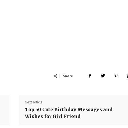
Share
Next article
Top 50 Cute Birthday Messages and
Wishes for Girl Friend