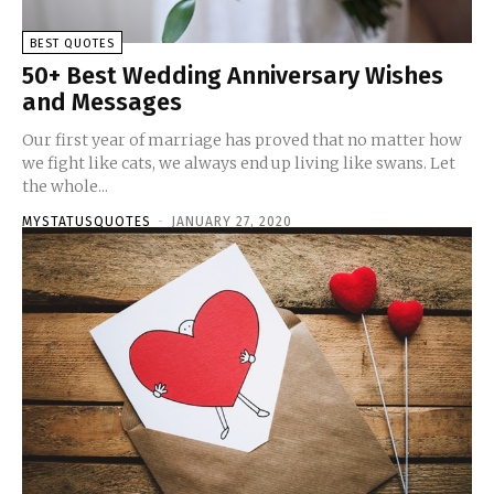
BEST QUOTES
50+ Best Wedding Anniversary Wishes
and Messages
Our first year of marriage has proved that no matter how
we fight like cats, we always end up living like swans. Let
the whole...
MYSTATUSQUOTES
-
JANUARY 27, 2020