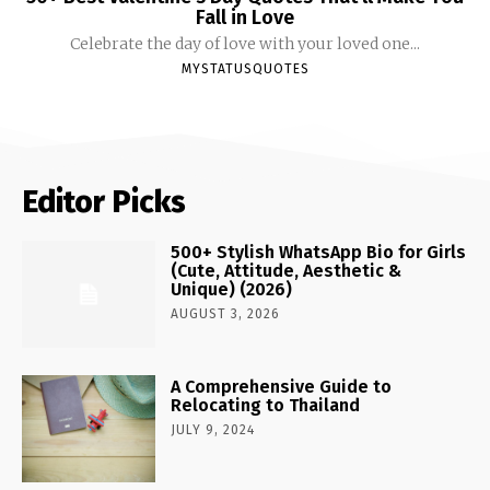
Fall in Love
Celebrate the day of love with your loved one...
MYSTATUSQUOTES
Editor Picks
500+ Stylish WhatsApp Bio for Girls
(Cute, Attitude, Aesthetic &
Unique) (2026)
AUGUST 3, 2026
A Comprehensive Guide to
Relocating to Thailand
JULY 9, 2024