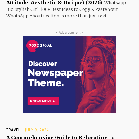
Attitude, Aesthetic & Unique) (2026)
Whatsapp
Bio Stylish Girl: 100+ Best Ideas to Copy & Paste Your
WhatsApp About section is more than just text...
- Advertisement -
TRAVEL
JULY 9, 2024
A Comprehensive Guide to Relocating to