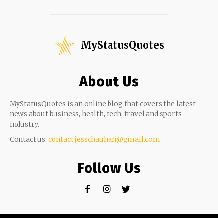
MyStatusQuotes
About Us
MyStatusQuotes is an online blog that covers the latest
news about business, health, tech, travel and sports
industry.
Contact us:
contact.jesschauhan@gmail.com
Follow Us