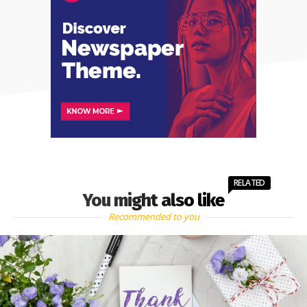
RELATED
You might also like
Recommended to you