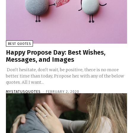
BEST QUOTES
Happy Propose Day: Best Wishes,
Messages, and Images
Don't hesitate, don't wait, be positive, there is no more
better time than today, Propose her with any of the below
quotes. All I want...
MYSTATUSQUOTES
-
FEBRUARY 2, 2020