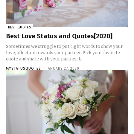
BEST QUOTES
Best Love Status and Quotes[2020]
Sometimes we struggle to put right words to show your
love, affection towards your partner. Pick your favorite
quote and share with your partner. If...
MYSTATUSQUOTES
-
JANUARY 27, 2020