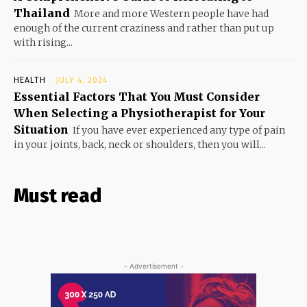
Thailand
More and more Western people have had
enough of the current craziness and rather than put up
with rising...
HEALTH
JULY 4, 2024
Essential Factors That You Must Consider
When Selecting a Physiotherapist for Your
Situation
If you have ever experienced any type of pain
in your joints, back, neck or shoulders, then you will...
Must read
- Advertisement -