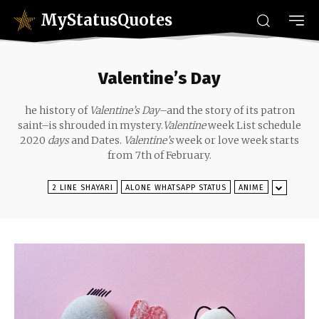
MyStatusQuotes
Valentine’s Day
he history of
Valentine’s Day
–and the story of its patron
saint–is shrouded in mystery.
Valentine
week List schedule
2020
days
and Dates.
Valentine’s
week or love week starts
from 7th of February.
2 LINE SHAYARI
ALONE WHATSAPP STATUS
ANIME