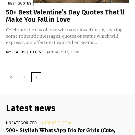
BEST QUOTES
50+ Best Valentine’s Day Quotes That’ll
Make You Fall in Love
Celebrate the day of love with your loved one by sharing
some romantic messages, quotes or status which will
express your affection towards her. Seems...
MYSTATUSQUOTES
-
JANUARY 17, 2020
1
2
Latest news
UNCATEGORIZED
AUGUST 3, 2026
500+ Stylish WhatsApp Bio for Girls (Cute,