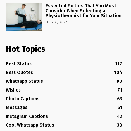
Essential Factors That You Must
Consider When Selecting a
Physiotherapist for Your Situation
JULY 4, 2024
Hot Topics
Best Status
117
Best Quotes
104
Whatsapp Status
90
Wishes
71
Photo Captions
63
Messages
61
Instagram Captions
42
Cool Whatsapp Status
38