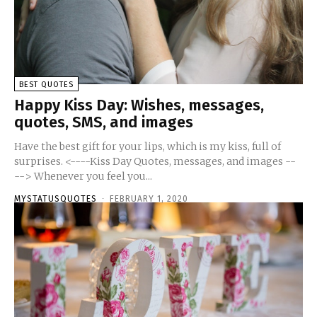
BEST QUOTES
Happy Kiss Day: Wishes, messages,
quotes, SMS, and images
Have the best gift for your lips, which is my kiss, full of
surprises. <----Kiss Day Quotes, messages, and images --
--> Whenever you feel you...
MYSTATUSQUOTES
-
FEBRUARY 1, 2020