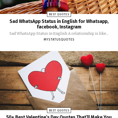
BEST QUOTES
Sad WhatsApp Status in English for Whatsapp,
facebook, Instagram
Sad WhatsApp Status in English A relationship is like...
MYSTATUSQUOTES
BEST QUOTES
50+ Best Valentine’s Day Quotes That’ll Make You