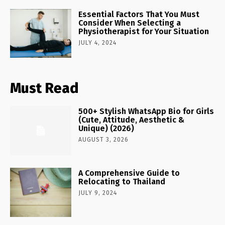
Essential Factors That You Must
Consider When Selecting a
Physiotherapist for Your Situation
JULY 4, 2024
Must Read
500+ Stylish WhatsApp Bio for Girls
(Cute, Attitude, Aesthetic &
Unique) (2026)
AUGUST 3, 2026
A Comprehensive Guide to
Relocating to Thailand
JULY 9, 2024