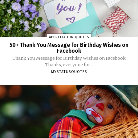
APPRECIATION QUOTES
50+ Thank You Message for Birthday Wishes on
Facebook
Thank You Message for Birthday Wishes on Facebook
Thanks, everyone for...
MYSTATUSQUOTES