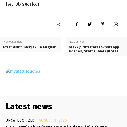
[/et_pb_section]
Previous article
Next article
Friendship Shayari in English
Merry Christmas Whatsapp
Wishes, Status, and Quotes
Latest news
UNCATEGORIZED
AUGUST 3, 2026