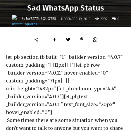
Sad WhatsApp Status
-
By
MYSTATUSQUOTES
2292
DECEMBER 19, 2019
0
[et_pb_section fb_built=”1″ _builder_version=”4.0.7″
custom_padding=”||11px|||”][et_pb_row
_builder_version=”4.0.11″ hover_enabled=”0″
custom_padding=”71px|||||”
min_height=”1482px”][et_pb_column type=”4_4″
_builder_version=”4.0.7″][et_pb_text
_builder_version=”4.0.11″ text_font_size=”20px”
hover_enabled=”0″]
Some times there are some situation when you
don’t want to talk to anyone but you want to share