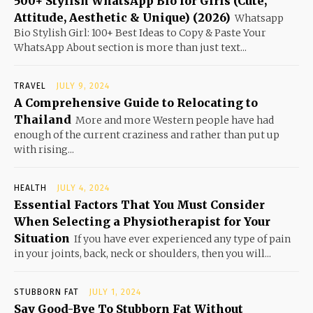
500+ Stylish WhatsApp Bio for Girls (Cute,
Attitude, Aesthetic & Unique) (2026)
Whatsapp
Bio Stylish Girl: 100+ Best Ideas to Copy & Paste Your
WhatsApp About section is more than just text...
TRAVEL
JULY 9, 2024
A Comprehensive Guide to Relocating to
Thailand
More and more Western people have had
enough of the current craziness and rather than put up
with rising...
HEALTH
JULY 4, 2024
Essential Factors That You Must Consider
When Selecting a Physiotherapist for Your
Situation
If you have ever experienced any type of pain
in your joints, back, neck or shoulders, then you will...
STUBBORN FAT
JULY 1, 2024
Say Good-Bye To Stubborn Fat Without