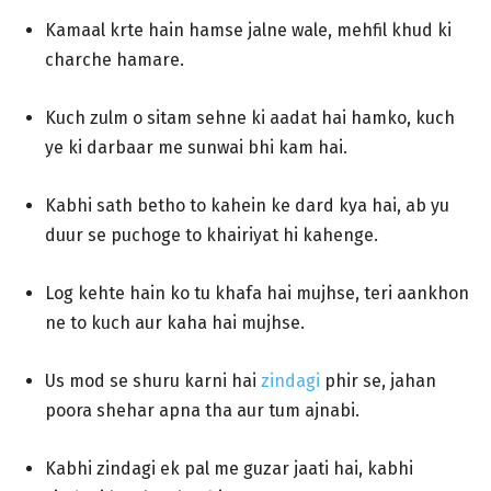
Kamaal krte hain hamse jalne wale, mehfil khud ki
charche hamare.
Kuch zulm o sitam sehne ki aadat hai hamko, kuch
ye ki darbaar me sunwai bhi kam hai.
Kabhi sath betho to kahein ke dard kya hai, ab yu
duur se puchoge to khairiyat hi kahenge.
Log kehte hain ko tu khafa hai mujhse, teri aankhon
ne to kuch aur kaha hai mujhse.
Us mod se shuru karni hai
zindagi
phir se, jahan
poora shehar apna tha aur tum ajnabi.
Kabhi zindagi ek pal me guzar jaati hai, kabhi