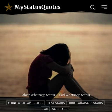
MyStatusQuotes
Alone Whatsapp Status
Sad WhatsApp Status
ALONE WHATSAPP STATUS
BEST STATUS
HURT WHATSAPP STATUS
SAD
SAD STATUS