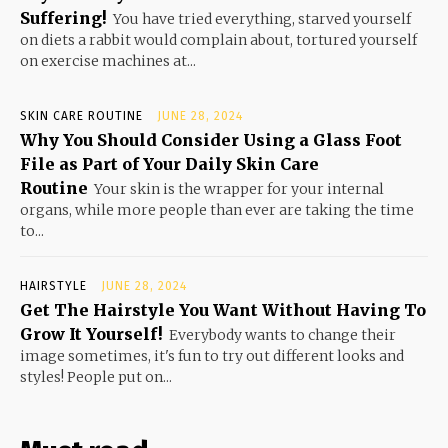
Suffering!
You have tried everything, starved yourself
on diets a rabbit would complain about, tortured yourself
on exercise machines at...
SKIN CARE ROUTINE
JUNE 28, 2024
Why You Should Consider Using a Glass Foot
File as Part of Your Daily Skin Care
Routine
Your skin is the wrapper for your internal
organs, while more people than ever are taking the time
to...
HAIRSTYLE
JUNE 28, 2024
Get The Hairstyle You Want Without Having To
Grow It Yourself!
Everybody wants to change their
image sometimes, it's fun to try out different looks and
styles! People put on...