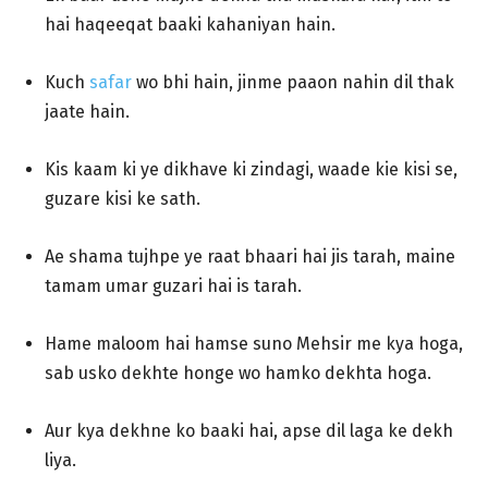
hai haqeeqat baaki kahaniyan hain.
Kuch
safar
wo bhi hain, jinme paaon nahin dil thak
jaate hain.
Kis kaam ki ye dikhave ki zindagi, waade kie kisi se,
guzare kisi ke sath.
Ae shama tujhpe ye raat bhaari hai jis tarah, maine
tamam umar guzari hai is tarah.
Hame maloom hai hamse suno Mehsir me kya hoga,
sab usko dekhte honge wo hamko dekhta hoga.
Aur kya dekhne ko baaki hai, apse dil laga ke dekh
liya.