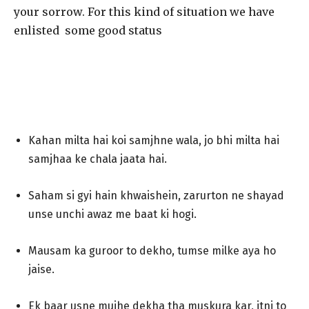
your sorrow. For this kind of situation we have
enlisted some good status
Kahan milta hai koi samjhne wala, jo bhi milta hai
samjhaa ke chala jaata hai.
Saham si gyi hain khwaishein, zarurton ne shayad
unse unchi awaz me baat ki hogi.
Mausam ka guroor to dekho, tumse milke aya ho
jaise.
Ek baar usne mujhe dekha tha muskura kar, itni to