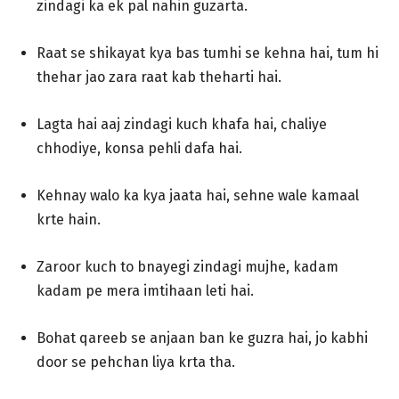
zindagi ka ek pal nahin guzarta.
Raat se shikayat kya bas tumhi se kehna hai, tum hi
thehar jao zara raat kab theharti hai.
Lagta hai aaj zindagi kuch khafa hai, chaliye
chhodiye, konsa pehli dafa hai.
Kehnay walo ka kya jaata hai, sehne wale kamaal
krte hain.
Zaroor kuch to bnayegi zindagi mujhe, kadam
kadam pe mera imtihaan leti hai.
Bohat qareeb se anjaan ban ke guzra hai, jo kabhi
door se pehchan liya krta tha.