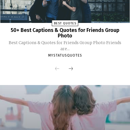
BEST QUOTES
50+ Best Captions & Quotes for Friends Group
Photo
Best Captions & Quotes for Friends Group Photo Friends
are...
MYSTATUSQUOTES