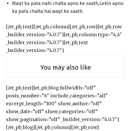
Waqt ka pata nahi chalta apno ke saath,Lekin apno
ka pata chalta hai waqt ke saath.
[/et_pb_text][/et_pb_column][/et_pb_row][et_pb_row
_builder_version=”4.0.7″][et_pb_column type=”4_4″
_builder_version=”4.0.7″][et_pb_text
_builder_version=”4.0.7″]
You may also like
[/et_pb_text][et_pb_blog fullwidth=”off”
posts_number=”6″ include_categories=”all”
excerpt_length=”100″ show_author=”off”
show_date=”off” show_categories=”off”
show_pagination=”off” _builder_version=”4.0.7″]
[/et_pb_blog][/et_pb_column][/et_pb_row]