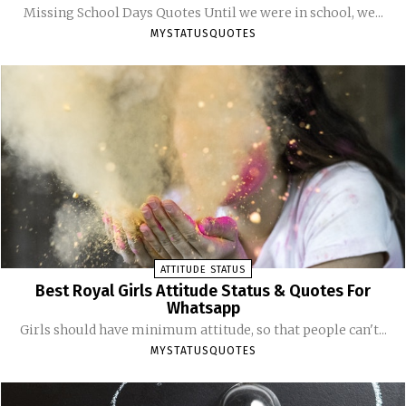
Missing School Days Quotes Until we were in school, we...
MYSTATUSQUOTES
ATTITUDE STATUS
Best Royal Girls Attitude Status & Quotes For
Whatsapp
Girls should have minimum attitude, so that people can't...
MYSTATUSQUOTES