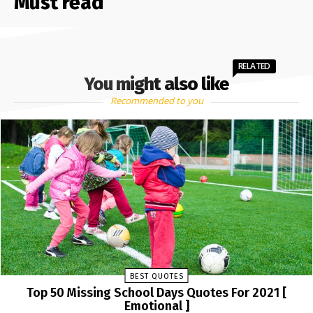
Must read
RELATED
You might also like
Recommended to you
BEST QUOTES
Top 50 Missing School Days Quotes For 2021 [
Emotional ]