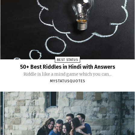
BEST STATUS
50+ Best Riddles in Hindi with Answers
Riddle is like a mind game which you can...
MYSTATUSQUOTES