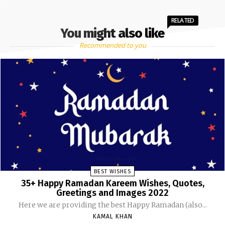
RELATED
You might also like
Recommended to you
BEST WISHES
35+ Happy Ramadan Kareem Wishes, Quotes,
Greetings and Images 2022
Here we are providing the best Happy Ramadan (also...
KAMAL KHAN