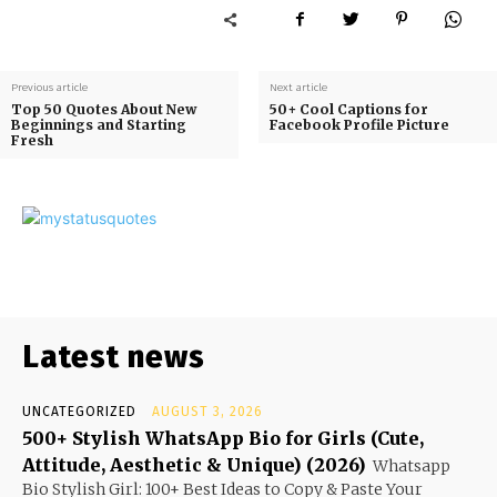
Previous article
Next article
Top 50 Quotes About New
50+ Cool Captions for
Beginnings and Starting
Facebook Profile Picture
Fresh
Latest news
UNCATEGORIZED
AUGUST 3, 2026
500+ Stylish WhatsApp Bio for Girls (Cute,
Attitude, Aesthetic & Unique) (2026)
Whatsapp
Bio Stylish Girl: 100+ Best Ideas to Copy & Paste Your