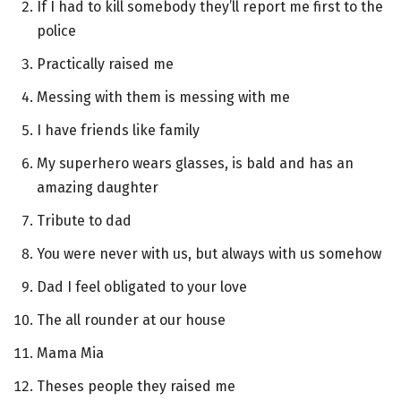
If I had to kill somebody they’ll report me first to the
police
Practically raised me
Messing with them is messing with me
I have friends like family
My superhero wears glasses, is bald and has an
amazing daughter
Tribute to dad
You were never with us, but always with us somehow
Dad I feel obligated to your love
The all rounder at our house
Mama Mia
Theses people they raised me