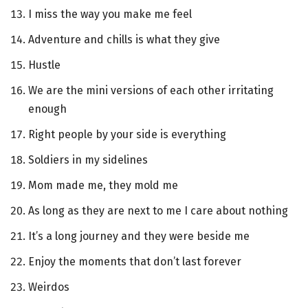
I miss the way you make me feel
Adventure and chills is what they give
Hustle
We are the mini versions of each other irritating
enough
Right people by your side is everything
Soldiers in my sidelines
Mom made me, they mold me
As long as they are next to me I care about nothing
It’s a long journey and they were beside me
Enjoy the moments that don’t last forever
Weirdos