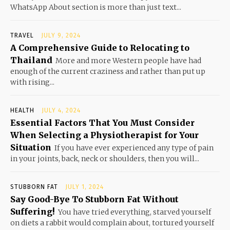
WhatsApp About section is more than just text...
TRAVEL
JULY 9, 2024
A Comprehensive Guide to Relocating to
Thailand
More and more Western people have had
enough of the current craziness and rather than put up
with rising...
HEALTH
JULY 4, 2024
Essential Factors That You Must Consider
When Selecting a Physiotherapist for Your
Situation
If you have ever experienced any type of pain
in your joints, back, neck or shoulders, then you will...
STUBBORN FAT
JULY 1, 2024
Say Good-Bye To Stubborn Fat Without
Suffering!
You have tried everything, starved yourself
on diets a rabbit would complain about, tortured yourself