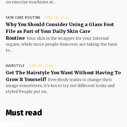
on exercise machines at...
SKIN CARE ROUTINE
JUNE 28, 2024
Why You Should Consider Using a Glass Foot
File as Part of Your Daily Skin Care
Routine
Your skin is the wrapper for your internal
organs, while more people than ever are taking the time
to...
HAIRSTYLE
JUNE 28, 2024
Get The Hairstyle You Want Without Having To
Grow It Yourself!
Everybody wants to change their
image sometimes, it's fun to try out different looks and
styles! People put on...
Must read