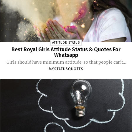
ATTITUDE STATUS
Best Royal Girls Attitude Status & Quotes For
Whatsapp
Girls should have minimum attitude, so that people can't...
MYSTATUSQUOTES