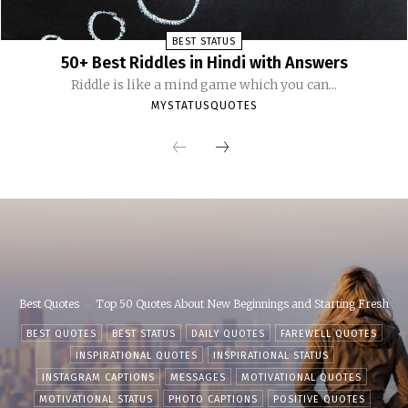
BEST STATUS
50+ Best Riddles in Hindi with Answers
Riddle is like a mind game which you can...
MYSTATUSQUOTES