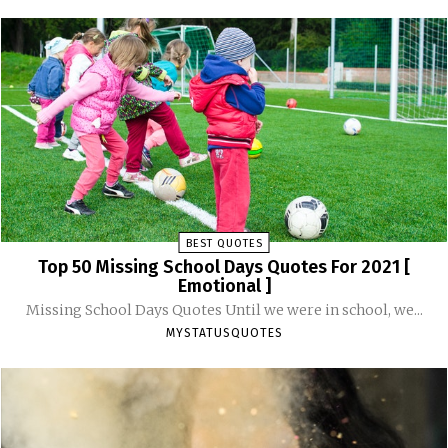
BEST QUOTES
Top 50 Missing School Days Quotes For 2021 [
Emotional ]
Missing School Days Quotes Until we were in school, we...
MYSTATUSQUOTES