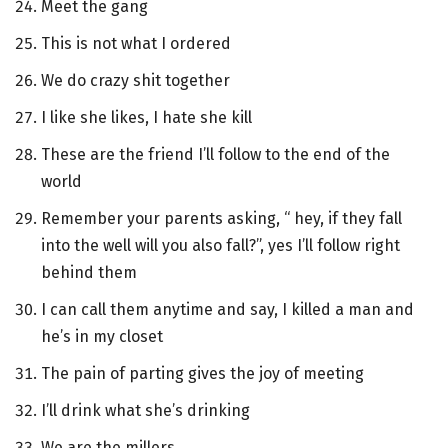
Meet the gang
This is not what I ordered
We do crazy shit together
I like she likes, I hate she kill
These are the friend I’ll follow to the end of the
world
Remember your parents asking, “ hey, if they fall
into the well will you also fall?”, yes I’ll follow right
behind them
I can call them anytime and say, I killed a man and
he’s in my closet
The pain of parting gives the joy of meeting
I’ll drink what she’s drinking
We are the millers