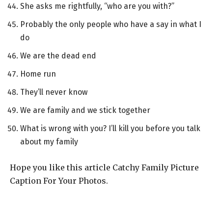
She asks me rightfully, “who are you with?”
Probably the only people who have a say in what I
do
We are the dead end
Home run
They’ll never know
We are family and we stick together
What is wrong with you? I’ll kill you before you talk
about my family
Hope you like this article Catchy Family Picture
Caption For Your Photos.