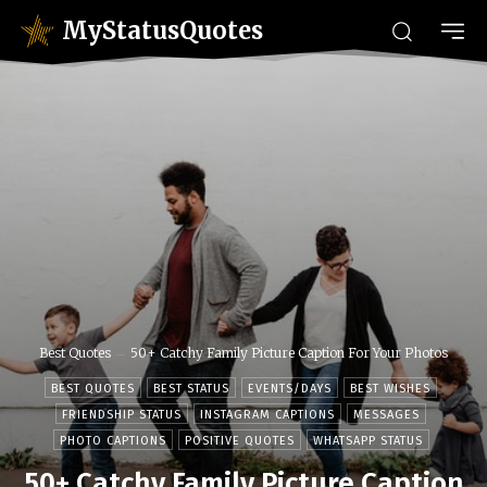
MyStatusQuotes
Best Quotes
50+ Catchy Family Picture Caption For Your Photos
BEST QUOTES
BEST STATUS
EVENTS/DAYS
BEST WISHES
FRIENDSHIP STATUS
INSTAGRAM CAPTIONS
MESSAGES
PHOTO CAPTIONS
POSITIVE QUOTES
WHATSAPP STATUS
50+ Catchy Family Picture Caption