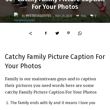
For Your Photos
-
By
MYSTATUSQUOTES
1984
MAY 29, 2020
0
Catchy Family Picture Caption For
Your Photos
Family is our mainstream guys and to caption
their pictures you need words here are some
catchy Family Picture Caption For Your Photos
The family ends with ily and it means I love you