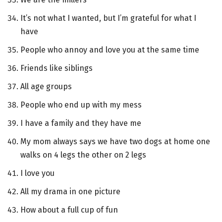
It’s not what I wanted, but I’m grateful for what I
have
People who annoy and love you at the same time
Friends like siblings
All age groups
People who end up with my mess
I have a family and they have me
My mom always says we have two dogs at home one
walks on 4 legs the other on 2 legs
I love you
All my drama in one picture
How about a full cup of fun