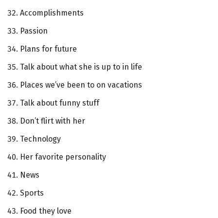
Accomplishments
Passion
Plans for future
Talk about what she is up to in life
Places we’ve been to on vacations
Talk about funny stuff
Don’t flirt with her
Technology
Her favorite personality
News
Sports
Food they love