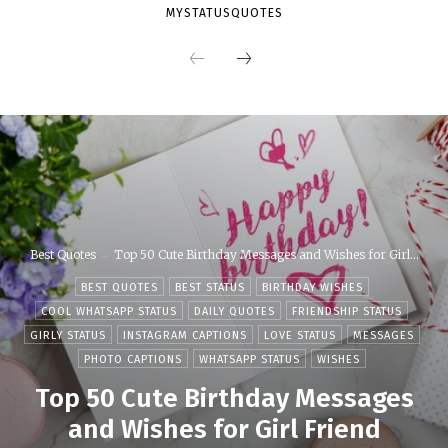
MYSTATUSQUOTES