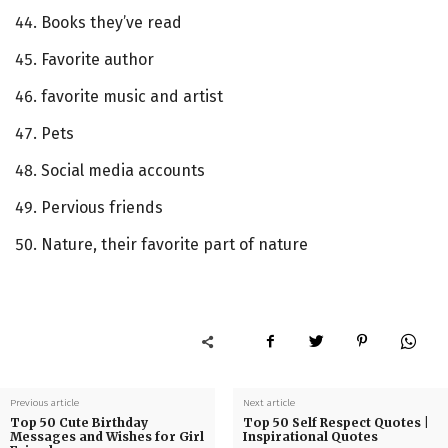
Books they’ve read
Favorite author
favorite music and artist
Pets
Social media accounts
Pervious friends
Nature, their favorite part of nature
Previous article
Next article
Top 50 Cute Birthday
Top 50 Self Respect Quotes |
Messages and Wishes for Girl
Inspirational Quotes