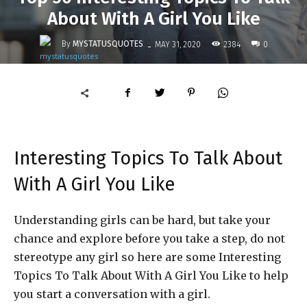
About With A Girl You Like
-
By
MYSTATUSQUOTES
2384
MAY 31, 2020
0
Interesting Topics To Talk About
With A Girl You Like
Understanding girls can be hard, but take your
chance and explore before you take a step, do not
stereotype any girl so here are some Interesting
Topics To Talk About With A Girl You Like to help
you start a conversation with a girl.