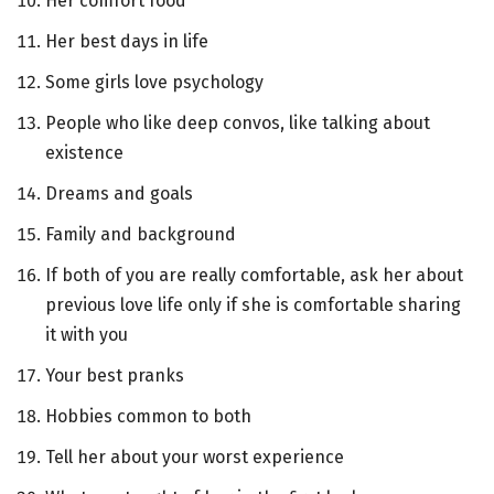
Her comfort food
Her best days in life
Some girls love psychology
People who like deep convos, like talking about
existence
Dreams and goals
Family and background
If both of you are really comfortable, ask her about
previous love life only if she is comfortable sharing
it with you
Your best pranks
Hobbies common to both
Tell her about your worst experience