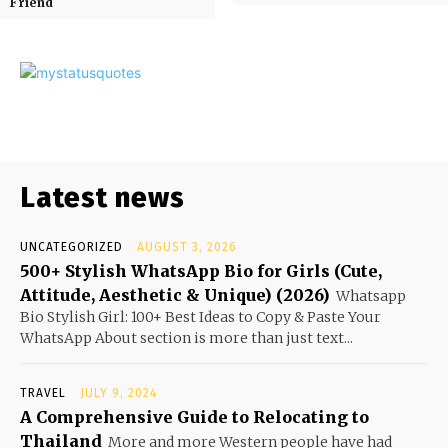
Friend
Latest news
UNCATEGORIZED
AUGUST 3, 2026
500+ Stylish WhatsApp Bio for Girls (Cute,
Attitude, Aesthetic & Unique) (2026)
Whatsapp
Bio Stylish Girl: 100+ Best Ideas to Copy & Paste Your
WhatsApp About section is more than just text...
TRAVEL
JULY 9, 2024
A Comprehensive Guide to Relocating to
Thailand
More and more Western people have had