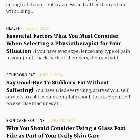
enough of the current craziness and rather than put up
with rising...
HEALTH
JULY 4, 2024
Essential Factors That You Must Consider
When Selecting a Physiotherapist for Your
Situation
If you have ever experienced any type of pain
in your joints, back, neck or shoulders, then you will...
STUBBORN FAT
JULY 1, 2024
Say Good-Bye To Stubborn Fat Without
Suffering!
You have tried everything, starved yourself
on diets a rabbit would complain about, tortured yourself
on exercise machines at...
SKIN CARE ROUTINE
JUNE 28, 2024
Why You Should Consider Using a Glass Foot
File as Part of Your Daily Skin Care