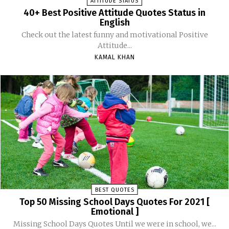
ATTITUDE STATUS
40+ Best Positive Attitude Quotes Status in
English
Check out the latest funny and motivational Positive
Attitude...
KAMAL KHAN
BEST QUOTES
Top 50 Missing School Days Quotes For 2021 [
Emotional ]
Missing School Days Quotes Until we were in school, we...