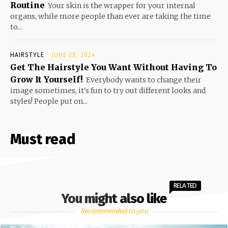
Routine
Your skin is the wrapper for your internal
organs, while more people than ever are taking the time
to...
HAIRSTYLE
JUNE 28, 2024
Get The Hairstyle You Want Without Having To
Grow It Yourself!
Everybody wants to change their
image sometimes, it's fun to try out different looks and
styles! People put on...
Must read
RELATED
You might also like
Recommended to you