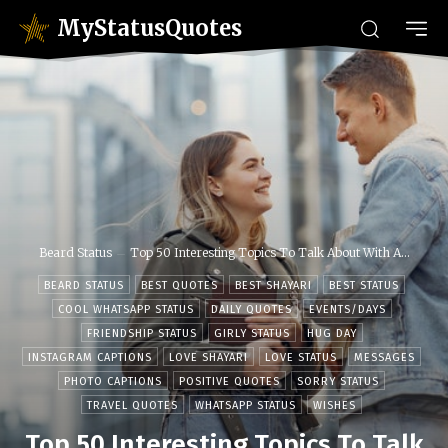
MyStatusQuotes
Beard Status
Top 50 Interesting Topics To Talk About With A...
BEARD STATUS
BEST QUOTES
BEST SHAYARI
BEST STATUS
COOL WHATSAPP STATUS
DAILY QUOTES
EVENTS/DAYS
FRIENDSHIP STATUS
GIRLY STATUS
HUG DAY
INSTAGRAM CAPTIONS
LOVE SHAYARI
LOVE STATUS
MESSAGES
PHOTO CAPTIONS
POSITIVE QUOTES
SORRY STATUS
TRAVEL QUOTES
WHATSAPP STATUS
WISHES
Top 50 Interesting Topics To Talk