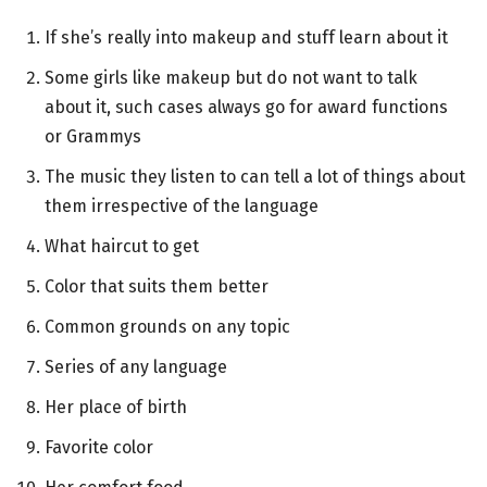
If she’s really into makeup and stuff learn about it
Some girls like makeup but do not want to talk
about it, such cases always go for award functions
or Grammys
The music they listen to can tell a lot of things about
them irrespective of the language
What haircut to get
Color that suits them better
Common grounds on any topic
Series of any language
Her place of birth
Favorite color