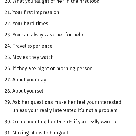
What you taught of her in the first look
Your first impression
Your hard times
You can always ask her for help
Travel experience
Movies they watch
If they are night or morning person
About your day
About yourself
Ask her questions make her feel your interested
unless your really interested it’s not a problem
Complimenting her talents if you really want to
Making plans to hangout