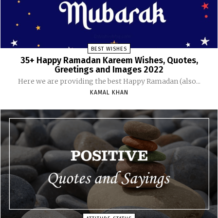
BEST WISHES
35+ Happy Ramadan Kareem Wishes, Quotes,
Greetings and Images 2022
Here we are providing the best Happy Ramadan (also...
KAMAL KHAN