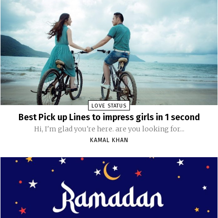
LOVE STATUS
Best Pick up Lines to impress girls in 1 second
Hi, I'm glad you're here. are you looking for...
KAMAL KHAN