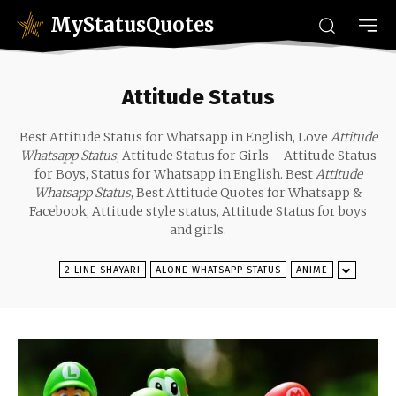
MyStatusQuotes
Attitude Status
Best Attitude Status for Whatsapp in English, Love
Attitude
Whatsapp Status
, Attitude Status for Girls – Attitude Status
for Boys, Status for Whatsapp in English. Best
Attitude
Whatsapp Status
, Best Attitude Quotes for Whatsapp &
Facebook, Attitude style status, Attitude Status for boys
and girls.
2 LINE SHAYARI
ALONE WHATSAPP STATUS
ANIME