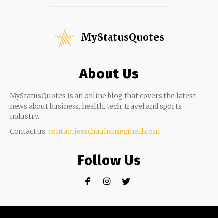
MyStatusQuotes
About Us
MyStatusQuotes is an online blog that covers the latest
news about business, health, tech, travel and sports
industry.
Contact us:
contact.jesschauhan@gmail.com
Follow Us