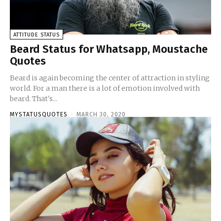
ATTITUDE STATUS
Beard Status for Whatsapp, Moustache
Quotes
Beard is again becoming the center of attraction in styling
world. For a man there is a lot of emotion involved with
beard. That's...
MYSTATUSQUOTES
-
MARCH 30, 2020