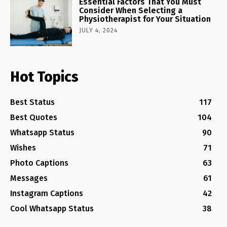
Essential Factors That You Must
Consider When Selecting a
Physiotherapist for Your Situation
JULY 4, 2024
Hot Topics
Best Status
117
Best Quotes
104
Whatsapp Status
90
Wishes
71
Photo Captions
63
Messages
61
Instagram Captions
42
Cool Whatsapp Status
38