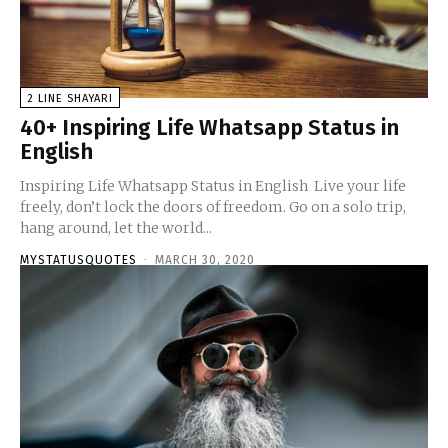
2 LINE SHAYARI
40+ Inspiring Life Whatsapp Status in
English
Inspiring Life Whatsapp Status in English Live your life
freely, don’t lock the doors of freedom. Go on a solo trip,
hang around, let the world...
MYSTATUSQUOTES
-
MARCH 30, 2020