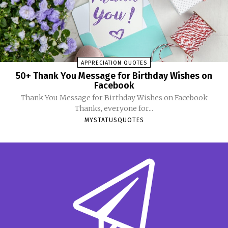
APPRECIATION QUOTES
50+ Thank You Message for Birthday Wishes on
Facebook
Thank You Message for Birthday Wishes on Facebook
Thanks, everyone for...
MYSTATUSQUOTES