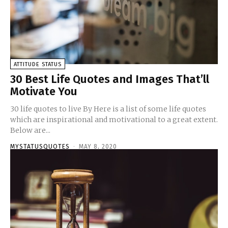
ATTITUDE STATUS
30 Best Life Quotes and Images That’ll
Motivate You
30 life quotes to live By Here is a list of some life quotes
which are inspirational and motivational to a great extent.
Below are...
MYSTATUSQUOTES
-
MAY 8, 2020