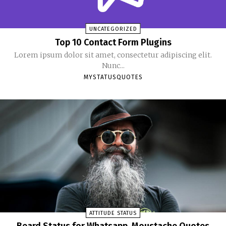
UNCATEGORIZED
Top 10 Contact Form Plugins
Lorem ipsum dolor sit amet, consectetur adipiscing elit.
Nunc...
MYSTATUSQUOTES
ATTITUDE STATUS
Beard Status for Whatsapp, Moustache Quotes