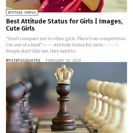
ATTITUDE STATUS
Best Attitude Status for Girls | Images,
Cute Girls
“Don’t compare me to other girls. There’s no competition.
I’m one of a kind.” <----Attitude Status for Girls------>
People don’t like me, they need to...
MYSTATUSQUOTES
-
FEBRUARY 10, 2020