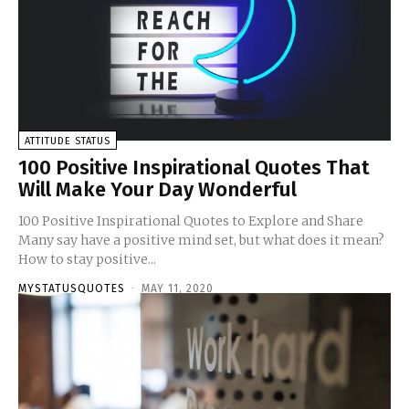
ATTITUDE STATUS
100 Positive Inspirational Quotes That
Will Make Your Day Wonderful
100 Positive Inspirational Quotes to Explore and Share
Many say have a positive mind set, but what does it mean?
How to stay positive...
MYSTATUSQUOTES
-
MAY 11, 2020