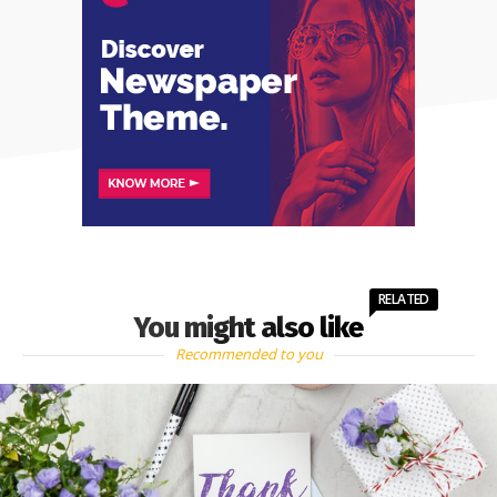
RELATED
You might also like
Recommended to you