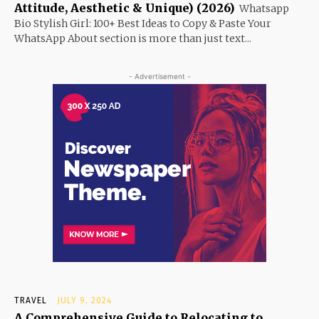
Attitude, Aesthetic & Unique) (2026)
Whatsapp
Bio Stylish Girl: 100+ Best Ideas to Copy & Paste Your
WhatsApp About section is more than just text...
- Advertisement -
TRAVEL
JULY 9, 2024
A Comprehensive Guide to Relocating to