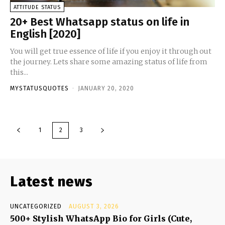
ATTITUDE STATUS
20+ Best Whatsapp status on life in
English [2020]
You will get true essence of life if you enjoy it through out
the journey. Lets share some amazing status of life from
this...
MYSTATUSQUOTES
-
JANUARY 20, 2020
1
2
3
Latest news
UNCATEGORIZED
AUGUST 3, 2026
500+ Stylish WhatsApp Bio for Girls (Cute,