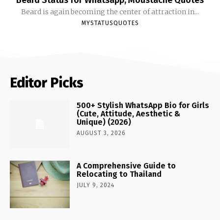
Beard is again becoming the center of attraction in...
MYSTATUSQUOTES
Editor Picks
500+ Stylish WhatsApp Bio for Girls
(Cute, Attitude, Aesthetic &
Unique) (2026)
AUGUST 3, 2026
A Comprehensive Guide to
Relocating to Thailand
JULY 9, 2024