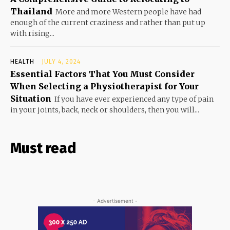
Thailand
More and more Western people have had
enough of the current craziness and rather than put up
with rising...
HEALTH
JULY 4, 2024
Essential Factors That You Must Consider
When Selecting a Physiotherapist for Your
Situation
If you have ever experienced any type of pain
in your joints, back, neck or shoulders, then you will...
Must read
- Advertisement -