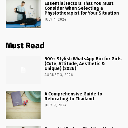
Essential Factors That You Must
Consider When Selecting a
Physiotherapist for Your Situation
JULY 4, 2024
Must Read
500+ Stylish WhatsApp Bio for Girls
(Cute, Attitude, Aesthetic &
Unique) (2026)
AUGUST 3, 2026
A Comprehensive Guide to
Relocating to Thailand
JULY 9, 2024