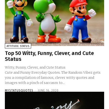
ATTITUDE STATUS
Top 50 Witty, Funny, Clever, and Cute
Status
Witty, Funny, Clever, and Cute Status
Cute and Funny Everyday Quotes. The Random Vibez gets
you a compilation of famous, clever witty quotes and
images with a pinch of sarcasm to...
MYSTATUSQUOTES
-
JUNE 16, 2020