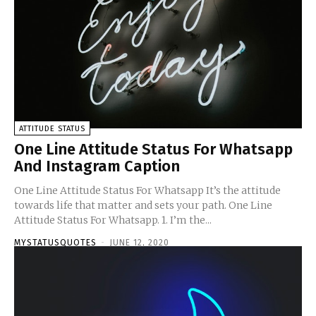
ATTITUDE STATUS
One Line Attitude Status For Whatsapp
And Instagram Caption
One Line Attitude Status For Whatsapp It’s the attitude
towards life that matter and sets your path. One Line
Attitude Status For Whatsapp. 1. I’m the...
MYSTATUSQUOTES
-
JUNE 12, 2020