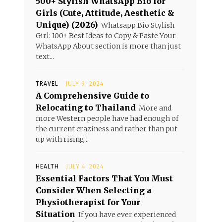
500+ Stylish WhatsApp Bio for
Girls (Cute, Attitude, Aesthetic &
Unique) (2026)
Whatsapp Bio Stylish
Girl: 100+ Best Ideas to Copy & Paste Your
WhatsApp About section is more than just
text...
TRAVEL
JULY 9, 2024
A Comprehensive Guide to
Relocating to Thailand
More and
more Western people have had enough of
the current craziness and rather than put
up with rising...
HEALTH
JULY 4, 2024
Essential Factors That You Must
Consider When Selecting a
Physiotherapist for Your
Situation
If you have ever experienced