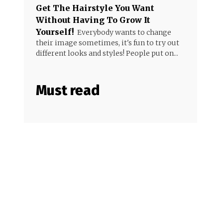
Get The Hairstyle You Want
Without Having To Grow It
Yourself!
Everybody wants to change
their image sometimes, it's fun to try out
different looks and styles! People put on...
Must read