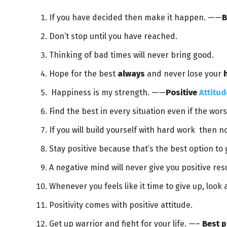
If you have decided then make it happen. ——
B
Don’t stop until you have reached.
Thinking of bad times will never bring good.
Hope for the best
always
and never lose your
Happiness is my strength. ——
Positive
Attitud
Find the best in every situation even if the wor
If you will build yourself with hard work then n
Stay positive because that’s the best option to 
A negative mind will never give you positive res
Whenever you feels like it time to give up, look
Positivity comes with positive attitude.
Get up warrior and fight for your life. —–
Best p