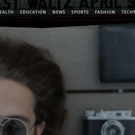
EALTH
EDUCATION
NEWS
SPORTS
FASHION
TECH