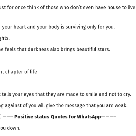
ust for once think of those who don’t even have house to live
d your heart and your body is surviving only for you.
ghts.
 feels that darkness also brings beautiful stars.
nt chapter of life
t tells your eyes that they are made to smile and not to cry.
ng against of you will give the message that you are weak.
lf. ——-
Positive status Quotes for WhatsApp
———-
 you down.