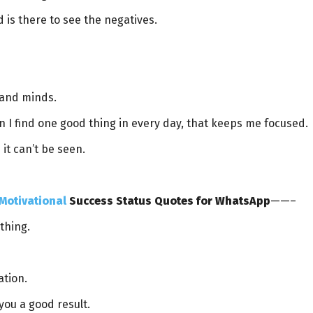
 is there to see the negatives.
 and minds.
n I find one good thing in every day, that keeps me focused.
it can’t be seen.
Motivational
Success Status Quotes for WhatsApp
——–
thing.
ation.
 you a good result.