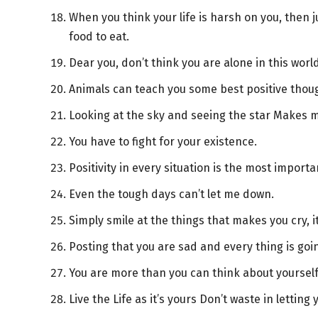
When you think your life is harsh on you, then j
food to eat.
Dear you, don’t think you are alone in this worl
Animals can teach you some best positive thou
Looking at the sky and seeing the star Makes me
You have to fight for your existence.
Positivity in every situation is the most importa
Even the tough days can’t let me down.
Simply smile at the things that makes you cry, i
Posting that you are sad and every thing is goi
You are more than you can think about yourse
Live the Life as it’s yours Don’t waste in letting