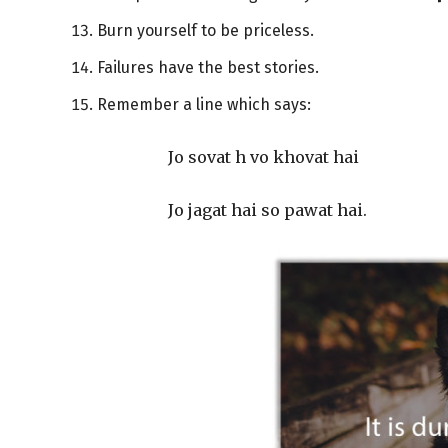
Burn yourself to be priceless.
Failures have the best stories.
Remember a line which says:
Jo sovat h vo khovat hai
Jo jagat hai so pawat hai.