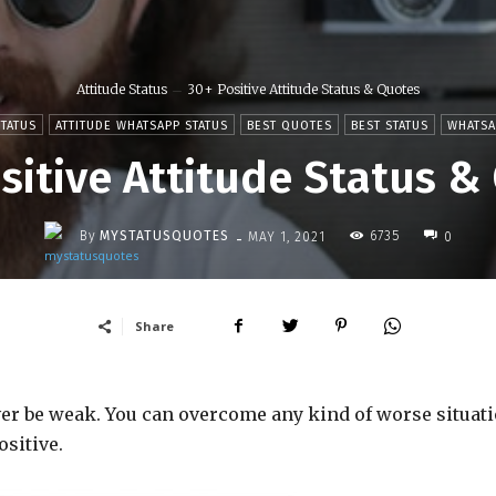
Attitude Status
30+ Positive Attitude Status & Quotes
STATUS
ATTITUDE WHATSAPP STATUS
BEST QUOTES
BEST STATUS
WHATSA
sitive Attitude Status &
-
By
MYSTATUSQUOTES
6735
MAY 1, 2021
0
Share
ever be weak. You can overcome any kind of worse situati
ositive.