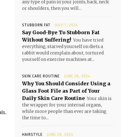
any type of pain in your joints, back, neck
or shoulders, then you will...
STUBBORN FAT
JULY 1, 2024
Say Good-Bye To Stubborn Fat
Without Suffering!
You have tried
everything, starved yourself on diets a
rabbit would complain about, tortured
yourself on exercise machines at...
SKIN CARE ROUTINE
JUNE 28, 2024
Why You Should Consider Using a
Glass Foot File as Part of Your
Daily Skin Care Routine
Your skin is
the wrapper for your internal organs,
while more people than ever are taking
ls.
the time to...
HAIRSTYLE
JUNE 28, 2024