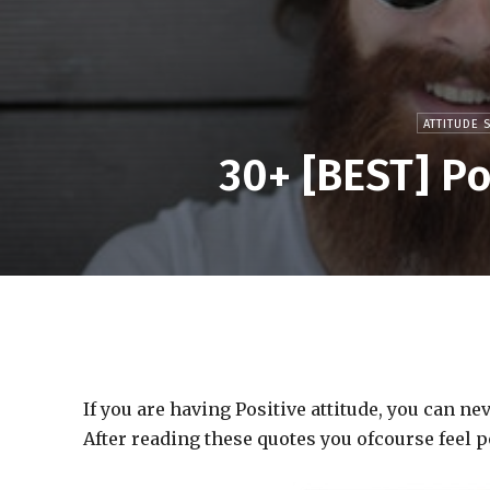
ATTITUDE 
30+ [BEST] Po
If you are having Positive attitude, you can n
After reading these quotes you ofcourse feel p