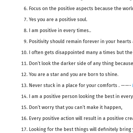
Focus on the positive aspects because the world
Yes you are a positive soul.
I am positive in every times..
Positivity should remain forever in your hearts
I often gets disappointed many a times but the
Don’t look the darker side of any thing because 
You are a star and you are born to shine.
Never stuck in a place for your comforts . ——-
I am a positive person looking the best in every
Don’t worry that you can’t make it happen,
Every positive action will result in a positive cre
Looking for the best things will definitely bring