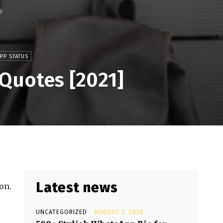
PP STATUS
 Quotes [2021]
Latest news
on.
UNCATEGORIZED
AUGUST 3, 2026