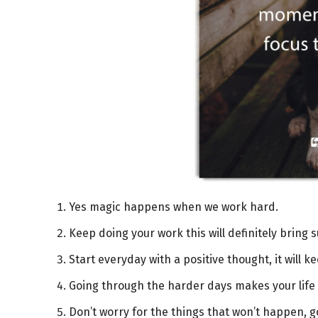
Yes magic happens when we work hard.
Keep doing your work this will definitely bring 
Start everyday with a positive thought, it will k
Going through the harder days makes your life
Don’t worry for the things that won’t happen, 