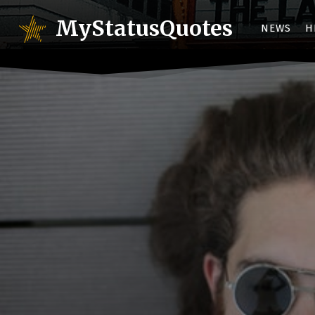
MyStatusQuotes
NEWS
H