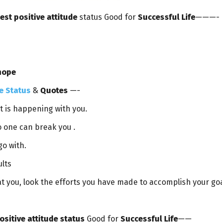
est positive attitude
status Good for
Successful Life
———-
hope
e Status
&
Quotes
—-
st is happening with you.
o one can break you .
go with.
ults
 at you, look the efforts you have made to accomplish your goa
ositive attitude status
Good for
Successful Life
——