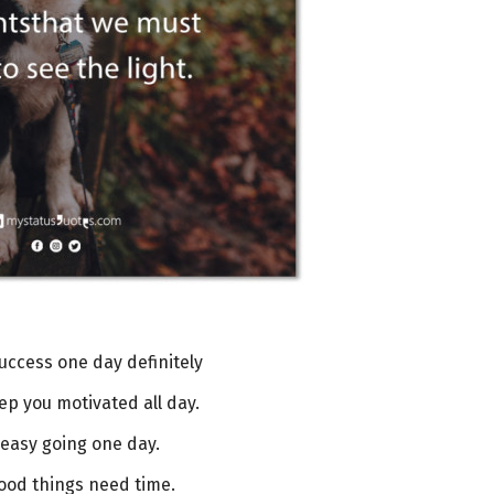
success one day definitely
eep you motivated all day.
 easy going one day.
good things need time.