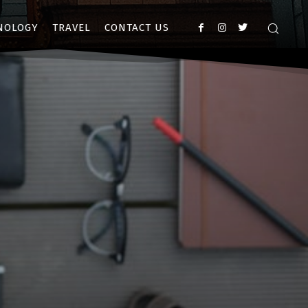
NOLOGY
TRAVEL
CONTACT US